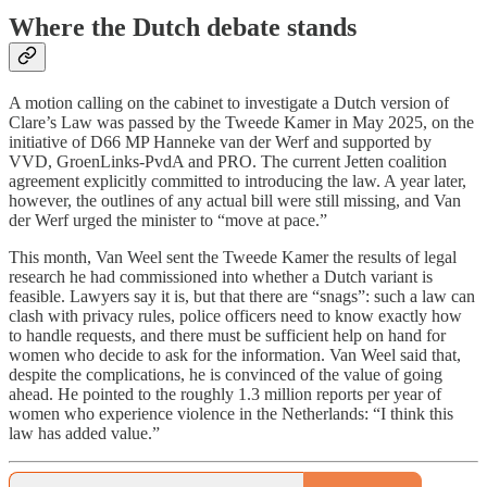
Where the Dutch debate stands
A motion calling on the cabinet to investigate a Dutch version of
Clare’s Law was passed by the Tweede Kamer in May 2025, on the
initiative of D66 MP Hanneke van der Werf and supported by
VVD, GroenLinks-PvdA and PRO. The current Jetten coalition
agreement explicitly committed to introducing the law. A year later,
however, the outlines of any actual bill were still missing, and Van
der Werf urged the minister to “move at pace.”
This month, Van Weel sent the Tweede Kamer the results of legal
research he had commissioned into whether a Dutch variant is
feasible. Lawyers say it is, but that there are “snags”: such a law can
clash with privacy rules, police officers need to know exactly how
to handle requests, and there must be sufficient help on hand for
women who decide to ask for the information. Van Weel said that,
despite the complications, he is convinced of the value of going
ahead. He pointed to the roughly 1.3 million reports per year of
women who experience violence in the Netherlands: “I think this
law has added value.”