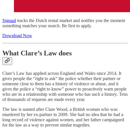
Signaal
tracks the Dutch rental market and notifies you the moment
something matches your search. Be first to apply.
Download Now
What Clare’s Law does
Clare’s Law has applied across England and Wales since 2014. It
gives people the “right to ask” the police whether their partner or
someone close to them has a history of violence or abuse, and it
gives the police a “right to know” power to proactively warn people
who are in a relationship with someone who has such a history. Tens
of thousands of requests are made every year.
The law is named after Clare Wood, a British woman who was
murdered by her ex-partner in 2009. She had no idea that he had a
long record of violence against women, and her father campaigned
for the law as a way to prevent similar tragedies.