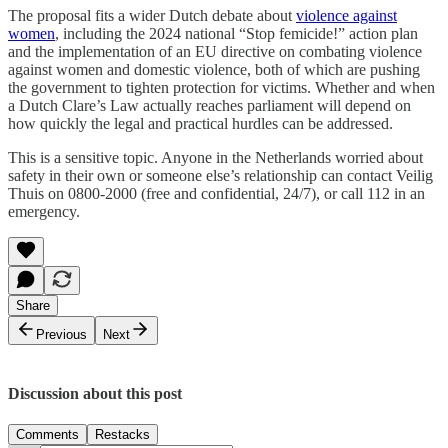
The proposal fits a wider Dutch debate about
violence against
women
, including the 2024 national “Stop femicide!” action plan
and the implementation of an EU directive on combating violence
against women and domestic violence, both of which are pushing
the government to tighten protection for victims. Whether and when
a Dutch Clare’s Law actually reaches parliament will depend on
how quickly the legal and practical hurdles can be addressed.
This is a sensitive topic. Anyone in the Netherlands worried about
safety in their own or someone else’s relationship can contact Veilig
Thuis on 0800-2000 (free and confidential, 24/7), or call 112 in an
emergency.
Share
Previous
Next
Discussion about this post
Comments
Restacks