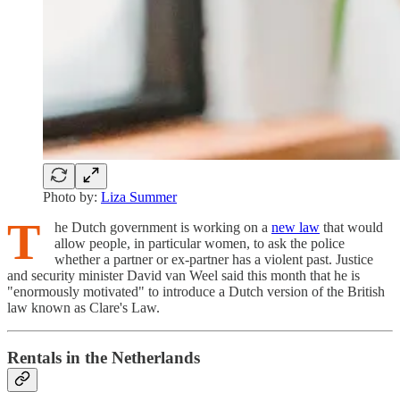
Photo by:
Liza Summer
T
he Dutch government is working on a
new law
that would
allow people, in particular women, to ask the police
whether a partner or ex-partner has a violent past. Justice
and security minister David van Weel said this month that he is
"enormously motivated" to introduce a Dutch version of the British
law known as Clare's Law.
Rentals in the Netherlands