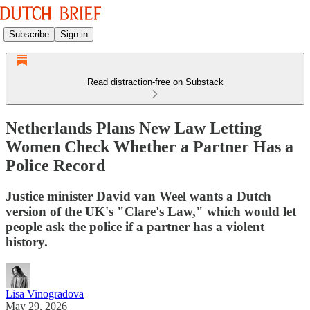
Subscribe
Sign in
Read distraction-free on Substack
Netherlands Plans New Law Letting
Women Check Whether a Partner Has a
Police Record
Justice minister David van Weel wants a Dutch
version of the UK's "Clare's Law," which would let
people ask the police if a partner has a violent
history.
Lisa Vinogradova
May 29, 2026