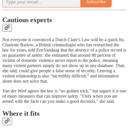
Subscribe
Cautious experts
Not everyone is convinced a Dutch Clare’s Law will be a quick fix.
Charlotte Barlow, a British criminologist who has researched the
law for years, told EenVandaag that the absence of a police record is
no guarantee of safety: she estimated that around 80 percent of
victims of domestic violence never report to the police, meaning
many violent partners simply do not show up in any database. That,
she said, could give people a false sense of security. Leaving a
violent relationship is also “incredibly difficult,” and information
alone does not solve that.
Van der Werf agrees the law is “no golden trick,” but argues it is one
of many measures that can improve safety. “Only when you are
armed with the facts can you make a good decision,” she said.
Where it fits