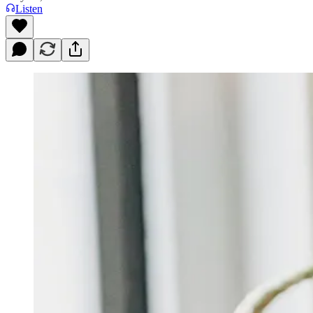
Listen