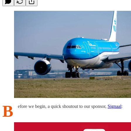
B
efore we begin, a quick shoutout to our sponsor,
Signaal
: