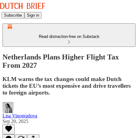
Subscribe
Sign in
Read distraction-free on Substack
Netherlands Plans Higher Flight Tax
From 2027
KLM warns the tax changes could make Dutch
tickets the EU’s most expensive and drive travellers
to foreign airports.
Lisa Vinogradova
Sep 20, 2025