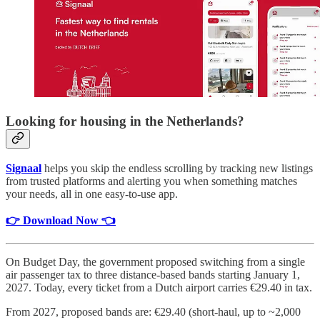
Looking for housing in the Netherlands?
Signaal
helps you skip the endless scrolling by tracking new listings
from trusted platforms and alerting you when something matches
your needs, all in one easy-to-use app.
👉 Download Now 👈
On Budget Day, the government proposed switching from a single
air passenger tax to three distance-based bands starting January 1,
2027. Today, every ticket from a Dutch airport carries €29.40 in tax.
From 2027, proposed bands are: €29.40 (short-haul, up to ~2,000