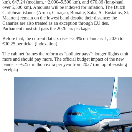
km), €47.24 (medium, ~2,000–5,500 km), and €70.86 (long-haul,
over 5,500 km). Amounts will be indexed for inflation. The Dutch
Caribbean islands (Aruba, Curaçao, Bonaire, Saba, St. Eustatius, St.
Maarten) remain on the lowest band despite their distance; the
Canaries are also treated as an exception through EU ties.
Parliament must still pass the 2026 tax package.
Before that, the current flat tax rises ~2.9% on January 1, 2026 to
€30.25 per ticket (indexation).
The cabinet frames the reform as “polluter pays”: longer flights emit
more and should pay more. The official budget impact of the new
bands is ~€257 million extra per year from 2027 (on top of existing
receipts).