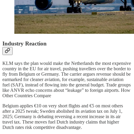
Industry Reaction
KLM says the plan would make the Netherlands the most expensive
country in the EU for air travel, pushing travellers over the border to
fly from Belgium or Germany. The carrier argues revenue should be
earmarked for cleaner aviation, for example, sustainable aviation
fuel (SAF), instead of flowing into the general budget. Trade groups
like ANVR echo concerns about “leakage” to foreign airports. How
Other Countries Compare
Belgium applies €10 on very short flights and €5 on most others
after a 2025 tweak; Sweden abolished its aviation tax on July 1,
2025; Germany is debating reversing a recent increase in its air
travel tax. These moves fuel Dutch industry claims that higher
Dutch rates risk competitive disadvantage.