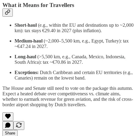
What it Means for Travellers
Short-haul
(e.g., within the EU and destinations up to ~2,000
km): tax stays €29.40 in 2027 (plus inflation).
Medium-haul
(~2,000–5,500 km, e.g., Egypt, Turkey): tax
~€47.24 in 2027.
Long-haul
(>5,500 km, e.g., Canada, Mexico, Indonesia,
South Africa): tax ~€70.86 in 2027.
Exceptions:
Dutch Caribbean and certain EU territories (e.g.,
Canaries) remain on the lowest band.
The House and Senate still need to vote on the package this autumn.
Expect a heated debate over competitiveness vs. climate aims,
whether to earmark revenue for green aviation, and the risk of cross-
border airport shopping by Dutch travellers.
Share