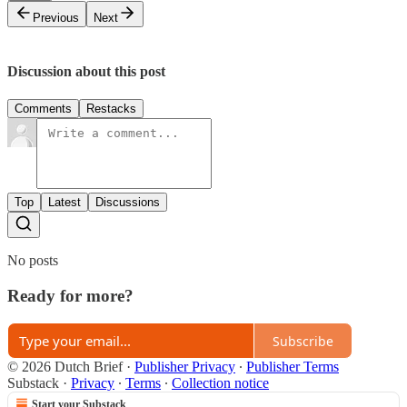
Previous
Next
Discussion about this post
Comments
Restacks
Top
Latest
Discussions
No posts
Ready for more?
Subscribe
© 2026 Dutch Brief
·
Publisher Privacy
∙
Publisher Terms
Substack
·
Privacy
∙
Terms
∙
Collection notice
Start your Substack