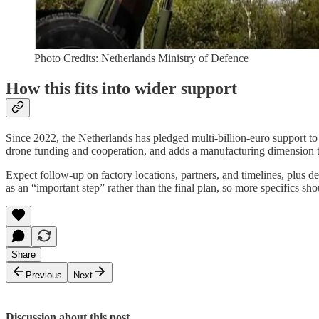
Photo Credits: Netherlands Ministry of Defence
How this fits into wider support
Since 2022, the Netherlands has pledged multi-billion-euro support to
drone funding and cooperation, and adds a manufacturing dimension t
Expect follow-up on factory locations, partners, and timelines, plus 
as an “important step” rather than the final plan, so more specifics sho
Share
Previous
Next
Discussion about this post