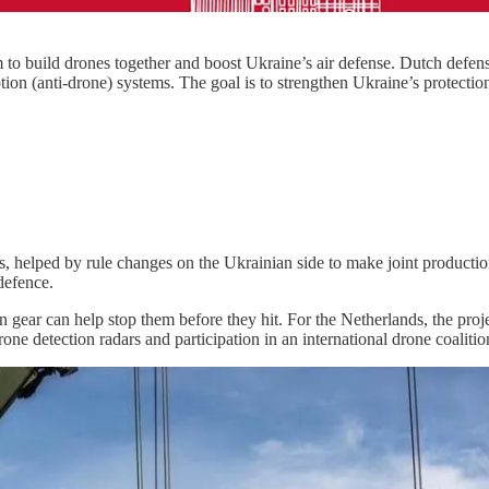
o build drones together and boost Ukraine’s air defense. Dutch defe
ption (anti-drone) systems. The goal is to strengthen Ukraine’s protec
helped by rule changes on the Ukrainian side to make joint production 
defence.
on gear can help stop them before they hit. For the Netherlands, the pro
 drone detection radars and participation in an international drone coalit