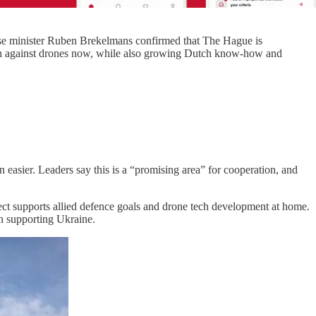
nse minister Ruben Brekelmans confirmed that The Hague is
tion against drones now, while also growing Dutch know-how and
easier. Leaders say this is a “promising area” for cooperation, and
ject supports allied defence goals and drone tech development at home.
ion supporting Ukraine.