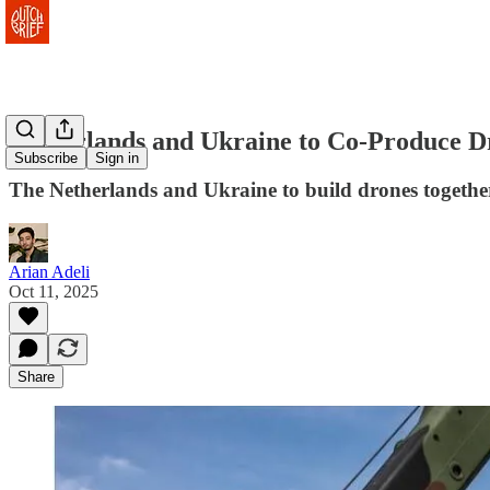
Netherlands and Ukraine to Co-Produce D
Subscribe
Sign in
The Netherlands and Ukraine to build drones together
Arian Adeli
Oct 11, 2025
Share