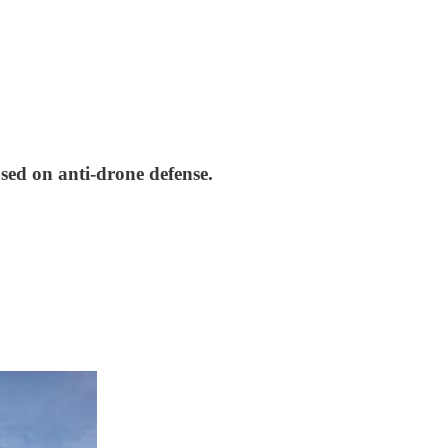
sed on anti-drone defense.