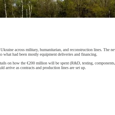
 Ukraine across military, humanitarian, and reconstruction lines. The 
o what had been mostly equipment deliveries and financing.
details on how the €200 million will be spent (R&D, testing, components
uld arrive as contracts and production lines are set up.