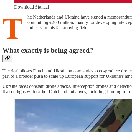
Download Signaal
T
he Netherlands and Ukraine have signed a memorandum t
committing €200 million, mainly for developing interce
industry in this fast-moving field.
What exactly is being agreed?
The deal allows Dutch and Ukrainian companies to co-produce drones, 
part of a broader push to scale up European support for Ukraine’s air 
Ukraine faces constant drone attacks. Interception drones and detecti
It also aligns with earlier Dutch aid initiatives, including funding for