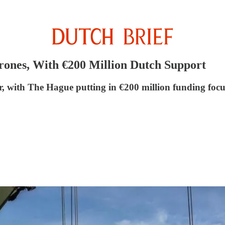
rones, With €200 Million Dutch Support
, with The Hague putting in €200 million funding focu