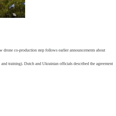
new drone co-production step follows earlier announcements about
, and training). Dutch and Ukrainian officials described the agreement