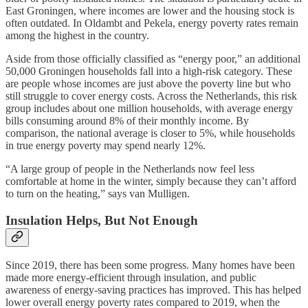
East Groningen, where incomes are lower and the housing stock is
often outdated. In Oldambt and Pekela, energy poverty rates remain
among the highest in the country.
Aside from those officially classified as “energy poor,” an additional
50,000 Groningen households fall into a high-risk category. These
are people whose incomes are just above the poverty line but who
still struggle to cover energy costs. Across the Netherlands, this risk
group includes about one million households, with average energy
bills consuming around 8% of their monthly income. By
comparison, the national average is closer to 5%, while households
in true energy poverty may spend nearly 12%.
“A large group of people in the Netherlands now feel less
comfortable at home in the winter, simply because they can’t afford
to turn on the heating,” says van Mulligen.
Insulation Helps, But Not Enough
Since 2019, there has been some progress. Many homes have been
made more energy-efficient through insulation, and public
awareness of energy-saving practices has improved. This has helped
lower overall energy poverty rates compared to 2019, when the