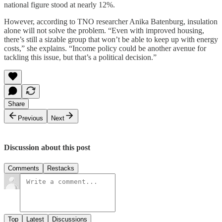
national figure stood at nearly 12%.
However, according to TNO researcher Anika Batenburg, insulation
alone will not solve the problem. “Even with improved housing,
there’s still a sizable group that won’t be able to keep up with energy
costs,” she explains. “Income policy could be another avenue for
tackling this issue, but that’s a political decision.”
Share
Previous
Next
Discussion about this post
Comments
Restacks
Top
Latest
Discussions