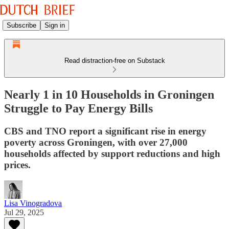
Subscribe
Sign in
Read distraction-free on Substack
Nearly 1 in 10 Households in Groningen
Struggle to Pay Energy Bills
CBS and TNO report a significant rise in energy
poverty across Groningen, with over 27,000
households affected by support reductions and high
prices.
Lisa Vinogradova
Jul 29, 2025