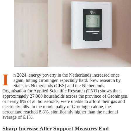
I
n 2024, energy poverty in the Netherlands increased once
again, hitting Groningen especially hard. New research by
Statistics Netherlands (CBS) and the Netherlands
Organisation for Applied Scientific Research (TNO) shows that
approximately 27,000 households across the province of Groningen,
or nearly 8% of all households, were unable to afford their gas and
electricity bills. In the municipality of Groningen alone, the
percentage reached 8.8%, significantly higher than the national
average of 6.1%.
Sharp Increase After Support Measures End