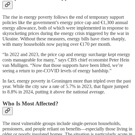
The rise in energy poverty follows the end of temporary support
policies like the government’s energy price cap and €1,300 annual
energy allowance, both of which were implemented in response to
skyrocketing prices during the energy crisis triggered by the war in
Ukraine. Without these measures, energy bills have risen sharply,
with many households now paying over €170 per month.
“In 2022 and 2023, the price cap and energy surcharge kept energy
costs manageable for many,” says CBS chief economist Peter Hein
van Mulligen. “Now that those supports have been lifted, we’re
seeing a return to pre-COVID levels of energy hardship.”
In fact, energy poverty in Groningen more than tripled over the past
year. While the city saw a rate of 5.7% in 2023, that figure jumped
to 8.8% in 2024, putting it above the national average.
Who Is Most Affected?
The most vulnerable groups include single-person households,
pensioners, and people reliant on benefits—especially those living in
older or poorly insulated homes. The situation is particularly acute in