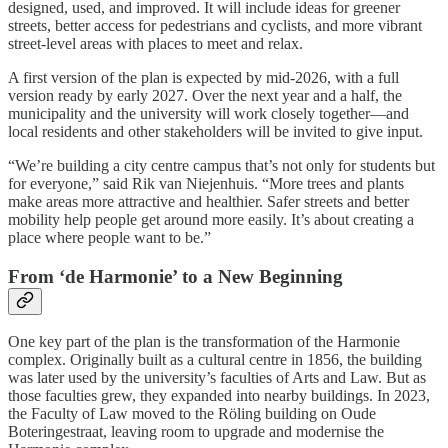
designed, used, and improved. It will include ideas for greener
streets, better access for pedestrians and cyclists, and more vibrant
street-level areas with places to meet and relax.
A first version of the plan is expected by mid-2026, with a full
version ready by early 2027. Over the next year and a half, the
municipality and the university will work closely together—and
local residents and other stakeholders will be invited to give input.
“We’re building a city centre campus that’s not only for students but
for everyone,” said Rik van Niejenhuis. “More trees and plants
make areas more attractive and healthier. Safer streets and better
mobility help people get around more easily. It’s about creating a
place where people want to be.”
From ‘de Harmonie’ to a New Beginning
One key part of the plan is the transformation of the Harmonie
complex. Originally built as a cultural centre in 1856, the building
was later used by the university’s faculties of Arts and Law. But as
those faculties grew, they expanded into nearby buildings. In 2023,
the Faculty of Law moved to the Röling building on Oude
Boteringestraat, leaving room to upgrade and modernise the