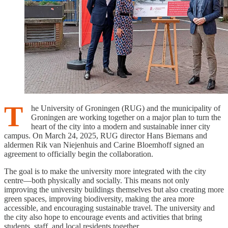
T
he University of Groningen (RUG) and the municipality of
Groningen are working together on a major plan to turn the
heart of the city into a modern and sustainable inner city
campus. On March 24, 2025, RUG director Hans Biemans and
aldermen Rik van Niejenhuis and Carine Bloemhoff signed an
agreement to officially begin the collaboration.
The goal is to make the university more integrated with the city
centre—both physically and socially. This means not only
improving the university buildings themselves but also creating more
green spaces, improving biodiversity, making the area more
accessible, and encouraging sustainable travel. The university and
the city also hope to encourage events and activities that bring
students, staff, and local residents together.