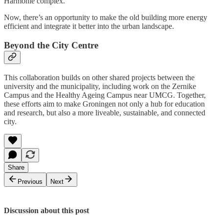
Harmonie complex.
Now, there’s an opportunity to make the old building more energy
efficient and integrate it better into the urban landscape.
Beyond the City Centre
This collaboration builds on other shared projects between the
university and the municipality, including work on the Zernike
Campus and the Healthy Ageing Campus near UMCG. Together,
these efforts aim to make Groningen not only a hub for education
and research, but also a more liveable, sustainable, and connected
city.
Share
Previous
Next
Discussion about this post