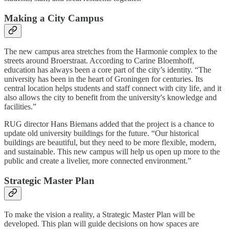
Making a City Campus
The new campus area stretches from the Harmonie complex to the
streets around Broerstraat. According to Carine Bloemhoff,
education has always been a core part of the city’s identity. “The
university has been in the heart of Groningen for centuries. Its
central location helps students and staff connect with city life, and it
also allows the city to benefit from the university's knowledge and
facilities.”
RUG director Hans Biemans added that the project is a chance to
update old university buildings for the future. “Our historical
buildings are beautiful, but they need to be more flexible, modern,
and sustainable. This new campus will help us open up more to the
public and create a livelier, more connected environment.”
Strategic Master Plan
To make the vision a reality, a Strategic Master Plan will be
developed. This plan will guide decisions on how spaces are