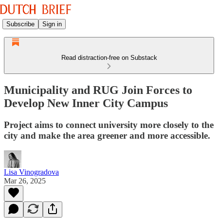
Subscribe
Sign in
Read distraction-free on Substack
Municipality and RUG Join Forces to
Develop New Inner City Campus
Project aims to connect university more closely to the
city and make the area greener and more accessible.
Lisa Vinogradova
Mar 26, 2025