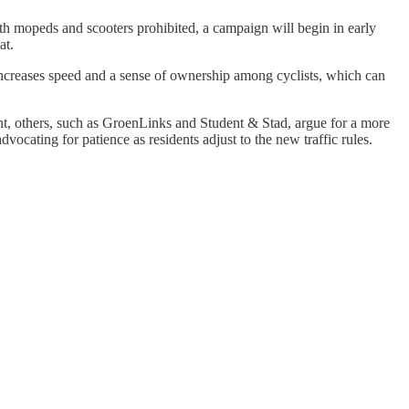
th mopeds and scooters prohibited, a campaign will begin in early
at.
 increases speed and a sense of ownership among cyclists, which can
t, others, such as GroenLinks and Student & Stad, argue for a more
ocating for patience as residents adjust to the new traffic rules.