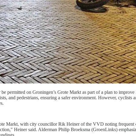
be permitted on Groningen’s Grote Markt as part of a plan to improve s
s, and pedestrians, ensuring a safer environment. However, cyclists and 
s.
te Markt, with city councillor Rik Heiner of the VVD noting frequent cl
action," Heiner said. Alderman Philip Broeksma (GroenLinks) emphasized 
oundings.