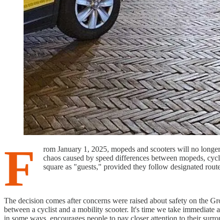
F
rom January 1, 2025, mopeds and scooters will no longer 
chaos caused by speed differences between mopeds, cyclist
square as "guests," provided they follow designated route
The decision comes after concerns were raised about safety on the Gro
between a cyclist and a mobility scooter. It's time we take immediate 
in some ways, encourages people to pay closer attention to their surr