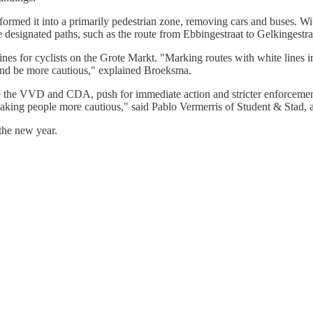
ormed it into a primarily pedestrian zone, removing cars and buses. Wi
 designated paths, such as the route from Ebbingestraat to Gelkingestra
ines for cyclists on the Grote Markt. "Marking routes with white lines
 and be more cautious," explained Broeksma.
ike the VVD and CDA, push for immediate action and stricter enforcemen
aking people more cautious," said Pablo Vermerris of Student & Stad, adv
the new year.