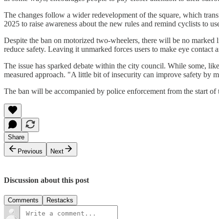
The changes follow a wider redevelopment of the square, which transf
2025 to raise awareness about the new rules and remind cyclists to use
Despite the ban on motorized two-wheelers, there will be no marked l
reduce safety. Leaving it unmarked forces users to make eye contact
The issue has sparked debate within the city council. While some, l
measured approach. "A little bit of insecurity can improve safety by m
The ban will be accompanied by police enforcement from the start of 
Share
Previous
Next
Discussion about this post
Comments
Restacks