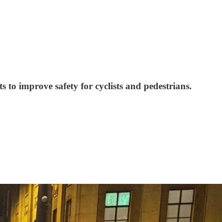
 to improve safety for cyclists and pedestrians.