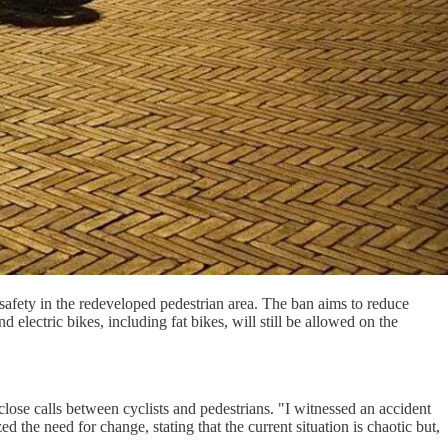
afety in the redeveloped pedestrian area. The ban aims to reduce
electric bikes, including fat bikes, will still be allowed on the
ose calls between cyclists and pedestrians. "I witnessed an accident
the need for change, stating that the current situation is chaotic but,