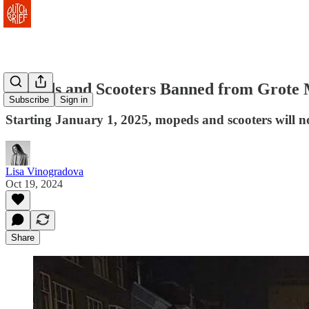
Mopeds and Scooters Banned from Grote 
Subscribe
Sign in
Starting January 1, 2025, mopeds and scooters will no 
Lisa Vinogradova
Oct 19, 2024
Share