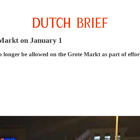
Markt on January 1
longer be allowed on the Grote Markt as part of efforts