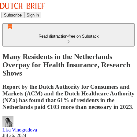
Subscribe
Sign in
Read distraction-free on Substack
Many Residents in the Netherlands
Overpay for Health Insurance, Research
Shows
Report by the Dutch Authority for Consumers and
Markets (ACM) and the Dutch Healthcare Authority
(NZa) has found that 61% of residents in the
Netherlands paid €103 more than necessary in 2023.
Lisa Vinogradova
Jul 26, 2024