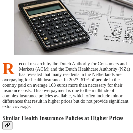
R
ecent research by the Dutch Authority for Consumers and
Markets (ACM) and the Dutch Healthcare Authority (NZa)
has revealed that many residents in the Netherlands are
overpaying for health insurance. In 2023, 61% of people in the
country paid on average 103 euros more than necessary for their
insurance costs. This overpayment is due to the multitude of
complex insurance policies available, which often include minor
differences that result in higher prices but do not provide significant
extra coverage.
Similar Health Insurance Policies at Higher Prices