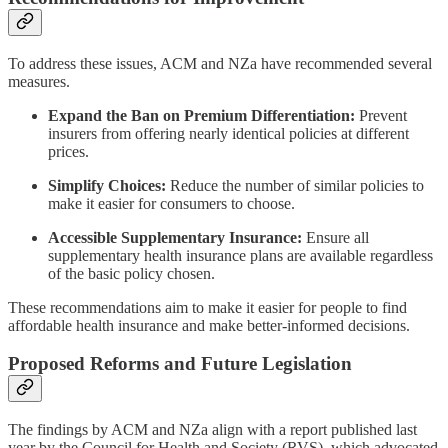
To address these issues, ACM and NZa have recommended several
measures.
Expand the Ban on Premium Differentiation:
Prevent
insurers from offering nearly identical policies at different
prices.
Simplify Choices:
Reduce the number of similar policies to
make it easier for consumers to choose.
Accessible Supplementary Insurance:
Ensure all
supplementary health insurance plans are available regardless
of the basic policy chosen.
These recommendations aim to make it easier for people to find
affordable health insurance and make better-informed decisions.
Proposed Reforms and Future Legislation
The findings by ACM and NZa align with a report published last
year by the Council for Health and Society (RVS), which advocated