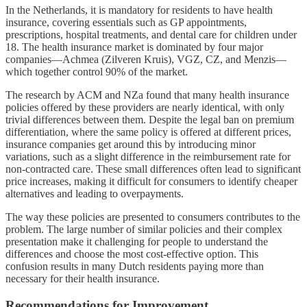
In the Netherlands, it is mandatory for residents to have health
insurance, covering essentials such as GP appointments,
prescriptions, hospital treatments, and dental care for children under
18. The health insurance market is dominated by four major
companies—Achmea (Zilveren Kruis), VGZ, CZ, and Menzis—
which together control 90% of the market.
The research by ACM and NZa found that many health insurance
policies offered by these providers are nearly identical, with only
trivial differences between them. Despite the legal ban on premium
differentiation, where the same policy is offered at different prices,
insurance companies get around this by introducing minor
variations, such as a slight difference in the reimbursement rate for
non-contracted care. These small differences often lead to significant
price increases, making it difficult for consumers to identify cheaper
alternatives and leading to overpayments.
The way these policies are presented to consumers contributes to the
problem. The large number of similar policies and their complex
presentation make it challenging for people to understand the
differences and choose the most cost-effective option. This
confusion results in many Dutch residents paying more than
necessary for their health insurance.
Recommendations for Improvement