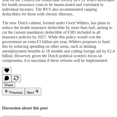
for health insurance costs to be means-tested and correlated to
individual incomes. The RVS also recommended capping
deductibles for those with chronic illnesses.
The new Dutch cabinet, formed under Geert Wilders, has plans to
reduce the health insurance deductible by more than half, aiming to
cut the current mandatory deductible of €385 included in all
insurance policies by 2027. While this policy would cost the
government an extra €3 billion per year, Wilders proposes to fund
this by reducing spending on other areas, such as limiting
unemployment benefits to 18 months and cutting foreign aid by €2.4
billion. However, given the Dutch political system's focus on
compromise, it is uncertain if these reforms will be implemented.
Share
Previous
Next
Discussion about this post