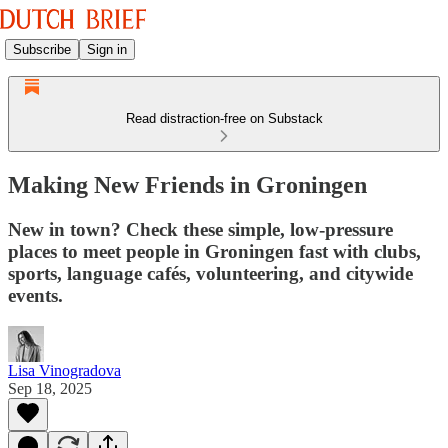
Subscribe
Sign in
Read distraction-free on Substack
Making New Friends in Groningen
New in town? Check these simple, low-pressure
places to meet people in Groningen fast with clubs,
sports, language cafés, volunteering, and citywide
events.
Lisa Vinogradova
Sep 18, 2025