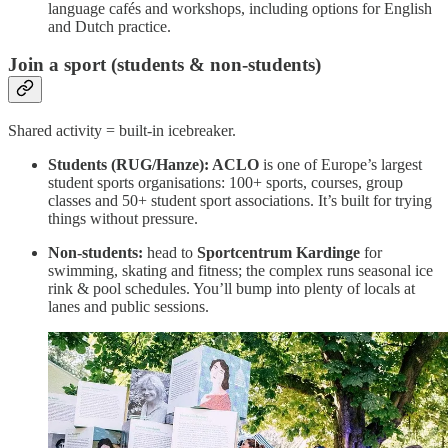
language cafés and workshops, including options for English
and Dutch practice.
Join a sport (students & non-students)
Shared activity = built-in icebreaker.
Students (RUG/Hanze): ACLO
is one of Europe’s largest
student sports organisations: 100+ sports, courses, group
classes and 50+ student sport associations. It’s built for trying
things without pressure.
Non-students:
head to
Sportcentrum Kardinge
for
swimming, skating and fitness; the complex runs seasonal ice
rink & pool schedules. You’ll bump into plenty of locals at
lanes and public sessions.