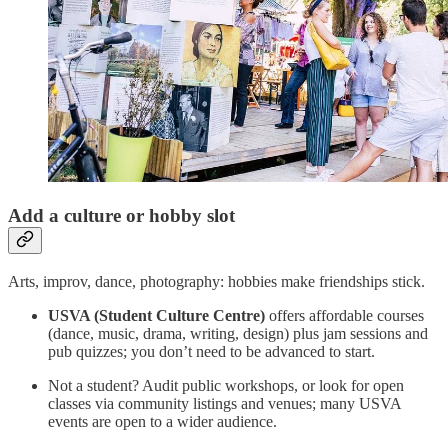
Add a culture or hobby slot
Arts, improv, dance, photography: hobbies make friendships stick.
USVA (Student Culture Centre)
offers affordable courses
(dance, music, drama, writing, design) plus jam sessions and
pub quizzes; you don’t need to be advanced to start.
Not a student? Audit public workshops, or look for open
classes via community listings and venues; many USVA
events are open to a wider audience.