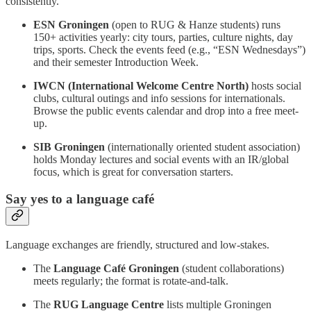
consistently.
ESN Groningen
(open to RUG & Hanze students) runs
150+ activities yearly: city tours, parties, culture nights, day
trips, sports. Check the events feed (e.g., “ESN Wednesdays”)
and their semester Introduction Week.
IWCN (International Welcome Centre North)
hosts social
clubs, cultural outings and info sessions for internationals.
Browse the public events calendar and drop into a free meet-
up.
SIB Groningen
(internationally oriented student association)
holds Monday lectures and social events with an IR/global
focus, which is great for conversation starters.
Say yes to a language café
Language exchanges are friendly, structured and low-stakes.
The
Language Café Groningen
(student collaborations)
meets regularly; the format is rotate-and-talk.
The
RUG Language Centre
lists multiple Groningen