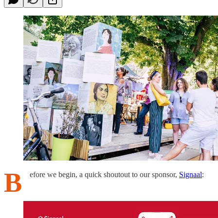
B
efore we begin, a quick shoutout to our sponsor,
Signaal
: