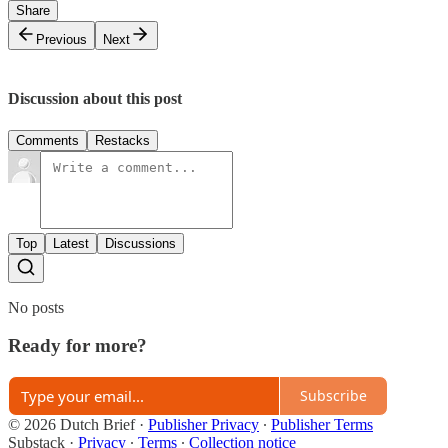
Share
Previous
Next
Discussion about this post
Comments
Restacks
Top
Latest
Discussions
No posts
Ready for more?
Subscribe
© 2026 Dutch Brief
·
Publisher Privacy
∙
Publisher Terms
Substack
·
Privacy
∙
Terms
∙
Collection notice