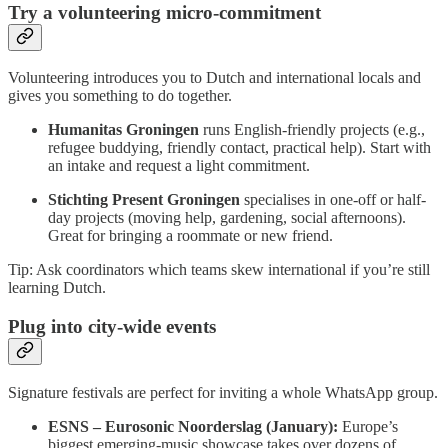
Try a volunteering micro-commitment
Volunteering introduces you to Dutch and international locals and
gives you something to do together.
Humanitas Groningen
runs English-friendly projects (e.g.,
refugee buddying, friendly contact, practical help). Start with
an intake and request a light commitment.
Stichting Present Groningen
specialises in one-off or half-
day projects (moving help, gardening, social afternoons).
Great for bringing a roommate or new friend.
Tip: Ask coordinators which teams skew international if you’re still
learning Dutch.
Plug into city-wide events
Signature festivals are perfect for inviting a whole WhatsApp group.
ESNS – Eurosonic Noorderslag (January):
Europe’s
biggest emerging-music showcase takes over dozens of