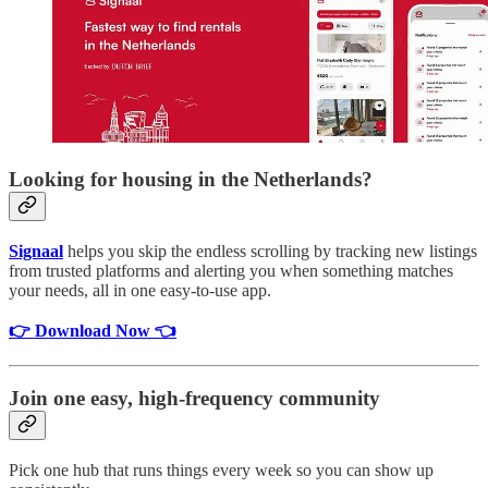
Looking for housing in the Netherlands?
Signaal
helps you skip the endless scrolling by tracking new listings
from trusted platforms and alerting you when something matches
your needs, all in one easy-to-use app.
👉 Download Now 👈
Join one easy, high-frequency community
Pick one hub that runs things every week so you can show up