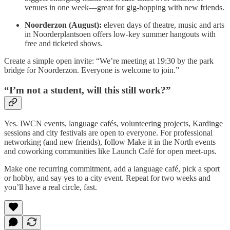
venues in one week—great for gig-hopping with new friends.
Noorderzon (August):
eleven days of theatre, music and arts
in Noorderplantsoen offers low-key summer hangouts with
free and ticketed shows.
Create a simple open invite: “We’re meeting at 19:30 by the park
bridge for Noorderzon. Everyone is welcome to join.”
“I’m not a student, will this still work?”
Yes. IWCN events, language cafés, volunteering projects, Kardinge
sessions and city festivals are open to everyone. For professional
networking (and new friends), follow Make it in the North events
and coworking communities like Launch Café for open meet-ups.
Make one recurring commitment, add a language café, pick a sport
or hobby, and say yes to a city event. Repeat for two weeks and
you’ll have a real circle, fast.