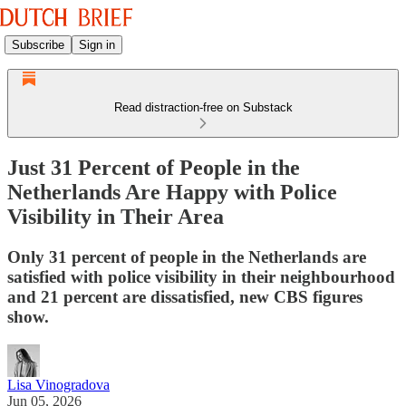
Subscribe
Sign in
Read distraction-free on Substack
Just 31 Percent of People in the
Netherlands Are Happy with Police
Visibility in Their Area
Only 31 percent of people in the Netherlands are
satisfied with police visibility in their neighbourhood
and 21 percent are dissatisfied, new CBS figures
show.
Lisa Vinogradova
Jun 05, 2026