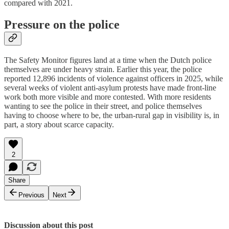
compared with 2021.
Pressure on the police
The Safety Monitor figures land at a time when the Dutch police
themselves are under heavy strain. Earlier this year, the police
reported 12,896 incidents of violence against officers in 2025, while
several weeks of violent anti-asylum protests have made front-line
work both more visible and more contested. With more residents
wanting to see the police in their street, and police themselves
having to choose where to be, the urban-rural gap in visibility is, in
part, a story about scarce capacity.
2
Share
Previous
Next
Discussion about this post