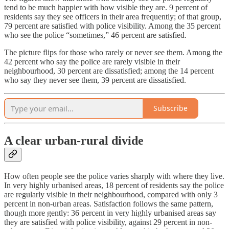
tend to be much happier with how visible they are. 9 percent of
residents say they see officers in their area frequently; of that group,
79 percent are satisfied with police visibility. Among the 35 percent
who see the police “sometimes,” 46 percent are satisfied.
The picture flips for those who rarely or never see them. Among the
42 percent who say the police are rarely visible in their
neighbourhood, 30 percent are dissatisfied; among the 14 percent
who say they never see them, 39 percent are dissatisfied.
Subscribe
A clear urban-rural divide
How often people see the police varies sharply with where they live.
In very highly urbanised areas, 18 percent of residents say the police
are regularly visible in their neighbourhood, compared with only 3
percent in non-urban areas. Satisfaction follows the same pattern,
though more gently: 36 percent in very highly urbanised areas say
they are satisfied with police visibility, against 29 percent in non-