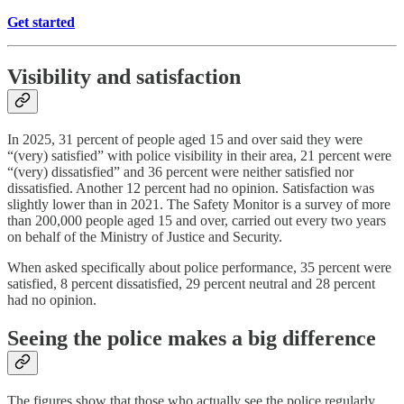
Get started
Visibility and satisfaction
In 2025, 31 percent of people aged 15 and over said they were
“(very) satisfied” with police visibility in their area, 21 percent were
“(very) dissatisfied” and 36 percent were neither satisfied nor
dissatisfied. Another 12 percent had no opinion. Satisfaction was
slightly lower than in 2021. The Safety Monitor is a survey of more
than 200,000 people aged 15 and over, carried out every two years
on behalf of the Ministry of Justice and Security.
When asked specifically about police performance, 35 percent were
satisfied, 8 percent dissatisfied, 29 percent neutral and 28 percent
had no opinion.
Seeing the police makes a big difference
The figures show that those who actually see the police regularly