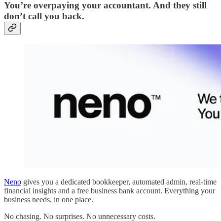
You’re overpaying your accountant. And they still
don’t call you back.
Neno
gives you a dedicated bookkeeper, automated admin, real-time
financial insights and a free business bank account. Everything your
business needs, in one place.
No chasing. No surprises. No unnecessary costs.