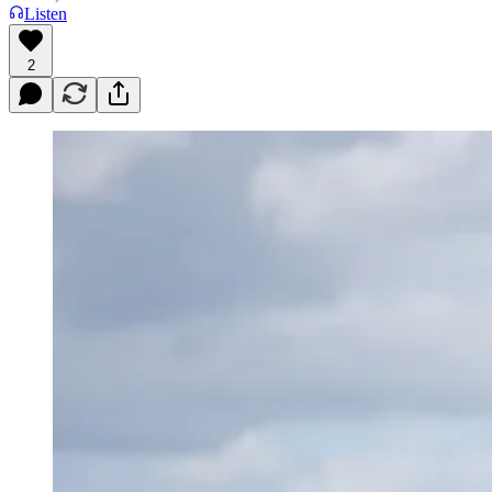
Listen
2