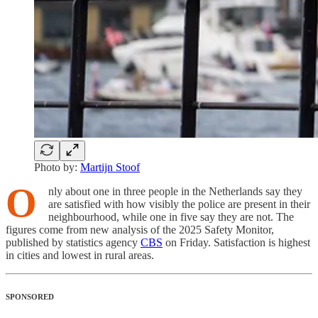
Photo by:
Martijn Stoof
O
nly about one in three people in the Netherlands say they
are satisfied with how visibly the police are present in their
neighbourhood, while one in five say they are not. The
figures come from new analysis of the 2025 Safety Monitor,
published by statistics agency
CBS
on Friday. Satisfaction is highest
in cities and lowest in rural areas.
SPONSORED