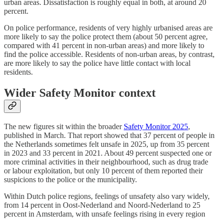
urban areas. Dissatisfaction is roughly equal in both, at around 20
percent.
On police performance, residents of very highly urbanised areas are
more likely to say the police protect them (about 50 percent agree,
compared with 41 percent in non-urban areas) and more likely to
find the police accessible. Residents of non-urban areas, by contrast,
are more likely to say the police have little contact with local
residents.
Wider Safety Monitor context
The new figures sit within the broader
Safety Monitor 2025
,
published in March. That report showed that 37 percent of people in
the Netherlands sometimes felt unsafe in 2025, up from 35 percent
in 2023 and 33 percent in 2021. About 49 percent suspected one or
more criminal activities in their neighbourhood, such as drug trade
or labour exploitation, but only 10 percent of them reported their
suspicions to the police or the municipality.
Within Dutch police regions, feelings of unsafety also vary widely,
from 14 percent in Oost-Nederland and Noord-Nederland to 25
percent in Amsterdam, with unsafe feelings rising in every region