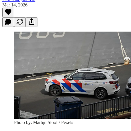
Mar 14, 2026
Photo by: Martijn Stoof / Pexels