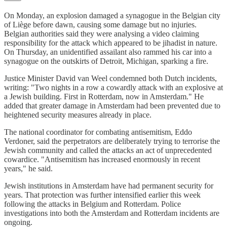
On Monday, an explosion damaged a synagogue in the Belgian city
of Liège before dawn, causing some damage but no injuries.
Belgian authorities said they were analysing a video claiming
responsibility for the attack which appeared to be jihadist in nature.
On Thursday, an unidentified assailant also rammed his car into a
synagogue on the outskirts of Detroit, Michigan, sparking a fire.
Justice Minister David van Weel condemned both Dutch incidents,
writing: "Two nights in a row a cowardly attack with an explosive at
a Jewish building. First in Rotterdam, now in Amsterdam." He
added that greater damage in Amsterdam had been prevented due to
heightened security measures already in place.
The national coordinator for combating antisemitism, Eddo
Verdoner, said the perpetrators are deliberately trying to terrorise the
Jewish community and called the attacks an act of unprecedented
cowardice. "Antisemitism has increased enormously in recent
years," he said.
Jewish institutions in Amsterdam have had permanent security for
years. That protection was further intensified earlier this week
following the attacks in Belgium and Rotterdam. Police
investigations into both the Amsterdam and Rotterdam incidents are
ongoing.