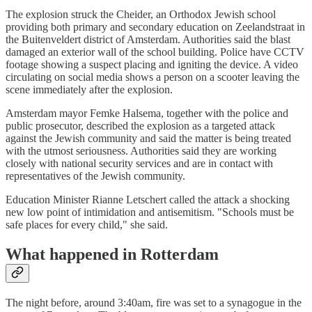
The explosion struck the Cheider, an Orthodox Jewish school
providing both primary and secondary education on Zeelandstraat in
the Buitenveldert district of Amsterdam. Authorities said the blast
damaged an exterior wall of the school building. Police have CCTV
footage showing a suspect placing and igniting the device. A video
circulating on social media shows a person on a scooter leaving the
scene immediately after the explosion.
Amsterdam mayor Femke Halsema, together with the police and
public prosecutor, described the explosion as a targeted attack
against the Jewish community and said the matter is being treated
with the utmost seriousness. Authorities said they are working
closely with national security services and are in contact with
representatives of the Jewish community.
Education Minister Rianne Letschert called the attack a shocking
new low point of intimidation and antisemitism. "Schools must be
safe places for every child," she said.
What happened in Rotterdam
The night before, around 3:40am, fire was set to a synagogue in the