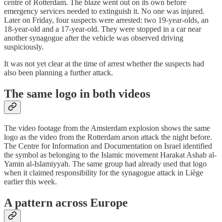
centre of Rotterdam. The blaze went out on its own before
emergency services needed to extinguish it. No one was injured.
Later on Friday, four suspects were arrested: two 19-year-olds, an
18-year-old and a 17-year-old. They were stopped in a car near
another synagogue after the vehicle was observed driving
suspiciously.
It was not yet clear at the time of arrest whether the suspects had
also been planning a further attack.
The same logo in both videos
The video footage from the Amsterdam explosion shows the same
logo as the video from the Rotterdam arson attack the night before.
The Centre for Information and Documentation on Israel identified
the symbol as belonging to the Islamic movement Harakat Ashab al-
Yamin al-Islamiyyah. The same group had already used that logo
when it claimed responsibility for the synagogue attack in Liège
earlier this week.
A pattern across Europe