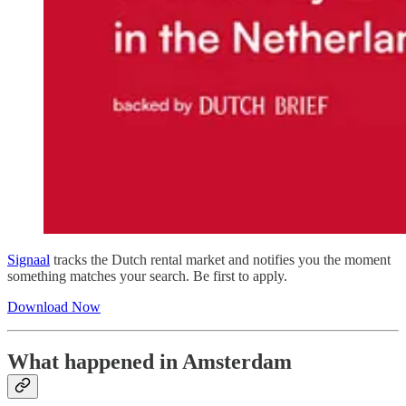
Signaal
tracks the Dutch rental market and notifies you the moment
something matches your search. Be first to apply.
Download Now
What happened in Amsterdam