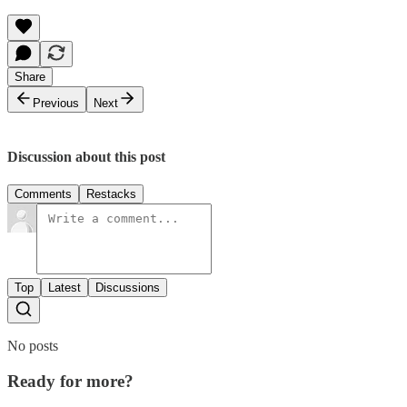
Share
Previous
Next
Discussion about this post
Comments
Restacks
Top
Latest
Discussions
No posts
Ready for more?