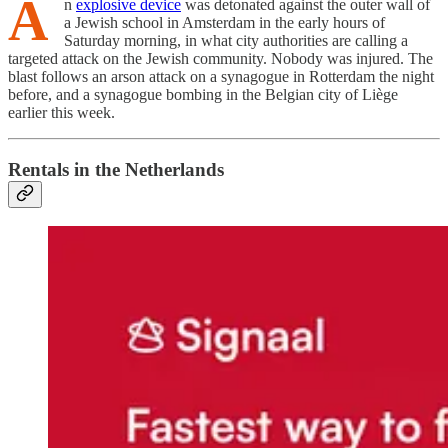
A
n
explosive device
was detonated against the outer wall of
a Jewish school in Amsterdam in the early hours of
Saturday morning, in what city authorities are calling a
targeted attack on the Jewish community. Nobody was injured. The
blast follows an arson attack on a synagogue in Rotterdam the night
before, and a synagogue bombing in the Belgian city of Liège
earlier this week.
Rentals in the Netherlands