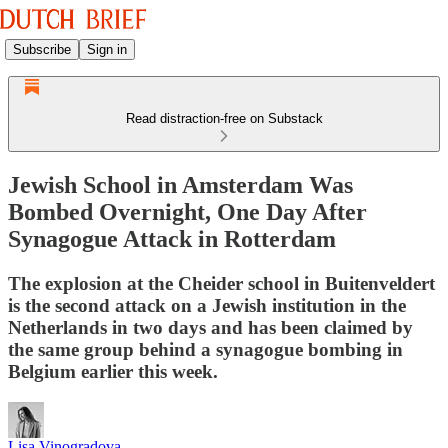
Subscribe
Sign in
Read distraction-free on Substack
Jewish School in Amsterdam Was
Bombed Overnight, One Day After
Synagogue Attack in Rotterdam
The explosion at the Cheider school in Buitenveldert
is the second attack on a Jewish institution in the
Netherlands in two days and has been claimed by
the same group behind a synagogue bombing in
Belgium earlier this week.
Lisa Vinogradova