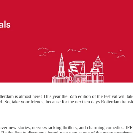
otterdam is almost here! This year the 55th edition of the festival will ta
. So, take your friends, because for the next ten days Rotterdam transf
over new stories, nerve-wracking thrillers, and charming comedies. I
ng. Be the first to discover a brand-new gem at one of the many premier