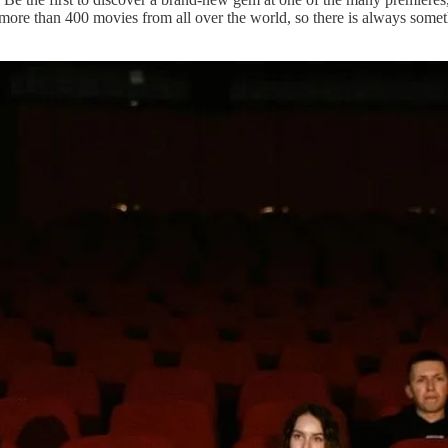
th more than 400 movies from all over the world, so there is always so