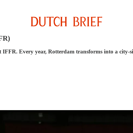
FFR)
at IFFR. Every year, Rotterdam transforms into a city-s