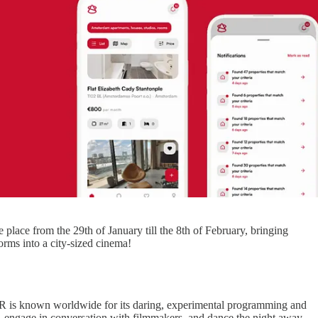
ke place from the 29th of January till the 8th of February, bringing
orms into a city-sized cinema!
FFR is known worldwide for its daring, experimental programming and
es, engage in conversation with filmmakers, and dance the night away