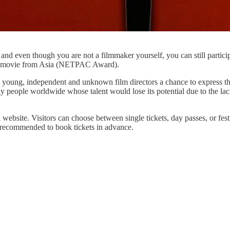
 and even though you are not a filmmaker yourself, you can still partici
best movie from Asia (NETPAC Award).
 young, independent and unknown film directors a chance to express their
people worldwide whose talent would lose its potential due to the lack
 website. Visitors can choose between single tickets, day passes, or fest
is recommended to book tickets in advance.