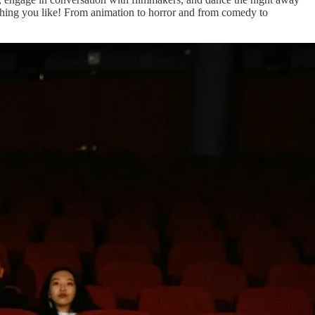
mething you like! From animation to horror and from comedy to