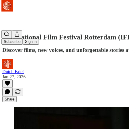
International Film Festival Rotterdam (I
Subscribe
Sign in
Discover films, new voices, and unforgettable stories 
Dutch Brief
Jan 27, 2026
Share