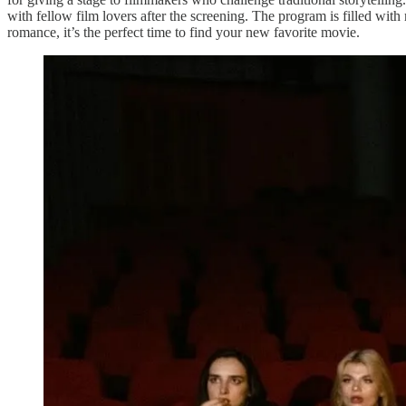
with fellow film lovers after the screening. The program is filled wi
romance, it’s the perfect time to find your new favorite movie.