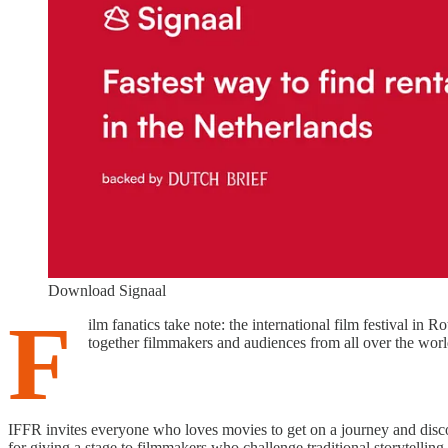
Download Signaal
F
ilm fanatics take note: the international film festival in R
together filmmakers and audiences from all over the world
IFFR invites everyone who loves movies to get on a journey and disc
for giving a stage to filmmakers who challenge traditional storytelli