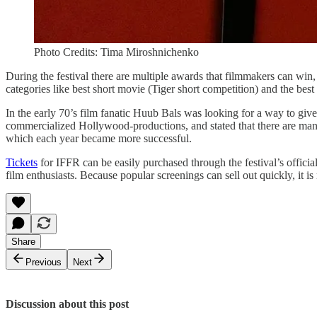
Photo Credits: Tima Miroshnichenko
During the festival there are multiple awards that filmmakers can win,
categories like best short movie (Tiger short competition) and the 
In the early 70’s film fanatic Huub Bals was looking for a way to give
commercialized Hollywood-productions, and stated that there are many 
which each year became more successful.
Tickets
for IFFR can be easily purchased through the festival’s official
film enthusiasts. Because popular screenings can sell out quickly, it 
Share
Previous
Next
Discussion about this post