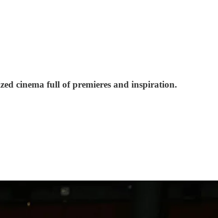
ized cinema full of premieres and inspiration.