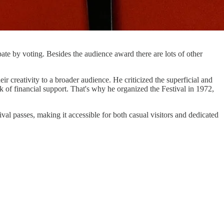
pate by voting. Besides the audience award there are lots of other
 creativity to a broader audience. He criticized the superficial and
 of financial support. That's why he organized the Festival in 1972,
ival passes, making it accessible for both casual visitors and dedicated