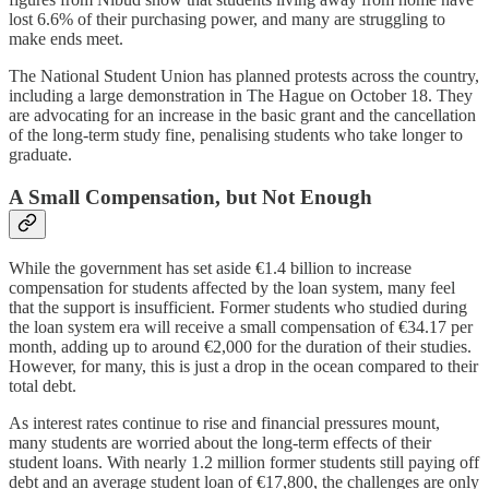
lost 6.6% of their purchasing power, and many are struggling to
make ends meet.
The National Student Union has planned protests across the country,
including a large demonstration in The Hague on October 18. They
are advocating for an increase in the basic grant and the cancellation
of the long-term study fine, penalising students who take longer to
graduate.
A Small Compensation, but Not Enough
While the government has set aside €1.4 billion to increase
compensation for students affected by the loan system, many feel
that the support is insufficient. Former students who studied during
the loan system era will receive a small compensation of €34.17 per
month, adding up to around €2,000 for the duration of their studies.
However, for many, this is just a drop in the ocean compared to their
total debt.
As interest rates continue to rise and financial pressures mount,
many students are worried about the long-term effects of their
student loans. With nearly 1.2 million former students still paying off
debt and an average student loan of €17,800, the challenges are only