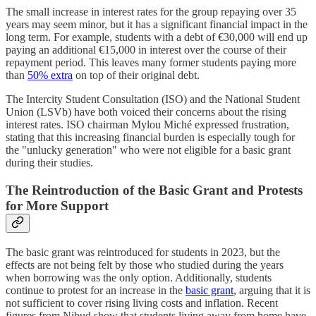
The small increase in interest rates for the group repaying over 35
years may seem minor, but it has a significant financial impact in the
long term. For example, students with a debt of €30,000 will end up
paying an additional €15,000 in interest over the course of their
repayment period. This leaves many former students paying more
than
50% extra
on top of their original debt.
The Intercity Student Consultation (ISO) and the National Student
Union (LSVb) have both voiced their concerns about the rising
interest rates. ISO chairman Mylou Miché expressed frustration,
stating that this increasing financial burden is especially tough for
the "unlucky generation" who were not eligible for a basic grant
during their studies.
The Reintroduction of the Basic Grant and Protests
for More Support
The basic grant was reintroduced for students in 2023, but the
effects are not being felt by those who studied during the years
when borrowing was the only option. Additionally, students
continue to protest for an increase in the
basic grant
, arguing that it is
not sufficient to cover rising living costs and inflation. Recent
figures from Nibud show that students living away from home have