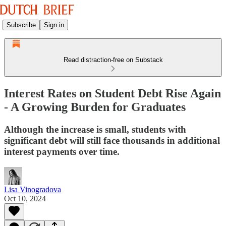
Subscribe
Sign in
Read distraction-free on Substack
Interest Rates on Student Debt Rise Again
- A Growing Burden for Graduates
Although the increase is small, students with
significant debt will still face thousands in additional
interest payments over time.
Lisa Vinogradova
Oct 10, 2024