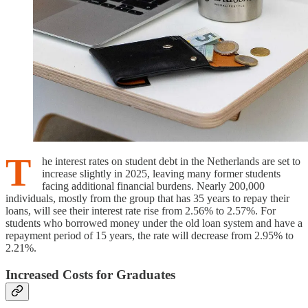
T
he interest rates on student debt in the Netherlands are set to
increase slightly in 2025, leaving many former students
facing additional financial burdens. Nearly 200,000
individuals, mostly from the group that has 35 years to repay their
loans, will see their interest rate rise from 2.56% to 2.57%. For
students who borrowed money under the old loan system and have a
repayment period of 15 years, the rate will decrease from 2.95% to
2.21%.
Increased Costs for Graduates