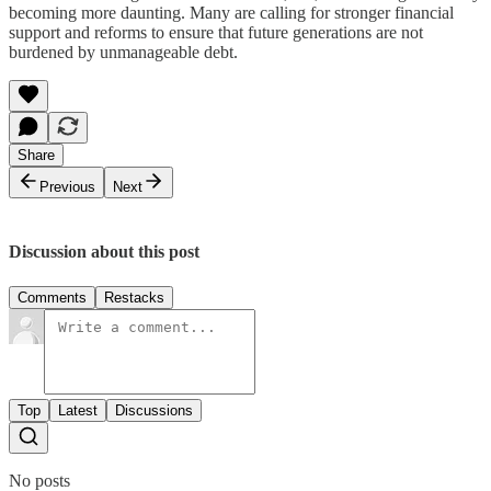
becoming more daunting. Many are calling for stronger financial
support and reforms to ensure that future generations are not
burdened by unmanageable debt.
Share
Previous
Next
Discussion about this post
Comments
Restacks
Top
Latest
Discussions
No posts