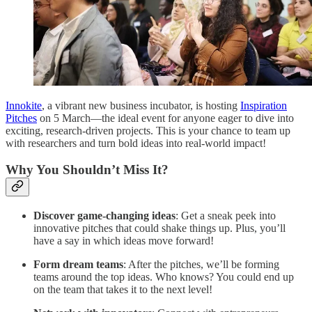
Innokite
, a vibrant new business incubator, is hosting
Inspiration
Pitches
on 5 March—the ideal event for anyone eager to dive into
exciting, research-driven projects. This is your chance to team up
with researchers and turn bold ideas into real-world impact!
Why You Shouldn’t Miss It?
Discover game-changing ideas
: Get a sneak peek into
innovative pitches that could shake things up. Plus, you’ll
have a say in which ideas move forward!
Form dream teams
: After the pitches, we’ll be forming
teams around the top ideas. Who knows? You could end up
on the team that takes it to the next level!