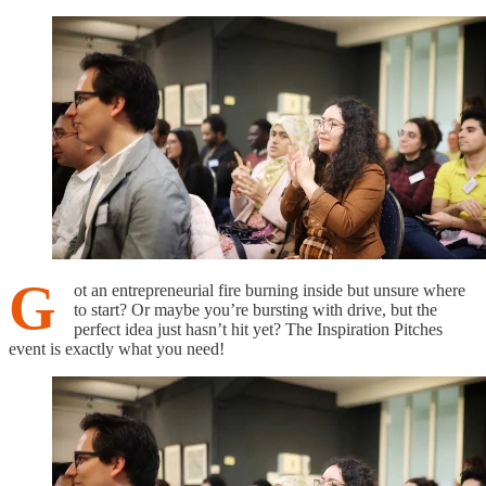
G
ot an entrepreneurial fire burning inside but unsure where
to start? Or maybe you’re bursting with drive, but the
perfect idea just hasn’t hit yet? The Inspiration Pitches
event is exactly what you need!