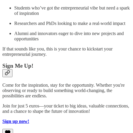
Students who’ve got the entrepreneurial vibe but need a spark
of inspiration
Researchers and PhDs looking to make a real-world impact
Alumni and innovators eager to dive into new projects and
opportunities
If that sounds like you, this is your chance to kickstart your
entrepreneurial journey.
Sign Me Up!
Come for the inspiration, stay for the opportunity. Whether you're
observing or ready to build something world-changing, the
possibilities are endless.
Join for just 5 euros—your ticket to big ideas, valuable connections,
and a chance to shape the future of innovation!
Sign up now!