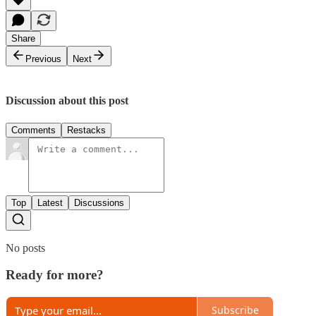
Share
Previous
Next
Discussion about this post
Comments
Restacks
Top
Latest
Discussions
No posts
Ready for more?
Subscribe