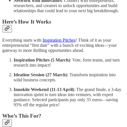
Network with innovators
: Connect with entrepreneurs,
researchers, and creators to unlock opportunities and build
relationships that could lead to your next big breakthrough.
Here’s How It Works
Everything starts with
Inspiration Pitches
! Think of it as your
entrepreneurial “first date” with a bunch of exciting ideas—your
gateway to more thrilling opportunities ahead.
Inspiration Pitches (5 March)
: Vote, form teams, and turn
research into impact!
Ideation Session (27 March)
: Transform inspiration into
solid business concepts.
Innokite Weekend (11-13 April)
: The grand finale, a 3-day
innovation sprint to turn ideas into ventures, with expert
guidance. Selected participants pay only 35 euros—saving
95% off the regular price!
Who’s This For?