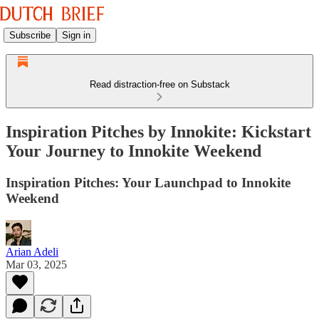
Subscribe
Sign in
Read distraction-free on Substack
Inspiration Pitches by Innokite: Kickstart
Your Journey to Innokite Weekend
Inspiration Pitches: Your Launchpad to Innokite
Weekend
Arian Adeli
Mar 03, 2025