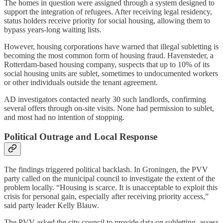
The homes in question were assigned through a system designed to
support the integration of refugees. After receiving legal residency,
status holders receive priority for social housing, allowing them to
bypass years-long waiting lists.
However, housing corporations have warned that illegal subletting is
becoming the most common form of housing fraud. Havensteder, a
Rotterdam-based housing company, suspects that up to 10% of its
social housing units are sublet, sometimes to undocumented workers
or other individuals outside the tenant agreement.
AD investigators contacted nearly 30 such landlords, confirming
several offers through on-site visits. None had permission to sublet,
and most had no intention of stopping.
Political Outrage and Local Response
The findings triggered political backlash. In Groningen, the PVV
party called on the municipal council to investigate the extent of the
problem locally. “Housing is scarce. It is unacceptable to exploit this
crisis for personal gain, especially after receiving priority access,”
said party leader Kelly Blauw.
The PVV asked the city council to provide data on subletting, assess