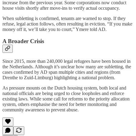
increase from the previous year. Some corporations now conduct
house visits shortly after move-ins to verify actual occupancy.
When subletting is confirmed, tenants are warned to stop. If they
refuse, legal action follows, often resulting in eviction. “If you make
money off it, we’ll take you to court,” Ymere told AD.
A Broader Crisis
Since 2015, more than 240,000 legal refugees have been housed in
the Netherlands. Although it’s unclear how many are subletting, the
cases confirmed by AD span multiple cities and regions (from
Drenthe to Zuid-Limburg) highlighting a national problem.
As pressure mounts on the Dutch housing system, both local and
national officials are being urged to close loopholes and enforce
existing laws. While some call for reforms to the priority allocation
system, others emphasise the need for better monitoring and
community awareness to prevent abuse.