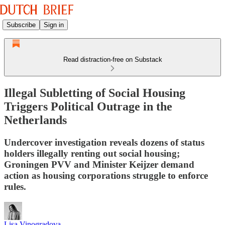
Subscribe
Sign in
Read distraction-free on Substack
Illegal Subletting of Social Housing
Triggers Political Outrage in the
Netherlands
Undercover investigation reveals dozens of status
holders illegally renting out social housing;
Groningen PVV and Minister Keijzer demand
action as housing corporations struggle to enforce
rules.
Lisa Vinogradova