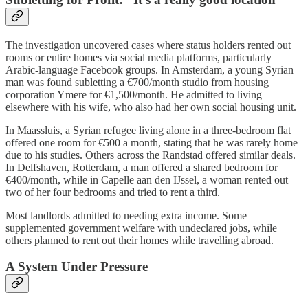
The investigation uncovered cases where status holders rented out
rooms or entire homes via social media platforms, particularly
Arabic-language Facebook groups. In Amsterdam, a young Syrian
man was found subletting a €700/month studio from housing
corporation Ymere for €1,500/month. He admitted to living
elsewhere with his wife, who also had her own social housing unit.
In Maassluis, a Syrian refugee living alone in a three-bedroom flat
offered one room for €500 a month, stating that he was rarely home
due to his studies. Others across the Randstad offered similar deals.
In Delfshaven, Rotterdam, a man offered a shared bedroom for
€400/month, while in Capelle aan den IJssel, a woman rented out
two of her four bedrooms and tried to rent a third.
Most landlords admitted to needing extra income. Some
supplemented government welfare with undeclared jobs, while
others planned to rent out their homes while travelling abroad.
A System Under Pressure