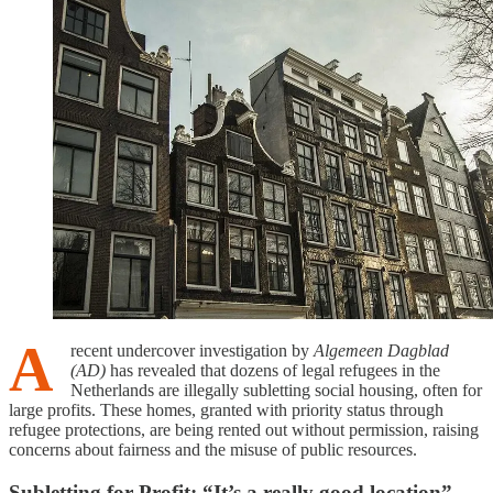
A
recent undercover investigation by
Algemeen Dagblad
(AD)
has revealed that dozens of legal refugees in the
Netherlands are illegally subletting social housing, often for
large profits. These homes, granted with priority status through
refugee protections, are being rented out without permission, raising
concerns about fairness and the misuse of public resources.
Subletting for Profit: “It’s a really good location”