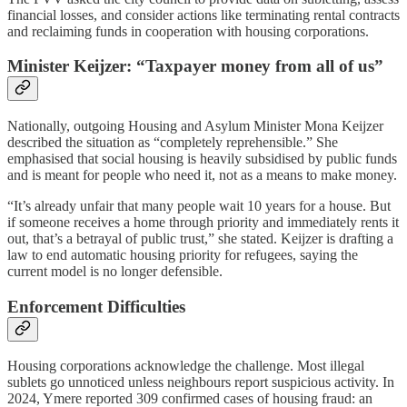
financial losses, and consider actions like terminating rental contracts
and reclaiming funds in cooperation with housing corporations.
Minister Keijzer: “Taxpayer money from all of us”
Nationally, outgoing Housing and Asylum Minister Mona Keijzer
described the situation as “completely reprehensible.” She
emphasised that social housing is heavily subsidised by public funds
and is meant for people who need it, not as a means to make money.
“It’s already unfair that many people wait 10 years for a house. But
if someone receives a home through priority and immediately rents it
out, that’s a betrayal of public trust,” she stated. Keijzer is drafting a
law to end automatic housing priority for refugees, saying the
current model is no longer defensible.
Enforcement Difficulties
Housing corporations acknowledge the challenge. Most illegal
sublets go unnoticed unless neighbours report suspicious activity. In
2024, Ymere reported 309 confirmed cases of housing fraud: an