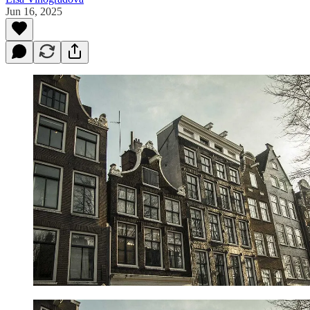
Jun 16, 2025