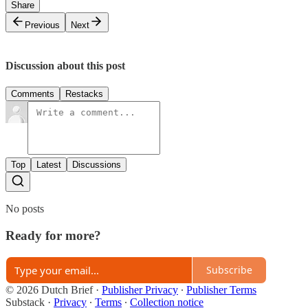
Share
Previous
Next
Discussion about this post
Comments
Restacks
Top
Latest
Discussions
No posts
Ready for more?
Subscribe
© 2026 Dutch Brief
·
Publisher Privacy
∙
Publisher Terms
Substack
·
Privacy
∙
Terms
∙
Collection notice