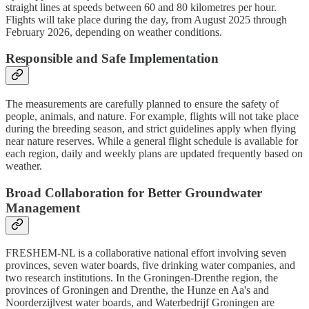
straight lines at speeds between 60 and 80 kilometres per hour.
Flights will take place during the day, from August 2025 through
February 2026, depending on weather conditions.
Responsible and Safe Implementation
The measurements are carefully planned to ensure the safety of
people, animals, and nature. For example, flights will not take place
during the breeding season, and strict guidelines apply when flying
near nature reserves. While a general flight schedule is available for
each region, daily and weekly plans are updated frequently based on
weather.
Broad Collaboration for Better Groundwater
Management
FRESHEM-NL is a collaborative national effort involving seven
provinces, seven water boards, five drinking water companies, and
two research institutions. In the Groningen-Drenthe region, the
provinces of Groningen and Drenthe, the Hunze en Aa's and
Noorderzijlvest water boards, and Waterbedrijf Groningen are