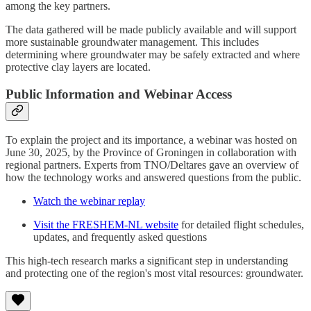
among the key partners.
The data gathered will be made publicly available and will support
more sustainable groundwater management. This includes
determining where groundwater may be safely extracted and where
protective clay layers are located.
Public Information and Webinar Access
To explain the project and its importance, a webinar was hosted on
June 30, 2025, by the Province of Groningen in collaboration with
regional partners. Experts from TNO/Deltares gave an overview of
how the technology works and answered questions from the public.
Watch the webinar replay
Visit the FRESHEM-NL website
for detailed flight schedules,
updates, and frequently asked questions
This high-tech research marks a significant step in understanding
and protecting one of the region's most vital resources: groundwater.