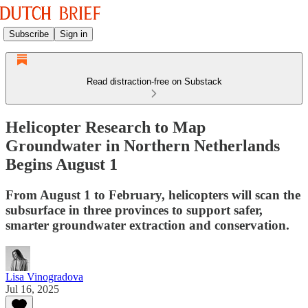
Subscribe
Sign in
Read distraction-free on Substack
Helicopter Research to Map
Groundwater in Northern Netherlands
Begins August 1
From August 1 to February, helicopters will scan the
subsurface in three provinces to support safer,
smarter groundwater extraction and conservation.
Lisa Vinogradova
Jul 16, 2025