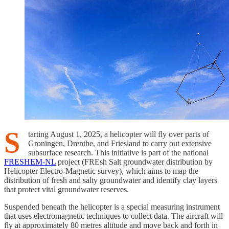
S
tarting August 1, 2025, a helicopter will fly over parts of
Groningen, Drenthe, and Friesland to carry out extensive
subsurface research. This initiative is part of the national
FRESHEM-NL
project (FREsh Salt groundwater distribution by
Helicopter Electro-Magnetic survey), which aims to map the
distribution of fresh and salty groundwater and identify clay layers
that protect vital groundwater reserves.
Suspended beneath the helicopter is a special measuring instrument
that uses electromagnetic techniques to collect data. The aircraft will
fly at approximately 80 metres altitude and move back and forth in