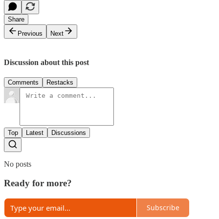
Share
Previous
Next
Discussion about this post
Comments
Restacks
Top
Latest
Discussions
No posts
Ready for more?
Subscribe