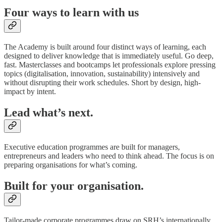
Four ways to learn with us
The Academy is built around four distinct ways of learning, each
designed to deliver knowledge that is immediately useful. Go deep,
fast. Masterclasses and bootcamps let professionals explore pressing
topics (digitalisation, innovation, sustainability) intensively and
without disrupting their work schedules. Short by design, high-
impact by intent.
Lead what’s next.
Executive education programmes are built for managers,
entrepreneurs and leaders who need to think ahead. The focus is on
preparing organisations for what’s coming.
Built for your organisation.
Tailor-made corporate programmes draw on SRH’s internationally