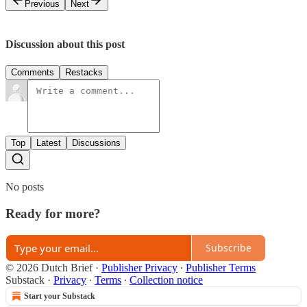
Previous
Next
Discussion about this post
Comments
Restacks
Top
Latest
Discussions
No posts
Ready for more?
Subscribe
© 2026 Dutch Brief
·
Publisher Privacy
∙
Publisher Terms
Substack
·
Privacy
∙
Terms
∙
Collection notice
Start your Substack