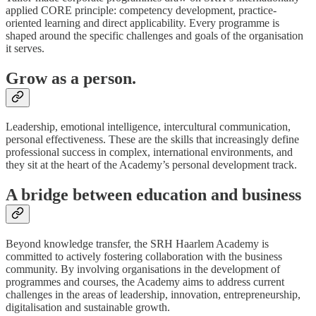
applied CORE principle: competency development, practice-
oriented learning and direct applicability. Every programme is
shaped around the specific challenges and goals of the organisation
it serves.
Grow as a person.
Leadership, emotional intelligence, intercultural communication,
personal effectiveness. These are the skills that increasingly define
professional success in complex, international environments, and
they sit at the heart of the Academy’s personal development track.
A bridge between education and business
Beyond knowledge transfer, the SRH Haarlem Academy is
committed to actively fostering collaboration with the business
community. By involving organisations in the development of
programmes and courses, the Academy aims to address current
challenges in the areas of leadership, innovation, entrepreneurship,
digitalisation and sustainable growth.