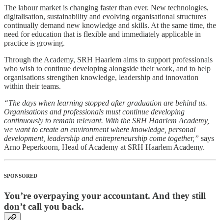
The labour market is changing faster than ever. New technologies,
digitalisation, sustainability and evolving organisational structures
continually demand new knowledge and skills. At the same time, the
need for education that is flexible and immediately applicable in
practice is growing.
Through the Academy, SRH Haarlem aims to support professionals
who wish to continue developing alongside their work, and to help
organisations strengthen knowledge, leadership and innovation
within their teams.
“The days when learning stopped after graduation are behind us.
Organisations and professionals must continue developing
continuously to remain relevant. With the SRH Haarlem Academy,
we want to create an environment where knowledge, personal
development, leadership and entrepreneurship come together,”
says
Arno Peperkoorn, Head of Academy at SRH Haarlem Academy.
SPONSORED
You’re overpaying your accountant. And they still
don’t call you back.