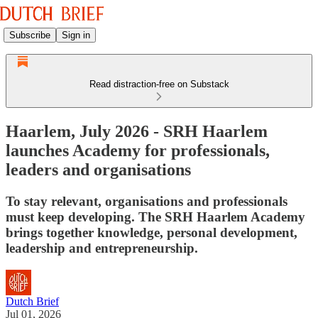
Subscribe
Sign in
Read distraction-free on Substack
Haarlem, July 2026 - SRH Haarlem
launches Academy for professionals,
leaders and organisations
To stay relevant, organisations and professionals
must keep developing. The SRH Haarlem Academy
brings together knowledge, personal development,
leadership and entrepreneurship.
Dutch Brief
Jul 01, 2026