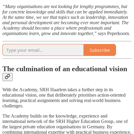
“Many organisations are not looking for lengthy programmes, but
for concrete knowledge and skills that can be applied immediately.
At the same time, we see that topics such as leadership, innovation
and personal development are becoming ever more important. The
Academy should become a place where professionals and
organisations learn, grow and innovate together,”
says Peperkoorn.
Subscribe
The culmination of an educational vision
With the Academy, SRH Haarlem takes a further step in its
educational vision, one that deliberately prioritises action-oriented
learning, practical assignments and solving real-world business
challenges.
The Academy builds on the knowledge, experience and
international network of the SRH Higher Education Group, one of
the largest private education organisations in Germany. By
combining international expertise with practical business experience,