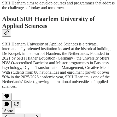
SRH Haarlem aims to develop courses and programmes that address
the challenges of today and tomorrow.
About SRH Haarlem University of
Applied Sciences
SRH Haarlem University of Applied Sciences is a private,
internationally oriented institution located at the historical building
De Koepel, in the heart of Haarlem, the Netherlands. Founded in
2021 by SRH Higher Education (Germany), the university offers
NVAO-accredited Bachelor and Master programmes in Business
Psychology, Digital Transformation Management, Creative Media.
With students from 80 nationalities and enrolment growth of over
50% in the 2025/2026 academic year, SRH Haarlem is one of the
Netherlands’ fastest-growing international universities of applied
sciences.
Share