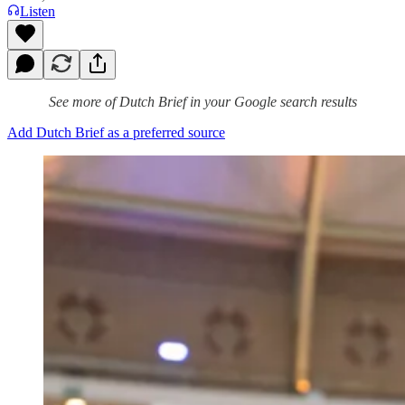
Listen
See more of Dutch Brief in your Google search results
Add Dutch Brief as a preferred source