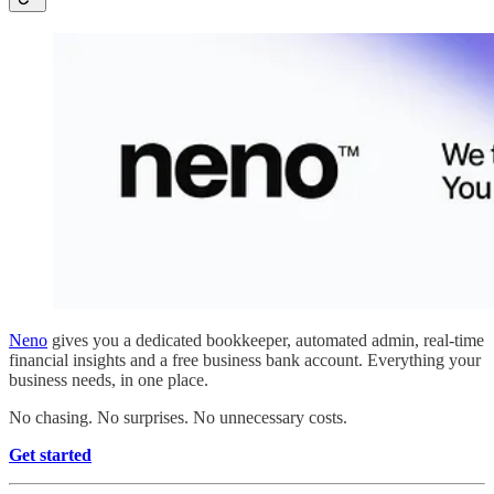
Neno
gives you a dedicated bookkeeper, automated admin, real-time
financial insights and a free business bank account. Everything your
business needs, in one place.
No chasing. No surprises. No unnecessary costs.
Get started