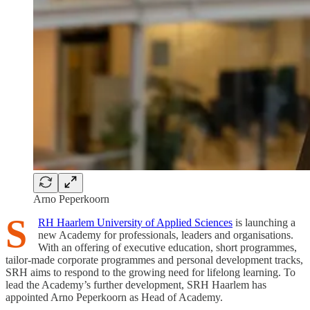
Arno Peperkoorn
S
RH Haarlem University of Applied Sciences
is launching a
new Academy for professionals, leaders and organisations.
With an offering of executive education, short programmes,
tailor-made corporate programmes and personal development tracks,
SRH aims to respond to the growing need for lifelong learning. To
lead the Academy’s further development, SRH Haarlem has
appointed Arno Peperkoorn as Head of Academy.