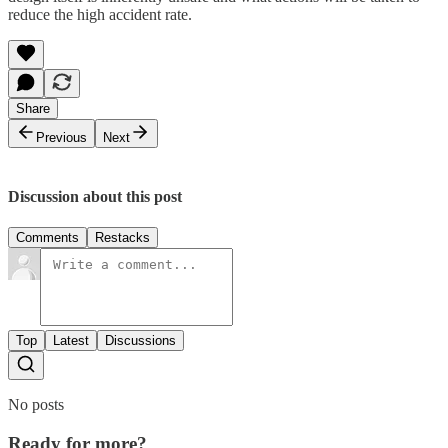
reduce the high accident rate.
Share
Previous
Next
Discussion about this post
Comments
Restacks
Top
Latest
Discussions
No posts
Ready for more?