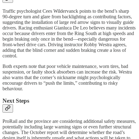
Traffic psychologist Cees Wildervanck points to the bend’s sharp
90-degree turn and glare from backlighting as contributing factors,
suggesting the installation of large red arrow signs to visually guide
drivers. Racing enthusiast Gianluca De Leo believes many incidents
occur because drivers enter from the Ring South at high speeds and
begin braking only once in the bend—especially dangerous for
front-wheel drive cars. Driving instructor Robby Westra agrees,
adding that the blind corner and sudden braking create a loss of
control.
Both experts note that poor vehicle maintenance, worn tires, bad
suspension, or faulty shock absorbers can increase the risk. Westra
also warns that the corner’s nickname might psychologically
encourage drivers to “push the limits,” contributing to risky
behaviour.
Next Steps
ProRail and the province are considering additional safety measures,
potentially including large warning signs or even further structural
changes. The October report will determine whether the road’s
design itself is inherently unsafe and what actions will be taken to