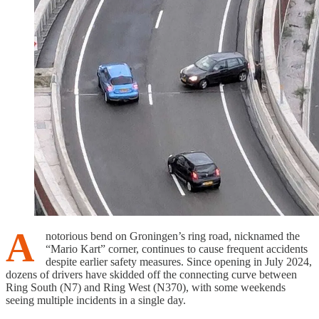
A
notorious bend on Groningen’s ring road, nicknamed the
“Mario Kart” corner, continues to cause frequent accidents
despite earlier safety measures. Since opening in July 2024,
dozens of drivers have skidded off the connecting curve between
Ring South (N7) and Ring West (N370), with some weekends
seeing multiple incidents in a single day.