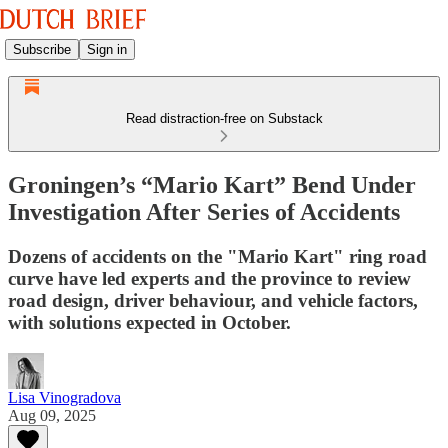
Subscribe
Sign in
Read distraction-free on Substack
Groningen’s “Mario Kart” Bend Under
Investigation After Series of Accidents
Dozens of accidents on the "Mario Kart" ring road
curve have led experts and the province to review
road design, driver behaviour, and vehicle factors,
with solutions expected in October.
Lisa Vinogradova
Aug 09, 2025