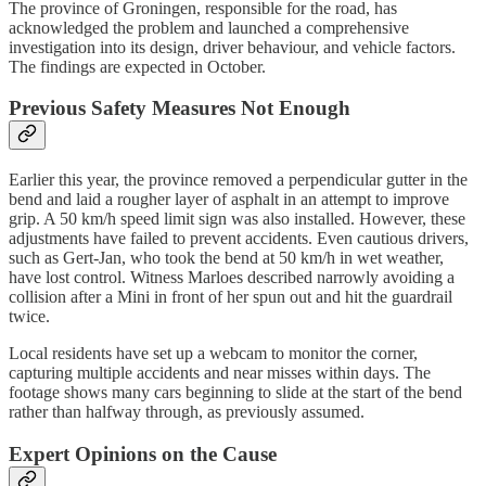
The province of Groningen, responsible for the road, has
acknowledged the problem and launched a comprehensive
investigation into its design, driver behaviour, and vehicle factors.
The findings are expected in October.
Previous Safety Measures Not Enough
Earlier this year, the province removed a perpendicular gutter in the
bend and laid a rougher layer of asphalt in an attempt to improve
grip. A 50 km/h speed limit sign was also installed. However, these
adjustments have failed to prevent accidents. Even cautious drivers,
such as Gert-Jan, who took the bend at 50 km/h in wet weather,
have lost control. Witness Marloes described narrowly avoiding a
collision after a Mini in front of her spun out and hit the guardrail
twice.
Local residents have set up a webcam to monitor the corner,
capturing multiple accidents and near misses within days. The
footage shows many cars beginning to slide at the start of the bend
rather than halfway through, as previously assumed.
Expert Opinions on the Cause