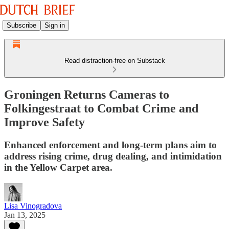
Subscribe
Sign in
Read distraction-free on Substack
Groningen Returns Cameras to
Folkingestraat to Combat Crime and
Improve Safety
Enhanced enforcement and long-term plans aim to
address rising crime, drug dealing, and intimidation
in the Yellow Carpet area.
Lisa Vinogradova
Jan 13, 2025