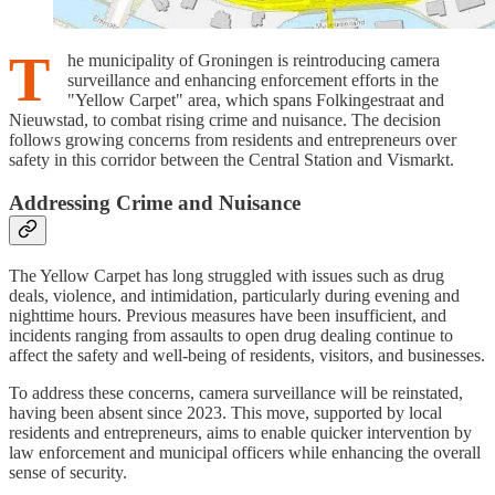
T
he municipality of Groningen is reintroducing camera
surveillance and enhancing enforcement efforts in the
"Yellow Carpet" area, which spans Folkingestraat and
Nieuwstad, to combat rising crime and nuisance. The decision
follows growing concerns from residents and entrepreneurs over
safety in this corridor between the Central Station and Vismarkt.
Addressing Crime and Nuisance
The Yellow Carpet has long struggled with issues such as drug
deals, violence, and intimidation, particularly during evening and
nighttime hours. Previous measures have been insufficient, and
incidents ranging from assaults to open drug dealing continue to
affect the safety and well-being of residents, visitors, and businesses.
To address these concerns, camera surveillance will be reinstated,
having been absent since 2023. This move, supported by local
residents and entrepreneurs, aims to enable quicker intervention by
law enforcement and municipal officers while enhancing the overall
sense of security.