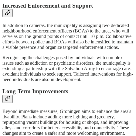
Increased Enforcement and Support
In addition to cameras, the municipality is assigning two dedicated
neighbourhood enforcement officers (BOAs) to the area, who will
serve as on-the-ground points of contact until 10 p.m. Collaborative
efforts between police and BOAs will also be intensified to maintain
a visible presence and organize targeted enforcement actions.
Recognising the challenges posed by individuals with complex
issues such as addiction or psychiatric disorders, the municipality is
extending a partnership with the Salvation Army to encourage care-
avoidant individuals to seek support. Tailored interventions for high-
need individuals are also in development.
Long-Term Improvements
Beyond immediate measures, Groningen aims to enhance the area's
livability. Plans include adding more lighting and greenery,
repurposing vacant buildings for housing or shops, and improving
alleys and corridors for better accessibility and connectivity. These
changes aim to create a safer and more welcoming environment.