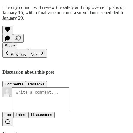
The city council will review the safety and improvement plans on
January 15, with a final vote on camera surveillance scheduled for
January 29.
Share
Previous
Next
Discussion about this post
Comments
Restacks
Top
Latest
Discussions