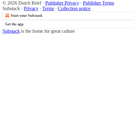
© 2026 Dutch Brief
·
Publisher Privacy
∙
Publisher Terms
Substack
·
Privacy
∙
Terms
∙
Collection notice
Start your Substack
Get the app
Substack
is the home for great culture