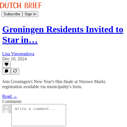
Subscribe
Sign in
Groningen Residents Invited to
Star in…
Lisa Vinogradova
Dec 10, 2024
Join Groningen's New Year's film finale at Nieuwe Markt,
registration available via municipality's form.
Read →
Comments