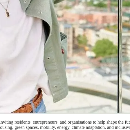
inviting residents, entrepreneurs, and organisations to help shape the f
housing, green spaces, mobility, energy, climate adaptation, and inclusi