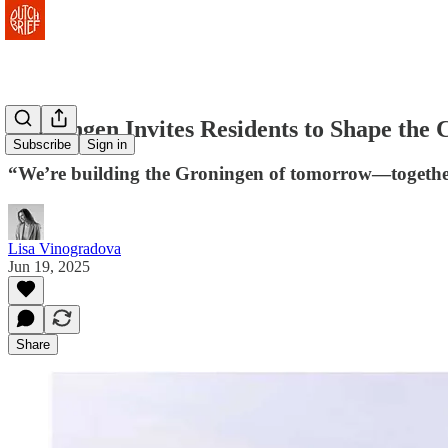
Groningen Invites Residents to Shape the C
Subscribe
Sign in
“We’re building the Groningen of tomorrow—together. S
Lisa Vinogradova
Jun 19, 2025
Share