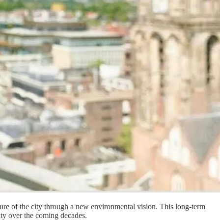
uture of the city through a new environmental vision. This long-term
vity over the coming decades.