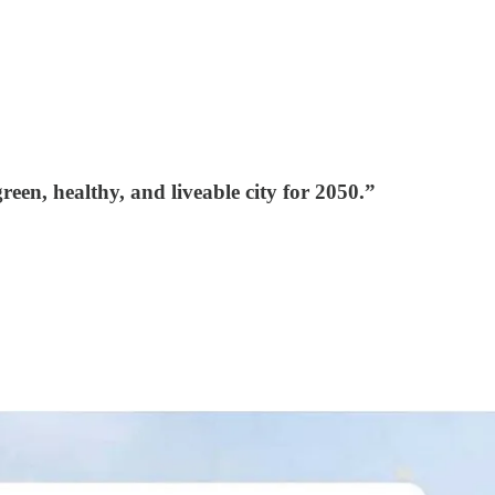
en, healthy, and liveable city for 2050.”