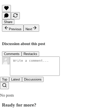
Share
Previous
Next
Discussion about this post
Comments
Restacks
Top
Latest
Discussions
No posts
Ready for more?