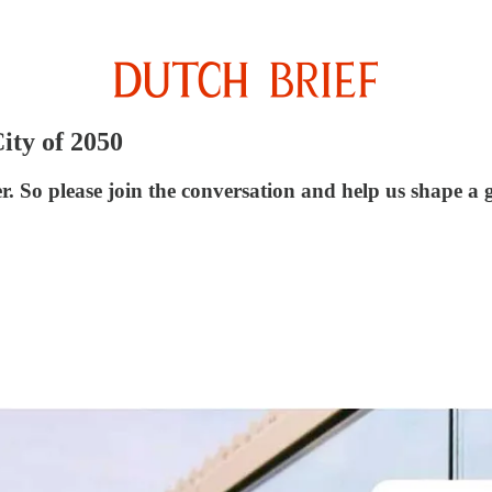
ity of 2050
o please join the conversation and help us shape a gre