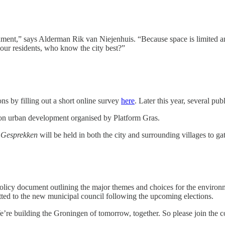
onment,” says Alderman Rik van Niejenhuis. “Because space is limited a
 our residents, who know the city best?”
ns by filling out a short online survey
here
. Later this year, several pu
s on urban development organised by Platform Gras.
 Gesprekken
will be held in both the city and surrounding villages to ga
olicy document outlining the major themes and choices for the environm
tted to the new municipal council following the upcoming elections.
e building the Groningen of tomorrow, together. So please join the con