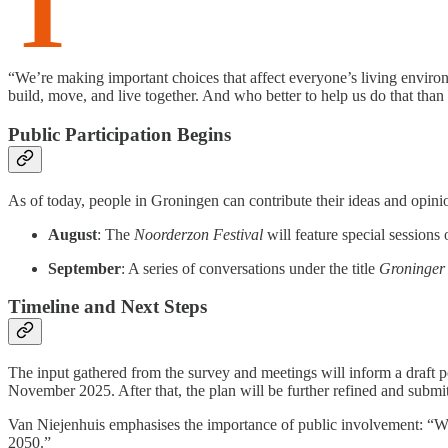
T
“We’re making important choices that affect everyone’s living envir
build, move, and live together. And who better to help us do that than
Public Participation Begins
As of today, people in Groningen can contribute their ideas and opinio
August
: The
Noorderzon Festival
will feature special session
September
: A series of conversations under the title
Groninger
Timeline and Next Steps
The input gathered from the survey and meetings will inform a draft p
November 2025. After that, the plan will be further refined and submi
Van Niejenhuis emphasises the importance of public involvement: “We’r
2050.”