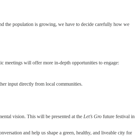
nd the population is growing, we have to decide carefully how we
blic meetings will offer more in-depth opportunities to engage:
ther input directly from local communities.
ental vision. This will be presented at the
Let’s Gro
future festival in
versation and help us shape a green, healthy, and liveable city for