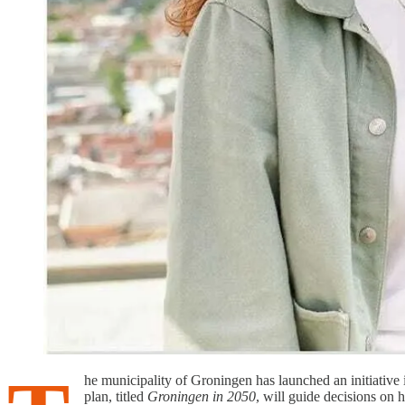
he municipality of Groningen has launched an initiative 
plan, titled
Groningen in 2050
, will guide decisions on 