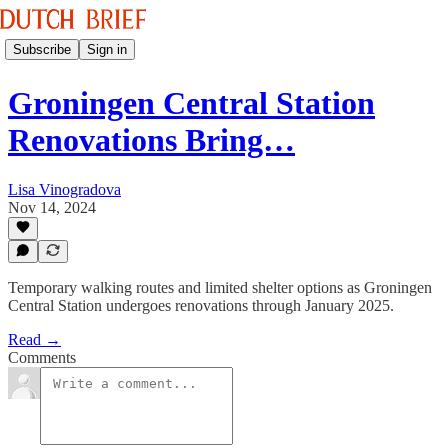
Subscribe
Sign in
Groningen Central Station
Renovations Bring…
Lisa Vinogradova
Nov 14, 2024
Temporary walking routes and limited shelter options as Groningen
Central Station undergoes renovations through January 2025.
Read →
Comments