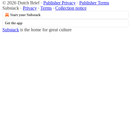
© 2026 Dutch Brief
·
Publisher Privacy
∙
Publisher Terms
Substack
·
Privacy
∙
Terms
∙
Collection notice
Start your Substack
Get the app
Substack
is the home for great culture