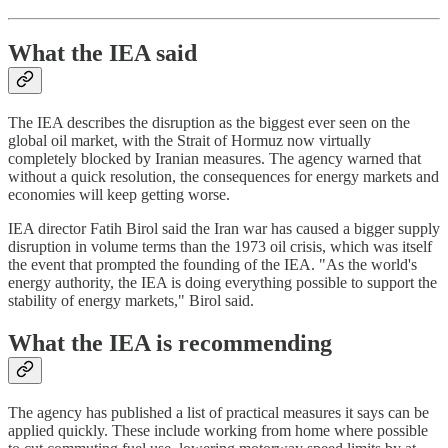
What the IEA said
The IEA describes the disruption as the biggest ever seen on the
global oil market, with the Strait of Hormuz now virtually
completely blocked by Iranian measures. The agency warned that
without a quick resolution, the consequences for energy markets and
economies will keep getting worse.
IEA director Fatih Birol said the Iran war has caused a bigger supply
disruption in volume terms than the 1973 oil crisis, which was itself
the event that prompted the founding of the IEA. "As the world's
energy authority, the IEA is doing everything possible to support the
stability of energy markets," Birol said.
What the IEA is recommending
The agency has published a list of practical measures it says can be
applied quickly. These include working from home where possible