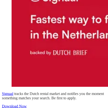
Signaal
tracks the Dutch rental market and notifies you the moment
something matches your search. Be first to apply.
Download Now