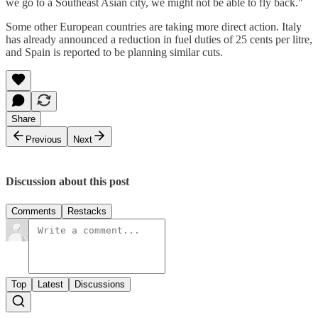
we go to a Southeast Asian city, we might not be able to fly back."
Some other European countries are taking more direct action. Italy
has already announced a reduction in fuel duties of 25 cents per litre,
and Spain is reported to be planning similar cuts.
Share
Previous
Next
Discussion about this post
Comments
Restacks
Top
Latest
Discussions