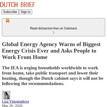
Subscribe
Sign in
Read distraction-free on Substack
Global Energy Agency Warns of Biggest
Energy Crisis Ever and Asks People to
Work From Home
The IEA is urging households worldwide to work
from home, take public transport and lower their
heating, though the Dutch cabinet says it will not be
following the recommendations.
Lisa Vinogradova
Mar 20, 2026