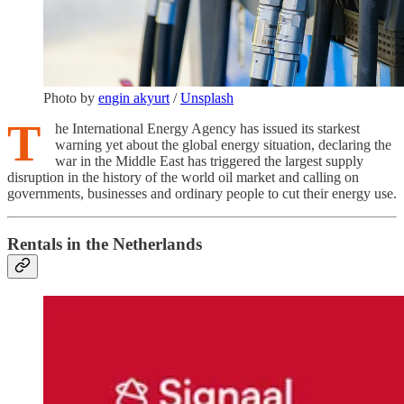
Photo by
engin akyurt
/
Unsplash
T
he International Energy Agency has issued its starkest
warning yet about the global energy situation, declaring the
war in the Middle East has triggered the largest supply
disruption in the history of the world oil market and calling on
governments, businesses and ordinary people to cut their energy use.
Rentals in the Netherlands