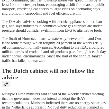
to cut commuting fuel use, lowering motorway speed limits by at
least 10 kilometres per hour, encouraging a shift from cars to public
transport, restricting car access to large cities on alternating days,
and promoting carpooling and fuel-efficient driving.
The IEA also advises cooking with electric appliances rather than
gas, and says industries in countries where gas supplies are under
pressure should consider switching from LPG to alternative fuels.
The Strait of Hormuz, a narrow waterway between Iran and Oman,
is the route through which roughly 20 percent of the world's daily
oil consumption normally passes. According to the IEA, around 20
million barrels of crude oil and oil products pass through it each day
under normal circumstances. Since the start of the conflict, tanker
traffic has fallen to near zero.
The Dutch cabinet will not follow the
advice
Multiple Dutch ministers said ahead of the weekly cabinet meeting
that the government does not intend to adopt the IEA's
recommendations. Ministers indicated there are no energy shortages
in the Netherlands at present. No fuel duty reduction is planned in