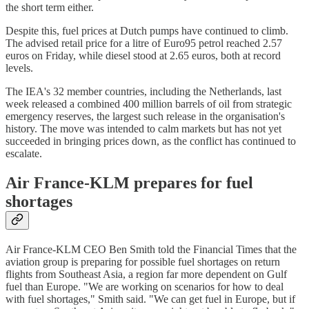
the short term either.
Despite this, fuel prices at Dutch pumps have continued to climb.
The advised retail price for a litre of Euro95 petrol reached 2.57
euros on Friday, while diesel stood at 2.65 euros, both at record
levels.
The IEA's 32 member countries, including the Netherlands, last
week released a combined 400 million barrels of oil from strategic
emergency reserves, the largest such release in the organisation's
history. The move was intended to calm markets but has not yet
succeeded in bringing prices down, as the conflict has continued to
escalate.
Air France-KLM prepares for fuel
shortages
Air France-KLM CEO Ben Smith told the Financial Times that the
aviation group is preparing for possible fuel shortages on return
flights from Southeast Asia, a region far more dependent on Gulf
fuel than Europe. "We are working on scenarios for how to deal
with fuel shortages," Smith said. "We can get fuel in Europe, but if