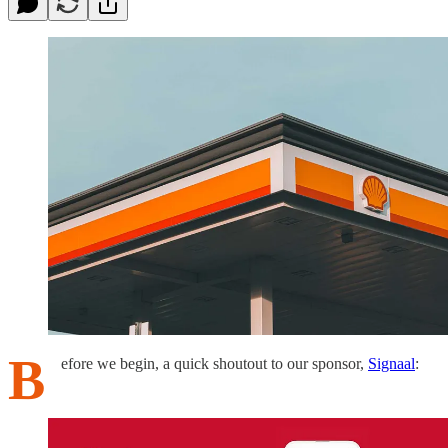
B
efore we begin, a quick shoutout to our sponsor,
Signaal
: