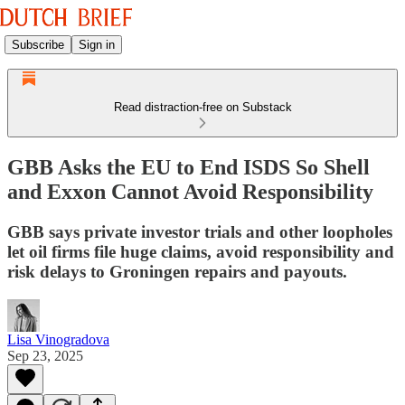
Subscribe
Sign in
Read distraction-free on Substack
GBB Asks the EU to End ISDS So Shell
and Exxon Cannot Avoid Responsibility
GBB says private investor trials and other loopholes
let oil firms file huge claims, avoid responsibility and
risk delays to Groningen repairs and payouts.
Lisa Vinogradova
Sep 23, 2025