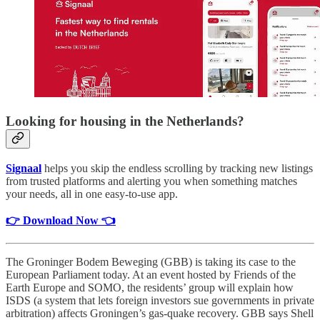
Looking for housing in the Netherlands?
Signaal
helps you skip the endless scrolling by tracking new listings
from trusted platforms and alerting you when something matches
your needs, all in one easy-to-use app.
👉 Download Now 👈
The Groninger Bodem Beweging (GBB) is taking its case to the
European Parliament today. At an event hosted by Friends of the
Earth Europe and SOMO, the residents’ group will explain how
ISDS (a system that lets foreign investors sue governments in private
arbitration) affects Groningen’s gas-quake recovery. GBB says Shell