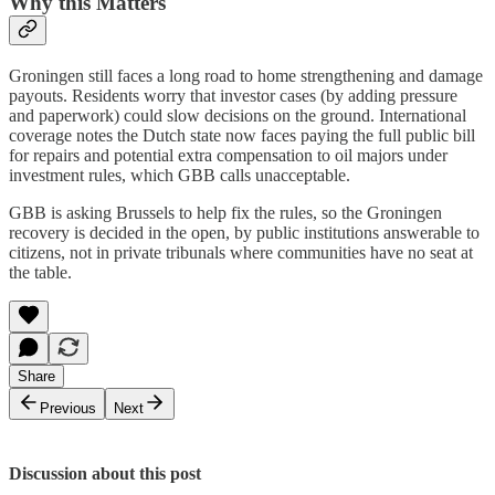
Why this Matters
Groningen still faces a long road to home strengthening and damage
payouts. Residents worry that investor cases (by adding pressure
and paperwork) could slow decisions on the ground. International
coverage notes the Dutch state now faces paying the full public bill
for repairs and potential extra compensation to oil majors under
investment rules, which GBB calls unacceptable.
GBB is asking Brussels to help fix the rules, so the Groningen
recovery is decided in the open, by public institutions answerable to
citizens, not in private tribunals where communities have no seat at
the table.
Share
Previous
Next
Discussion about this post