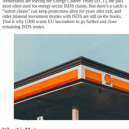
Netherlands are leaving the Energy Charter Treaty (ECT), the pact
most often used for energy-sector ISDS claims. But there’s a catch: a
“sunset clause” can keep protections alive for years after exit, and
older bilateral investment treaties with ISDS are still on the books.
That is why GBB wants EU lawmakers to go further and close
remaining ISDS routes.