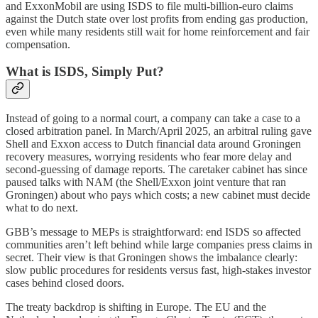
and ExxonMobil are using ISDS to file multi-billion-euro claims
against the Dutch state over lost profits from ending gas production,
even while many residents still wait for home reinforcement and fair
compensation.
What is ISDS, Simply Put?
Instead of going to a normal court, a company can take a case to a
closed arbitration panel. In March/April 2025, an arbitral ruling gave
Shell and Exxon access to Dutch financial data around Groningen
recovery measures, worrying residents who fear more delay and
second-guessing of damage reports. The caretaker cabinet has since
paused talks with NAM (the Shell/Exxon joint venture that ran
Groningen) about who pays which costs; a new cabinet must decide
what to do next.
GBB’s message to MEPs is straightforward: end ISDS so affected
communities aren’t left behind while large companies press claims in
secret. Their view is that Groningen shows the imbalance clearly:
slow public procedures for residents versus fast, high-stakes investor
cases behind closed doors.
The treaty backdrop is shifting in Europe. The EU and the