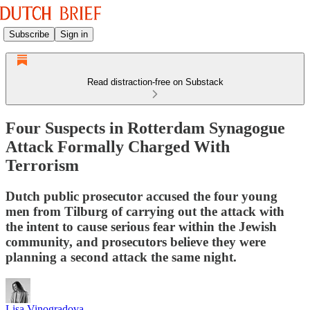
Subscribe
Sign in
Read distraction-free on Substack
Four Suspects in Rotterdam Synagogue
Attack Formally Charged With
Terrorism
Dutch public prosecutor accused the four young
men from Tilburg of carrying out the attack with
the intent to cause serious fear within the Jewish
community, and prosecutors believe they were
planning a second attack the same night.
Lisa Vinogradova