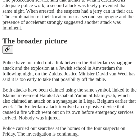
adequate police work, a second attack was likely prevented that
same night. When arrested, the suspects had a jerry can in their car.
The combination of their location near a second synagogue and the
presence of accelerant strongly suggested another attack was
imminent.
The broader picture
Police have not ruled out a link between the Rotterdam synagogue
attack and the explosion at a Jewish school in Amsterdam the
following night, on the Zuidas. Justice Minister David van Weel has
said it is too early to take that possibility off the table.
Both attacks have been claimed using the same symbol, linked to the
Islamic movement Harakat Ashab al-Yamin al-Islamiyyah, which
also claimed an attack on a synagogue in Liège, Belgium earlier that
week. The Rotterdam attack involved an explosive device that
caused a fire which went out on its own before emergency services
arrived. Nobody was injured.
Police carried out searches at the homes of the four suspects on
Friday. The investigation is continuing.