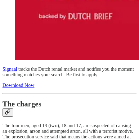
Signaal
tracks the Dutch rental market and notifies you the moment
something matches your search. Be first to apply.
Download Now
The charges
The four men, aged 19 (two), 18 and 17, are suspected of causing
an explosion, arson and attempted arson, all with a terrorist motive.
The prosecution service said that means the actions were aimed at