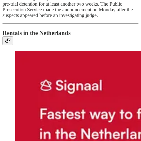
pre-trial detention for at least another two weeks. The Public
Prosecution Service made the announcement on Monday after the
suspects appeared before an investigating judge.
Rentals in the Netherlands