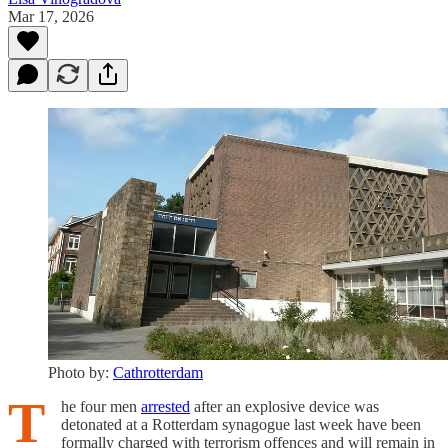
Mar 17, 2026
Photo by:
Cathrotterdam
T
he four men
arrested
after an explosive device was
detonated at a Rotterdam synagogue last week have been
formally charged with terrorism offences and will remain in