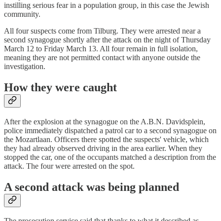
instilling serious fear in a population group, in this case the Jewish
community.
All four suspects come from Tilburg. They were arrested near a
second synagogue shortly after the attack on the night of Thursday
March 12 to Friday March 13. All four remain in full isolation,
meaning they are not permitted contact with anyone outside the
investigation.
How they were caught
After the explosion at the synagogue on the A.B.N. Davidsplein,
police immediately dispatched a patrol car to a second synagogue on
the Mozartlaan. Officers there spotted the suspects' vehicle, which
they had already observed driving in the area earlier. When they
stopped the car, one of the occupants matched a description from the
attack. The four were arrested on the spot.
A second attack was being planned
The prosecution service said that thanks to what it described as