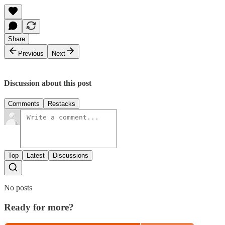
Share
Previous
Next
Discussion about this post
Comments
Restacks
Top
Latest
Discussions
No posts
Ready for more?