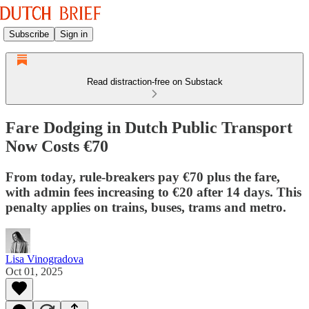
Subscribe
Sign in
Read distraction-free on Substack
Fare Dodging in Dutch Public Transport
Now Costs €70
From today, rule-breakers pay €70 plus the fare,
with admin fees increasing to €20 after 14 days. This
penalty applies on trains, buses, trams and metro.
Lisa Vinogradova
Oct 01, 2025