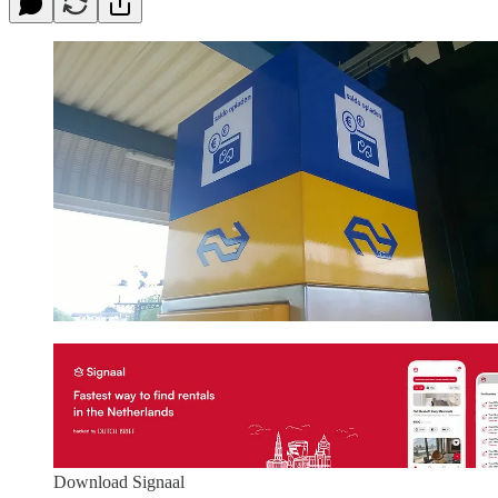
Download Signaal