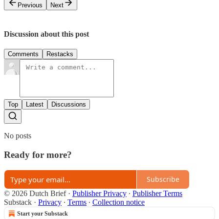
Previous
Next
Discussion about this post
Comments
Restacks
Top
Latest
Discussions
No posts
Ready for more?
Subscribe
© 2026 Dutch Brief
·
Publisher Privacy
∙
Publisher Terms
Substack
·
Privacy
∙
Terms
∙
Collection notice
Start your Substack