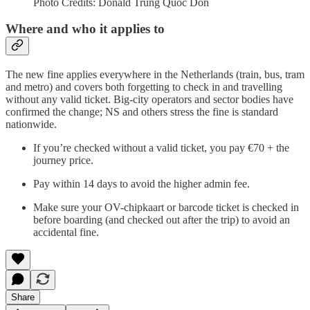
Photo Credits: Donald Trung Quoc Don
Where and who it applies to
The new fine applies everywhere in the Netherlands (train, bus, tram
and metro) and covers both forgetting to check in and travelling
without any valid ticket. Big-city operators and sector bodies have
confirmed the change; NS and others stress the fine is standard
nationwide.
If you’re checked without a valid ticket, you pay €70 + the
journey price.
Pay within 14 days to avoid the higher admin fee.
Make sure your OV-chipkaart or barcode ticket is checked in
before boarding (and checked out after the trip) to avoid an
accidental fine.
Share