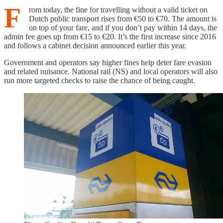
F
rom today, the fine for travelling without a valid ticket on
Dutch public transport rises from €50 to €70. The amount is
on top of your fare, and if you don’t pay within 14 days, the
admin fee goes up from €15 to €20. It’s the first increase since 2016
and follows a cabinet decision announced earlier this year.
Government and operators say higher fines help deter fare evasion
and related nuisance. National rail (NS) and local operators will also
run more targeted checks to raise the chance of being caught.