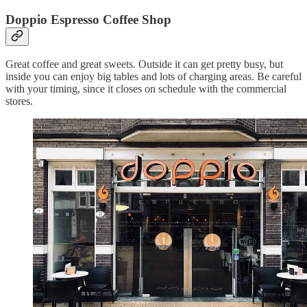
Doppio Espresso Coffee Shop
Great coffee and great sweets. Outside it can get pretty busy, but
inside you can enjoy big tables and lots of charging areas. Be careful
with your timing, since it closes on schedule with the commercial
stores.