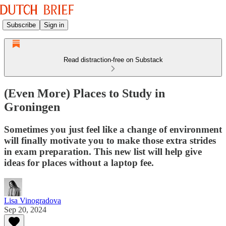
Subscribe
Sign in
Read distraction-free on Substack
(Even More) Places to Study in
Groningen
Sometimes you just feel like a change of environment
will finally motivate you to make those extra strides
in exam preparation. This new list will help give
ideas for places without a laptop fee.
Lisa Vinogradova
Sep 20, 2024