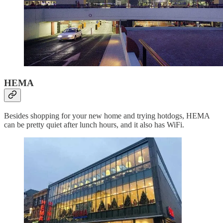
HEMA
Besides shopping for your new home and trying hotdogs, HEMA
can be pretty quiet after lunch hours, and it also has WiFi.