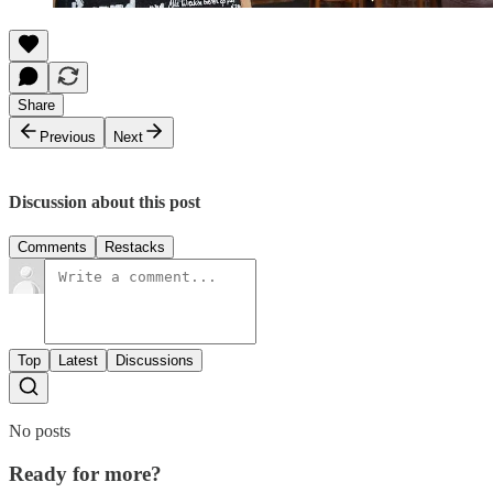
Share
Previous
Next
Discussion about this post
Comments
Restacks
Top
Latest
Discussions
No posts
Ready for more?