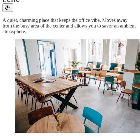
A quiet, charming place that keeps the office vibe. Moves away
from the busy area of the center and allows you to savor an ambient
atmosphere.