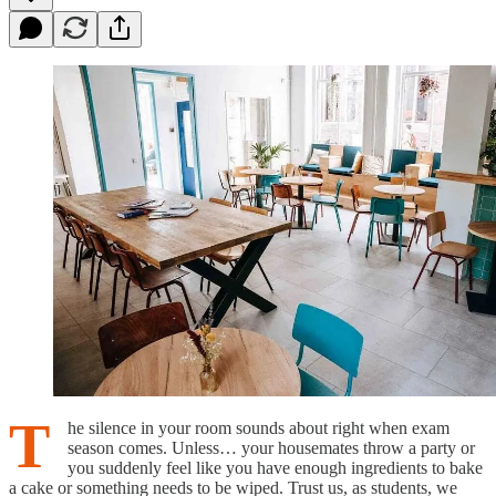
T
he silence in your room sounds about right when exam
season comes. Unless… your housemates throw a party or
you suddenly feel like you have enough ingredients to bake
a cake or something needs to be wiped. Trust us, as students, we