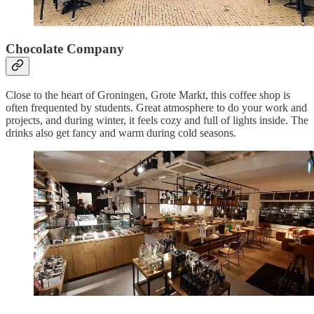
Chocolate Company
Close to the heart of Groningen, Grote Markt, this coffee shop is
often frequented by students. Great atmosphere to do your work and
projects, and during winter, it feels cozy and full of lights inside. The
drinks also get fancy and warm during cold seasons.