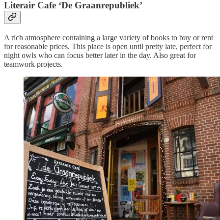
Literair Cafe ‘De Graanrepubliek’
A rich atmosphere containing a large variety of books to buy or rent
for reasonable prices. This place is open until pretty late, perfect for
night owls who can focus better later in the day. Also great for
teamwork projects.