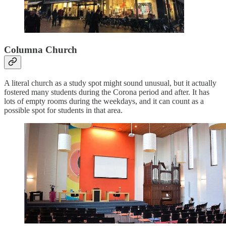
Columna Church
A literal church as a study spot might sound unusual, but it actually
fostered many students during the Corona period and after. It has
lots of empty rooms during the weekdays, and it can count as a
possible spot for students in that area.