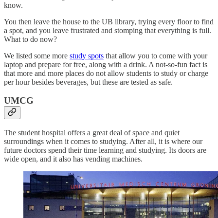
know.
You then leave the house to the UB library, trying every floor to find
a spot, and you leave frustrated and stomping that everything is full.
What to do now?
We listed some more
study spots
that allow you to come with your
laptop and prepare for free, along with a drink. A not-so-fun fact is
that more and more places do not allow students to study or charge
per hour besides beverages, but these are tested as safe.
UMCG
The student hospital offers a great deal of space and quiet
surroundings when it comes to studying. After all, it is where our
future doctors spend their time learning and studying. Its doors are
wide open, and it also has vending machines.