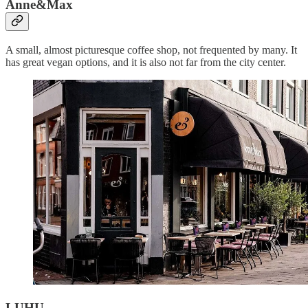
Anne&Max
A small, almost picturesque coffee shop, not frequented by many. It
has great vegan options, and it is also not far from the city center.
LUHU