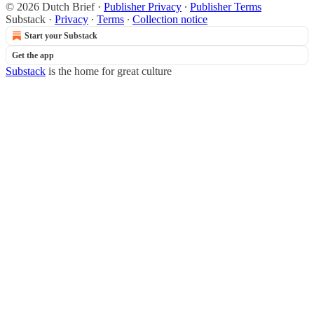
© 2026 Dutch Brief
·
Publisher Privacy
∙
Publisher Terms
Substack
·
Privacy
∙
Terms
∙
Collection notice
Start your Substack
Get the app
Substack
is the home for great culture