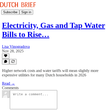
Subscribe
Sign in
Electricity, Gas and Tap Water
Bills to Rise…
Lisa Vinogradova
Nov 28, 2025
Higher network costs and water tariffs will mean slightly more
expensive utilities for many Dutch households in 2026
Read →
Comments