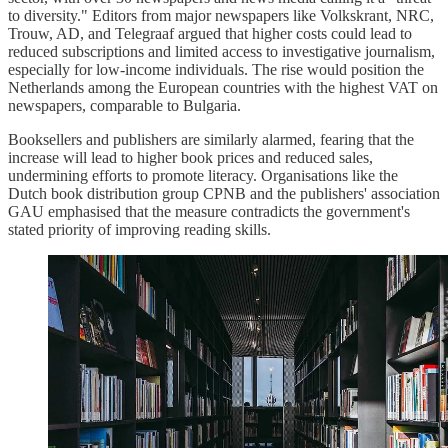
to diversity." Editors from major newspapers like Volkskrant, NRC,
Trouw, AD, and Telegraaf argued that higher costs could lead to
reduced subscriptions and limited access to investigative journalism,
especially for low-income individuals. The rise would position the
Netherlands among the European countries with the highest VAT on
newspapers, comparable to Bulgaria.
Booksellers and publishers are similarly alarmed, fearing that the
increase will lead to higher book prices and reduced sales,
undermining efforts to promote literacy. Organisations like the
Dutch book distribution group CPNB and the publishers' association
GAU emphasised that the measure contradicts the government's
stated priority of improving reading skills.