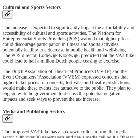
Cultural and Sports Sectors
The increase is expected to significantly impact the affordability and
accessibility of cultural and sports activities. The Platform for
Entrepreneurial Sports Providers (POS) warned that higher prices
could discourage participation in fitness and sports activities,
potentially leading to a decrease in public health and well-being.
The POS director, Lodewijk Klootwijk, predicted that the VAT hike
could lead to half a million Dutch people ceasing to exercise.
The Dutch Association of Theatrical Producers (VVTP) and the
Event Organizers’ Association (VVEM) expressed concerns that
higher ticket prices for concerts, festivals, and theatre productions
would make these events less attractive to the public. They plan to
engage with the government to discuss the potential negative
impacts and seek ways to prevent the tax increase.
Media and Publishing Sectors
The proposed VAT hike has also drawn criticism from the media
sector, with over 30 newspapers and news media calling it a "threat