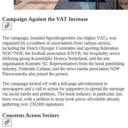
Campaign Against the VAT Increase
The campaign, branded #geenhogerebtw (no higher VAT), was
organised by a coalition of associations from various sectors,
including the Dutch Olympic Committee and sporting federation
NOC*NSF, the football association KNVB, the hospitality sector
lobbying group Koninklijke Horeca Nederland, and the arts
organisation Kunsten '92. Representatives from the book publishing
industry, Federatie Cultuur, and the news media association NDP
Nieuwsmedia also joined the protest.
The campaign kicked off with a full-page advertisement in
newspapers and a call to action for supporters to spread the message
via social media and petitions. The book industry, in particular, has
been vocal, with a petition to keep book prices affordable already
gathering over 230,000 signatures.
Concerns Across Sectors