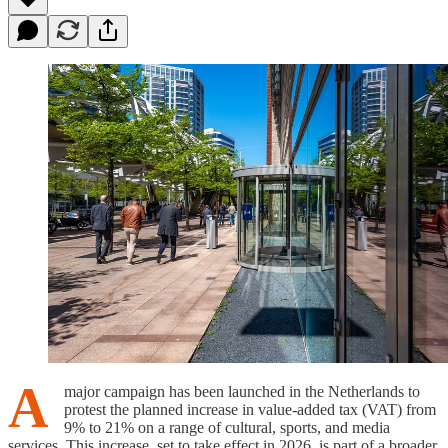
A
major campaign has been launched in the Netherlands to
protest the planned increase in value-added tax (VAT) from
9% to 21% on a range of cultural, sports, and media
services. This increase, set to take effect in 2026, is part of a broader