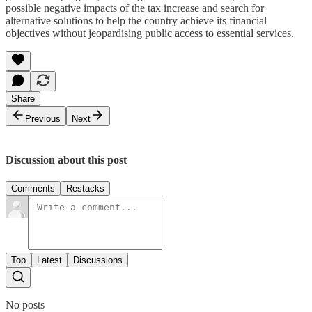
possible negative impacts of the tax increase and search for
alternative solutions to help the country achieve its financial
objectives without jeopardising public access to essential services.
Share
Previous
Next
Discussion about this post
Comments
Restacks
Top
Latest
Discussions
No posts