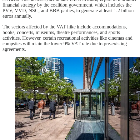
financial strategy by the coalition government, which includes the
PVV, VVD, NSC, and BBB parties, to generate at least 1.2 billion
euros annually.
The sectors affected by the VAT hike include accommodations,
books, concerts, museums, theatre performances, and sports
activities. However, certain recreational activities like cinemas and
campsites will retain the lower 9% VAT rate due to pre-existing
agreements.