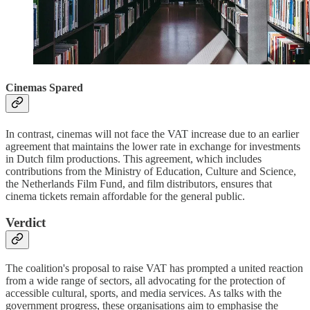
Cinemas Spared
In contrast, cinemas will not face the VAT increase due to an earlier
agreement that maintains the lower rate in exchange for investments
in Dutch film productions. This agreement, which includes
contributions from the Ministry of Education, Culture and Science,
the Netherlands Film Fund, and film distributors, ensures that
cinema tickets remain affordable for the general public.
Verdict
The coalition's proposal to raise VAT has prompted a united reaction
from a wide range of sectors, all advocating for the protection of
accessible cultural, sports, and media services. As talks with the
government progress, these organisations aim to emphasise the