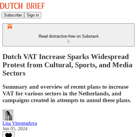
Subscribe
Sign in
Read distraction-free on Substack
Dutch VAT Increase Sparks Widespread
Protest from Cultural, Sports, and Media
Sectors
Summary and overview of recent plans to increase
VAT for various sectors in the Netherlands, and
campaigns created in attempts to annul these plans.
Lisa Vinogradova
Jun 05, 2024