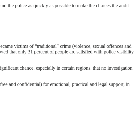
and the police as quickly as possible to make the choices the audit
ecame victims of “traditional” crime (violence, sexual offences and
d that only 31 percent of people are satisfied with police visibility
gnificant chance, especially in certain regions, that no investigation
ee and confidential) for emotional, practical and legal support, in