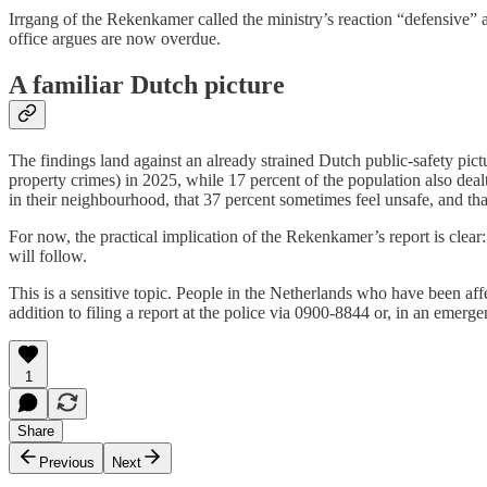
Irrgang of the Rekenkamer called the ministry’s reaction “defensive” a
office argues are now overdue.
A familiar Dutch picture
The findings land against an already strained Dutch public-safety pict
property crimes) in 2025, while 17 percent of the population also deal
in their neighbourhood, that 37 percent sometimes feel unsafe, and that 
For now, the practical implication of the Rekenkamer’s report is clear: 
will follow.
This is a sensitive topic. People in the Netherlands who have been aff
addition to filing a report at the police via 0900-8844 or, in an emerge
1
Share
Previous
Next