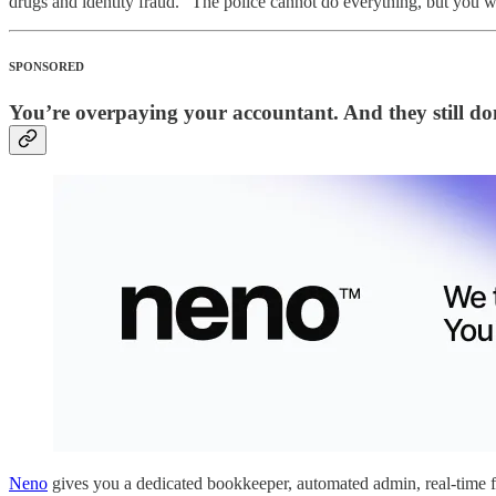
drugs and identity fraud. “The police cannot do everything, but you wo
SPONSORED
You’re overpaying your accountant. And they still don
Neno
gives you a dedicated bookkeeper, automated admin, real-time fi