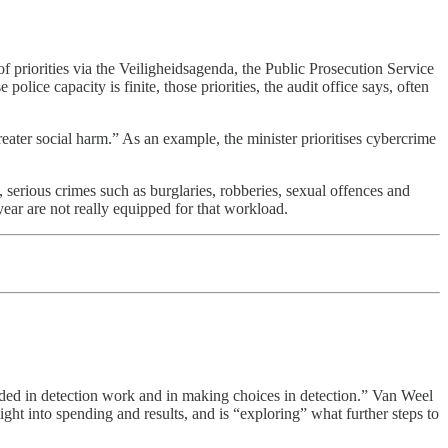
of priorities via the Veiligheidsagenda, the Public Prosecution Service
olice capacity is finite, those priorities, the audit office says, often
reater social harm.” As an example, the minister prioritises cybercrime
, serious crimes such as burglaries, robberies, sexual offences and
year are not really equipped for that workload.
eded in detection work and in making choices in detection.” Van Weel
sight into spending and results, and is “exploring” what further steps to