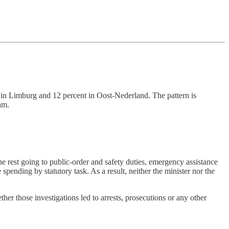
t in Limburg and 12 percent in Oost-Nederland. The pattern is
am.
he rest going to public-order and safety duties, emergency assistance
 spending by statutory task. As a result, neither the minister nor the
her those investigations led to arrests, prosecutions or any other