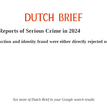
Reports of Serious Crime in 2024
uction and identity fraud were either directly rejecte
See more of Dutch Brief in your Google search results