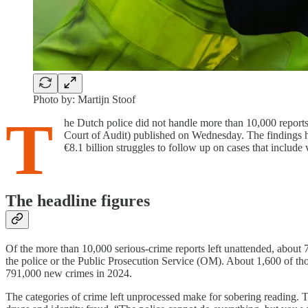
Photo by: Martijn Stoof
T
he Dutch police did not handle more than 10,000 reports 
Court of Audit) published on Wednesday. The findings hav
€8.1 billion struggles to follow up on cases that include 
The headline figures
Of the more than 10,000 serious-crime reports left unattended, about 7
the police or the Public Prosecution Service (OM). About 1,600 of thos
791,000 new crimes in 2024.
The categories of crime left unprocessed make for sobering reading. T