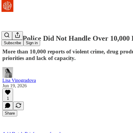
Dutch Police Did Not Handle Over 10,000 
Subscribe
Sign in
More than 10,000 reports of violent crime, drug prod
priorities and lack of capacity.
Lisa Vinogradova
Jun 19, 2026
1
Share