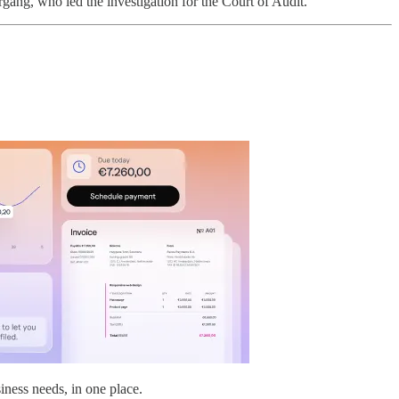
rgang, who led the investigation for the Court of Audit.
iness needs, in one place.