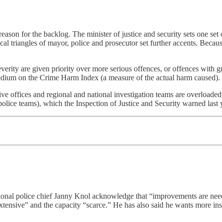
ason for the backlog. The minister of justice and security sets one set 
l triangles of mayor, police and prosecutor set further accents. Because p
everity are given priority over more serious offences, or offences with g
medium on the Crime Harm Index (a measure of the actual harm caused).
tive offices and regional and national investigation teams are overloaded
police teams), which the Inspection of Justice and Security warned last 
national police chief Janny Knol acknowledge that “improvements are ne
 “extensive” and the capacity “scarce.” He has also said he wants more in