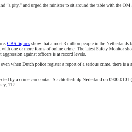
nd “a pity,” and urged the minister to sit around the table with the OM 
ure.
CBS figures
show that almost 3 million people in the Netherlands b
t with one or more forms of online crime. The latest Safety Monitor showe
aggression against officers is at record levels.
even when Dutch police register a report of a serious crime, there is a si
ected by a crime can contact Slachtofferhulp Nederland on 0900-0101 (fr
ncy, 112.