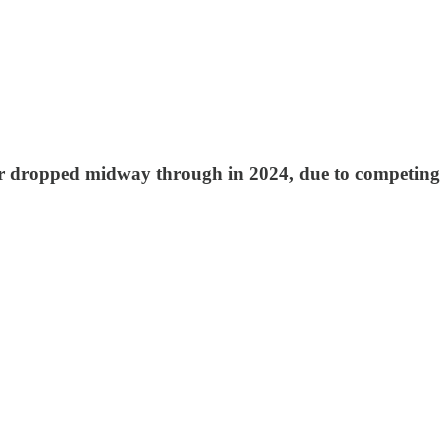
d or dropped midway through in 2024, due to competing