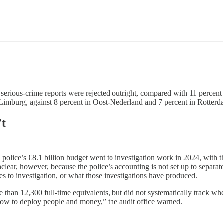
f serious-crime reports were rejected outright, compared with 11 percen
n Limburg, against 8 percent in Oost-Nederland and 7 percent in Rotterd
’t
police’s €8.1 billion budget went to investigation work in 2024, with t
clear, however, because the police’s accounting is not set up to separate
s to investigation, or what those investigations have produced.
 than 12,300 full-time equivalents, but did not systematically track whet
t how to deploy people and money,” the audit office warned.