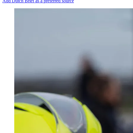
Add Dutch Brief as a preferred source