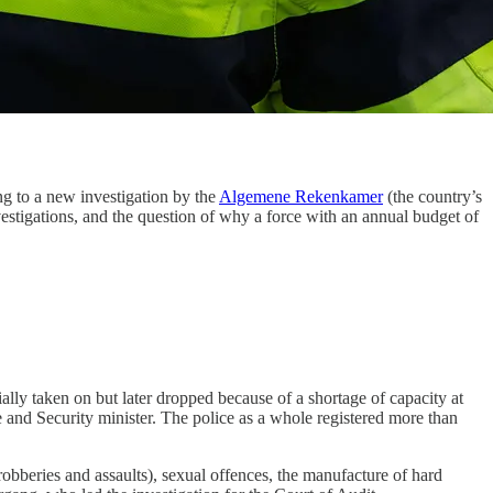
ng to a new investigation by the
Algemene Rekenkamer
(the country’s
estigations, and the question of why a force with an annual budget of
ally taken on but later dropped because of a shortage of capacity at
e and Security minister. The police as a whole registered more than
obberies and assaults), sexual offences, the manufacture of hard