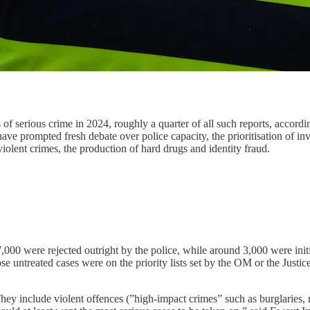
of serious crime in 2024, roughly a quarter of all such reports, accordi
e prompted fresh debate over police capacity, the prioritisation of inv
violent crimes, the production of hard drugs and identity fraud.
,000 were rejected outright by the police, while around 3,000 were initi
e untreated cases were on the priority lists set by the OM or the Justic
hey include violent offences (”high-impact crimes” such as burglaries, r