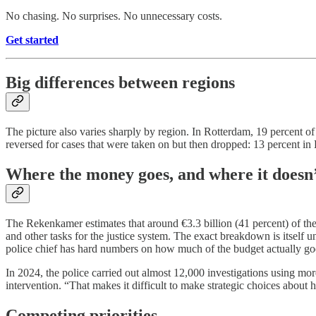
No chasing. No surprises. No unnecessary costs.
Get started
Big differences between regions
The picture also varies sharply by region. In Rotterdam, 19 percent o
reversed for cases that were taken on but then dropped: 13 percent i
Where the money goes, and where it doesn
The Rekenkamer estimates that around €3.3 billion (41 percent) of the 
and other tasks for the justice system. The exact breakdown is itself un
police chief has hard numbers on how much of the budget actually goe
In 2024, the police carried out almost 12,000 investigations using more
intervention. “That makes it difficult to make strategic choices abou
Competing priorities