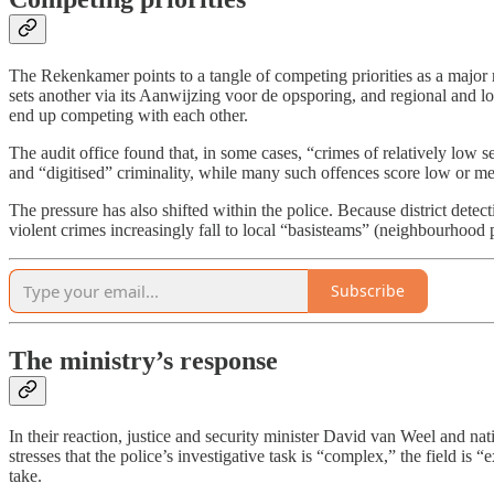
The Rekenkamer points to a tangle of competing priorities as a major re
sets another via its Aanwijzing voor de opsporing, and regional and loca
end up competing with each other.
The audit office found that, in some cases, “crimes of relatively low s
and “digitised” criminality, while many such offences score low or 
The pressure has also shifted within the police. Because district detec
violent crimes increasingly fall to local “basisteams” (neighbourhood 
Subscribe
The ministry’s response
In their reaction, justice and security minister David van Weel and 
stresses that the police’s investigative task is “complex,” the field is
take.