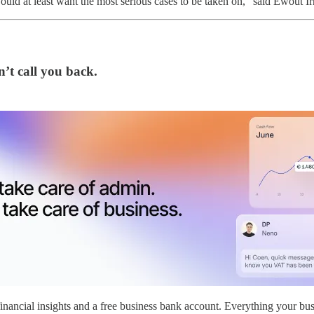
uld at least want the most serious cases to be taken on,” said Ewout Ir
’t call you back.
nancial insights and a free business bank account. Everything your bus