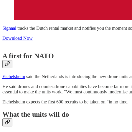
Signaal
tracks the Dutch rental market and notifies you the moment so
Download Now
A first for NATO
Eichelsheim
said the Netherlands is introducing the new drone units a
He said drones and counter-drone capabilities have become far more i
essential to make the units work. "We must continuously modernise a
Eichelsheim expects the first 600 recruits to be taken on "in no time,"
What the units will do