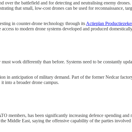
d over the battlefield and for detecting and neutralising enemy drones.
trating that small, low-cost drones can be used for reconnaissance, targe
esting in counter-drone technology through its
Actieplan Productiezek
e access to modern drone systems developed and produced domestically
 must work differently than before. Systems need to be constantly updat
n in anticipation of military demand. Part of the former Nedcar factory
 it into a broader drone campus.
 members, has been significantly increasing defence spending and mode
e Middle East, saying the offensive capability of the parties involved r