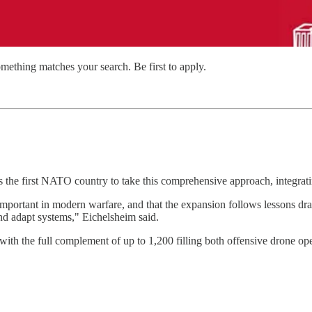
mething matches your search. Be first to apply.
s the first NATO country to take this comprehensive approach, integrati
mportant in modern warfare, and that the expansion follows lessons draw
nd adapt systems," Eichelsheim said.
 with the full complement of up to 1,200 filling both offensive drone ope