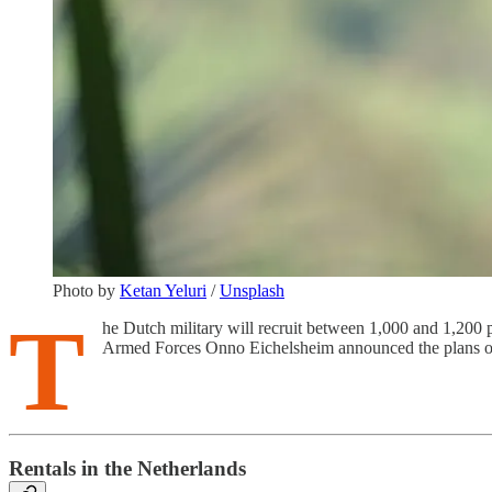
Photo by
Ketan Yeluri
/
Unsplash
T
he Dutch military will recruit between 1,000 and 1,200 
Armed Forces Onno Eichelsheim announced the plans o
Rentals in the Netherlands