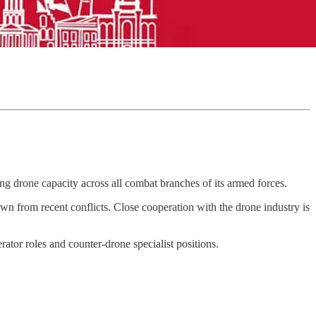
ng drone capacity across all combat branches of its armed forces.
n from recent conflicts. Close cooperation with the drone industry is
rator roles and counter-drone specialist positions.