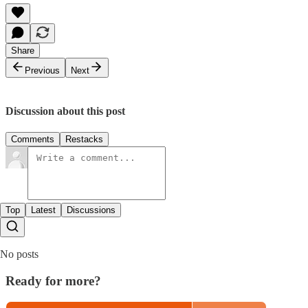
Share
Previous
Next
Discussion about this post
Comments
Restacks
Top
Latest
Discussions
No posts
Ready for more?