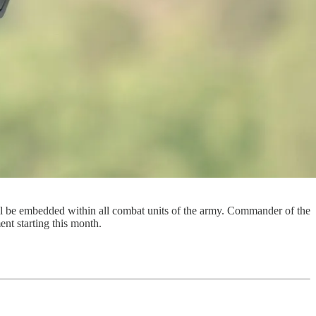
ill be embedded within all combat units of the army. Commander of the
ent starting this month.