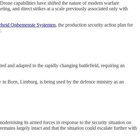
 Drone capabilities have shifted the nature of modern warfare
ting, and direct strikes at a scale previously associated only with
erheid Onbemenste Systemen
, the production security action plan for
.
ed and adapted to the rapidly changing battlefield, requiring an
 in Born, Limburg, is being used by the defence ministry as an
rnising its armed forces in response to the security situation on
emains largely intact and that the situation could escalate further with