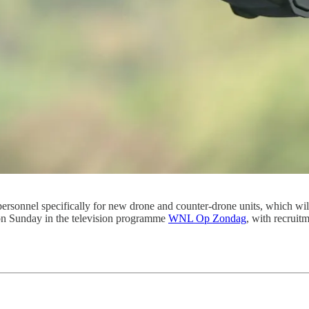
personnel specifically for new drone and counter-drone units, which w
n Sunday in the television programme
WNL Op Zondag
, with recruitm