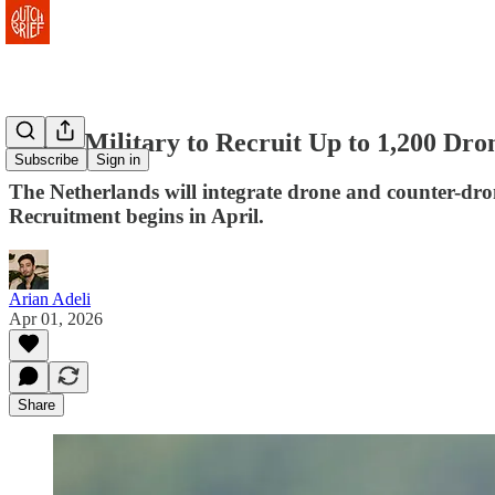
Dutch Military to Recruit Up to 1,200 Dro
Subscribe
Sign in
The Netherlands will integrate drone and counter-dron
Recruitment begins in April.
Arian Adeli
Apr 01, 2026
Share