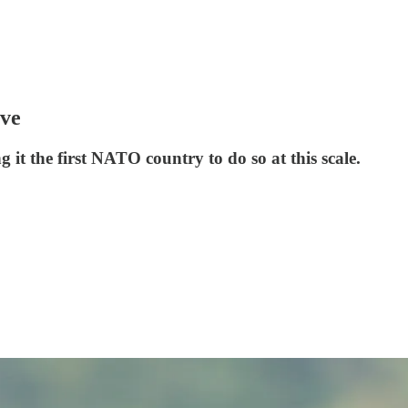
ove
it the first NATO country to do so at this scale.