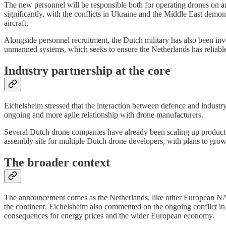
The new personnel will be responsible both for operating drones on an
significantly, with the conflicts in Ukraine and the Middle East demons
aircraft.
Alongside personnel recruitment, the Dutch military has also been inv
unmanned systems, which seeks to ensure the Netherlands has reliabl
Industry partnership at the core
Eichelsheim stressed that the interaction between defence and industry
ongoing and more agile relationship with drone manufacturers.
Several Dutch drone companies have already been scaling up productio
assembly site for multiple Dutch drone developers, with plans to grow
The broader context
The announcement comes as the Netherlands, like other European NATO
the continent. Eichelsheim also commented on the ongoing conflict in th
consequences for energy prices and the wider European economy.