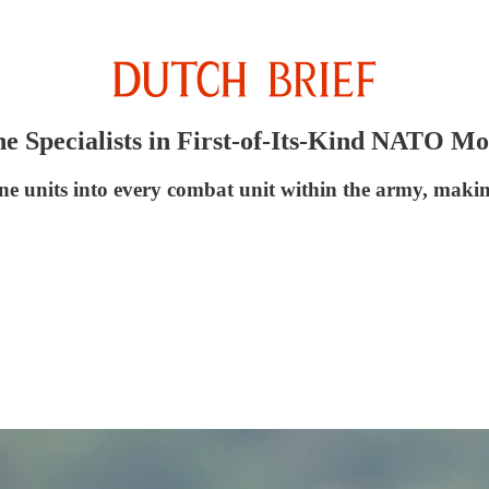
ne Specialists in First-of-Its-Kind NATO M
e units into every combat unit within the army, making 