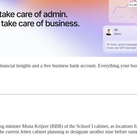
nancial insights and a free business bank account. Everything your bus
g minister Mona Keijzer (BBB) of the Schoof I cabinet, as locations fo
e current Jetten cabinet planning to designate another nine before summ