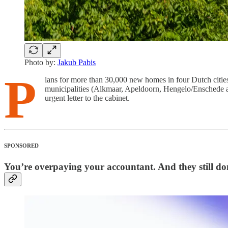
Photo by:
Jakub Pabis
P
lans for more than 30,000 new homes in four Dutch citi
municipalities (Alkmaar, Apeldoorn, Hengelo/Enschede and 
urgent letter to the cabinet.
SPONSORED
You’re overpaying your accountant. And they still don