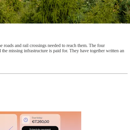
e roads and rail crossings needed to reach them. The four
he missing infrastructure is paid for. They have together written an