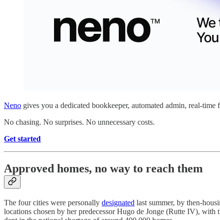
Neno
gives you a dedicated bookkeeper, automated admin, real-time fi
No chasing. No surprises. No unnecessary costs.
Get started
Approved homes, no way to reach them
The four cities were personally
designated
last summer, by then-housin
locations chosen by her predecessor Hugo de Jonge (Rutte IV), with th