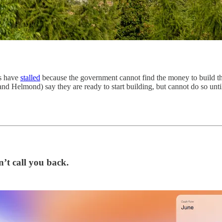
es have
stalled
because the government cannot find the money to build th
Helmond) say they are ready to start building, but cannot do so until t
’t call you back.