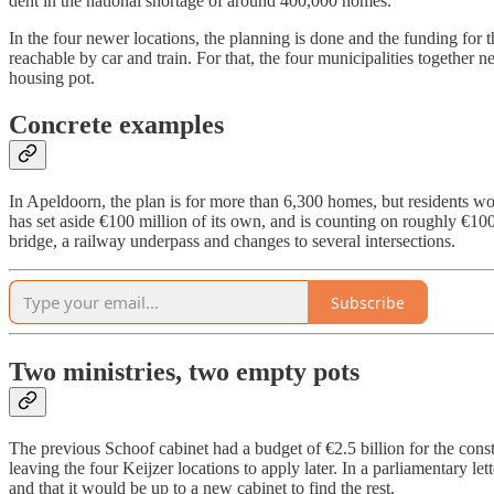
dent in the national shortage of around 400,000 homes.
In the four newer locations, the planning is done and the funding for t
reachable by car and train. For that, the four municipalities together
housing pot.
Concrete examples
In Apeldoorn, the plan is for more than 6,300 homes, but residents wou
has set aside €100 million of its own, and is counting on roughly €100
bridge, a railway underpass and changes to several intersections.
Subscribe
Two ministries, two empty pots
The previous Schoof cabinet had a budget of €2.5 billion for the const
leaving the four Keijzer locations to apply later. In a parliamentary l
and that it would be up to a new cabinet to find the rest.