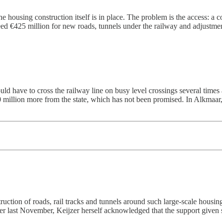
he housing construction itself is in place. The problem is the access: a c
 need €425 million for new roads, tunnels under the railway and adjustme
ld have to cross the railway line on busy level crossings several times
 million more from the state, which has not been promised. In Alkmaar, 
ruction of roads, rail tracks and tunnels around such large-scale housin
etter last November, Keijzer herself acknowledged that the support given