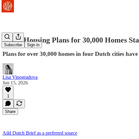
Dutch Housing Plans for 30,000 Homes Sta
Subscribe
Sign in
Plans for over 30,000 homes in four Dutch cities have 
Lisa Vinogradova
Jun 15, 2026
1
Share
Add Dutch Brief as a preferred source