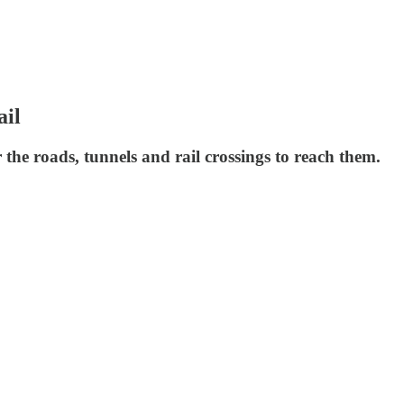
ail
 the roads, tunnels and rail crossings to reach them.