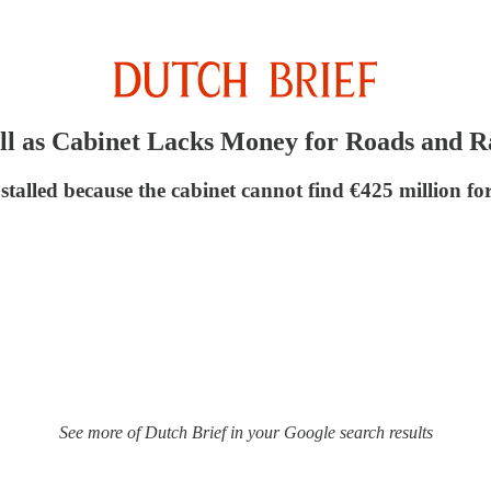
ll as Cabinet Lacks Money for Roads and R
stalled because the cabinet cannot find €425 million for
See more of Dutch Brief in your Google search results