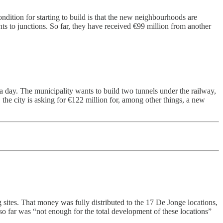
ondition for starting to build is that the new neighbourhoods are
nts to junctions. So far, they have received €99 million from another
 a day. The municipality wants to build two tunnels under the railway,
the city is asking for €122 million for, among other things, a new
g sites. That money was fully distributed to the 17 De Jonge locations,
 so far was “not enough for the total development of these locations”