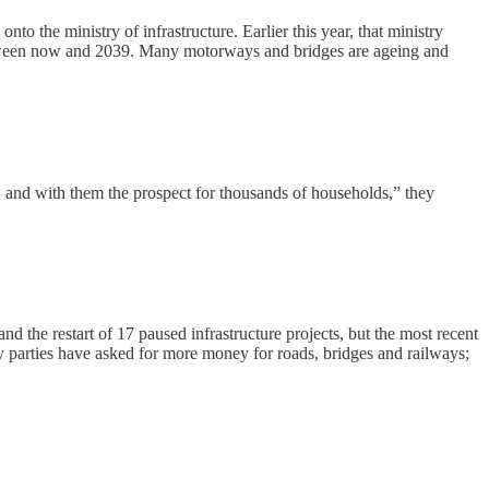
 the ministry of infrastructure. Earlier this year, that ministry
s between now and 2039. Many motorways and bridges are ageing and
e, and with them the prospect for thousands of households,” they
 the restart of 17 paused infrastructure projects, but the most recent
y parties have asked for more money for roads, bridges and railways;