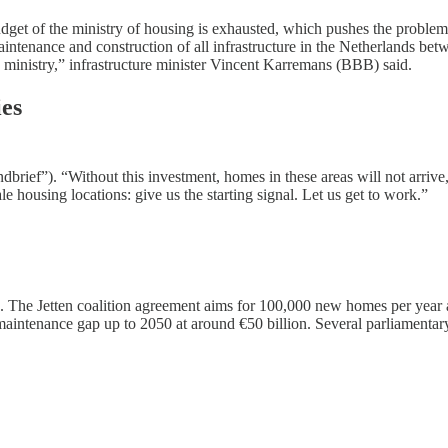
t of the ministry of housing is exhausted, which pushes the problem onto
e maintenance and construction of all infrastructure in the Netherland
 ministry,” infrastructure minister Vincent Karremans (BBB) said.
ies
ndbrief”). “Without this investment, homes in these areas will not arriv
e housing locations: give us the starting signal. Let us get to work.”
 The Jetten coalition agreement aims for 100,000 new homes per year and
 maintenance gap up to 2050 at around €50 billion. Several parliamentar