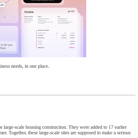
iness needs, in one place.
r large-scale housing construction. They were added to 17 earlier
er. Together, these large-scale sites are supposed to make a serious