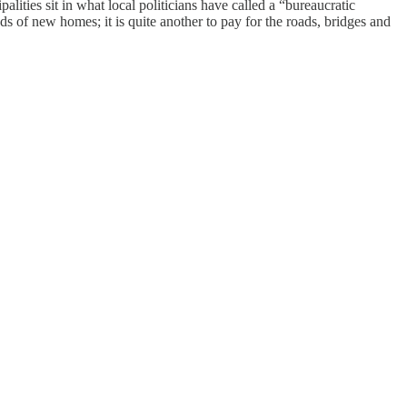
lities sit in what local politicians have called a “bureaucratic
ands of new homes; it is quite another to pay for the roads, bridges and