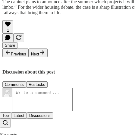
The cabinet plans to announce after the summer which projects it will p
limbo.” For the wider housing debate, the case is a sharp illustration o
railways that bring them to life.
1
Share
Previous
Next
Discussion about this post
Comments
Restacks
Top
Latest
Discussions
No posts