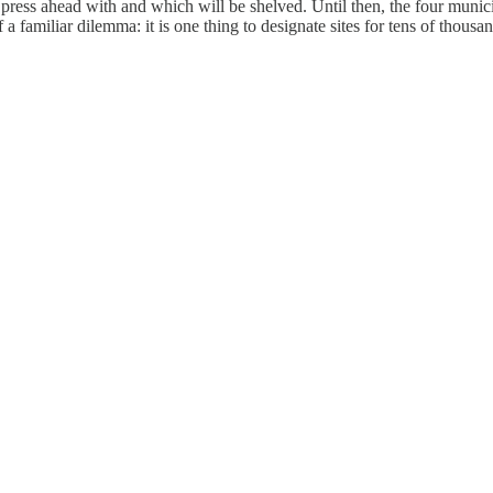
ress ahead with and which will be shelved. Until then, the four municipa
f a familiar dilemma: it is one thing to designate sites for tens of thous