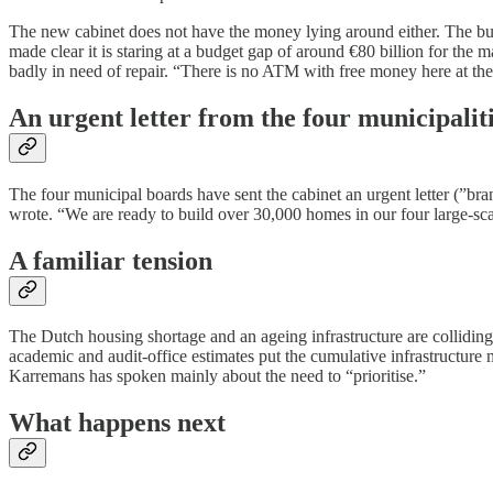
The new cabinet does not have the money lying around either. The budge
made clear it is staring at a budget gap of around €80 billion for th
badly in need of repair. “There is no ATM with free money here at the
An urgent letter from the four municipalit
The four municipal boards have sent the cabinet an urgent letter (”bra
wrote. “We are ready to build over 30,000 homes in our four large-scal
A familiar tension
The Dutch housing shortage and an ageing infrastructure are colliding.
academic and audit-office estimates put the cumulative infrastructure
Karremans has spoken mainly about the need to “prioritise.”
What happens next