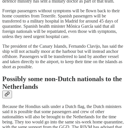
defence ministry has sent a military doctor as part of that team.
Foreign passengers without symptoms will be flown back to their
home countries from Tenerife. Spanish passengers will be
transferred to a military hospital in Madrid for around 45 days of
quarantine. Spanish health minister Mónica García said that all
foreign nationals will be repatriated, even those with symptoms,
unless they need urgent hospital care.
The president of the Canary Islands, Fernando Clavijo, has said the
ship will not actually moor at the harbour but will instead anchor
offshore. Passengers will be transferred to land by another vessel
and taken directly to the airport, to keep their time on the islands as
short as possible.
Possibly some non-Dutch nationals to the
Netherlands
Because the Hondius sails under a Dutch flag, the Dutch ministers
said it is possible that some passengers and crew of other
nationalities will also be brought to the Netherlands for the time
being. They too would go into the same six-week home quarantine,
with the same support from the GGD. The RIVM has advised that