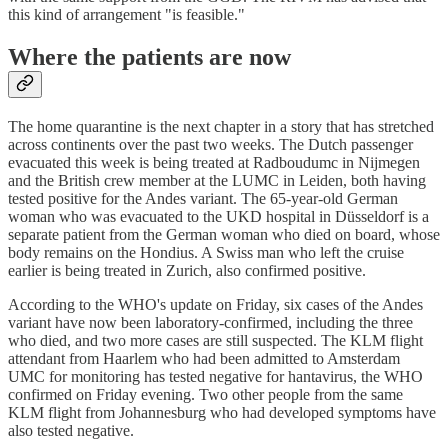
this kind of arrangement "is feasible."
Where the patients are now
The home quarantine is the next chapter in a story that has stretched
across continents over the past two weeks. The Dutch passenger
evacuated this week is being treated at Radboudumc in Nijmegen
and the British crew member at the LUMC in Leiden, both having
tested positive for the Andes variant. The 65-year-old German
woman who was evacuated to the UKD hospital in Düsseldorf is a
separate patient from the German woman who died on board, whose
body remains on the Hondius. A Swiss man who left the cruise
earlier is being treated in Zurich, also confirmed positive.
According to the WHO's update on Friday, six cases of the Andes
variant have now been laboratory-confirmed, including the three
who died, and two more cases are still suspected. The KLM flight
attendant from Haarlem who had been admitted to Amsterdam
UMC for monitoring has tested negative for hantavirus, the WHO
confirmed on Friday evening. Two other people from the same
KLM flight from Johannesburg who had developed symptoms have
also tested negative.