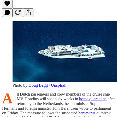
Photo by
Doug Bagg
/
Unsplash
A
ll Dutch passengers and crew members of the cruise ship
MV Hondius will spend six weeks in
home quarantine
after
returning to the Netherlands, health minister Sophie
Hermans and foreign minister Tom Berendsen wrote to parliament
on Friday. The measure follows the suspected
hantavirus
outbreak