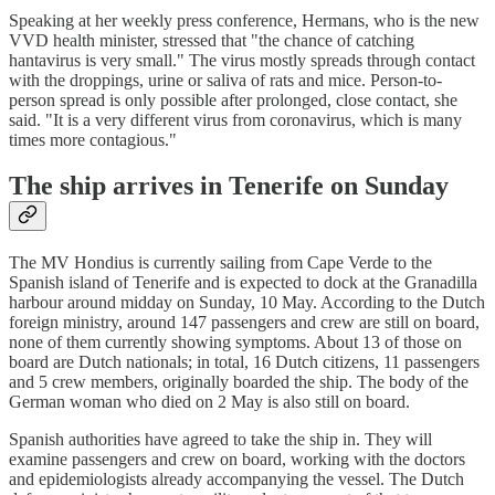
Speaking at her weekly press conference, Hermans, who is the new
VVD health minister, stressed that "the chance of catching
hantavirus is very small." The virus mostly spreads through contact
with the droppings, urine or saliva of rats and mice. Person-to-
person spread is only possible after prolonged, close contact, she
said. "It is a very different virus from coronavirus, which is many
times more contagious."
The ship arrives in Tenerife on Sunday
The MV Hondius is currently sailing from Cape Verde to the
Spanish island of Tenerife and is expected to dock at the Granadilla
harbour around midday on Sunday, 10 May. According to the Dutch
foreign ministry, around 147 passengers and crew are still on board,
none of them currently showing symptoms. About 13 of those on
board are Dutch nationals; in total, 16 Dutch citizens, 11 passengers
and 5 crew members, originally boarded the ship. The body of the
German woman who died on 2 May is also still on board.
Spanish authorities have agreed to take the ship in. They will
examine passengers and crew on board, working with the doctors
and epidemiologists already accompanying the vessel. The Dutch