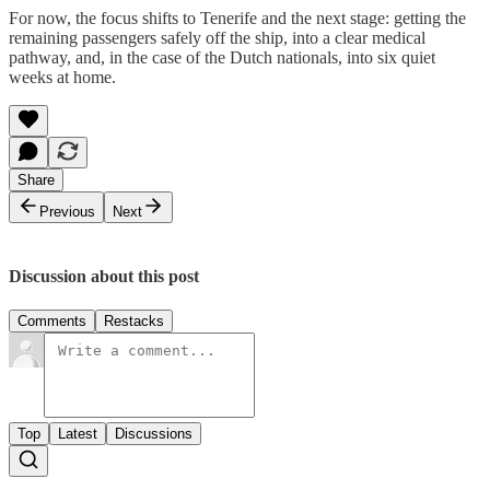
For now, the focus shifts to Tenerife and the next stage: getting the
remaining passengers safely off the ship, into a clear medical
pathway, and, in the case of the Dutch nationals, into six quiet
weeks at home.
Share
Previous
Next
Discussion about this post
Comments
Restacks
Top
Latest
Discussions