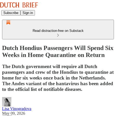
Subscribe
Sign in
Read distraction-free on Substack
Dutch Hondius Passengers Will Spend Six
Weeks in Home Quarantine on Return
The Dutch government will require all Dutch
passengers and crew of the Hondius to quarantine at
home for six weeks once back in the Netherlands.
The Andes variant of the hantavirus has been added
to the official list of notifiable diseases.
Lisa Vinogradova
May 09, 2026