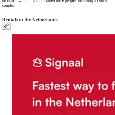
on board, which has so far killed three people, including a Dutch
couple.
Rentals in the Netherlands