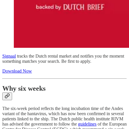
Signaal
tracks the Dutch rental market and notifies you the moment
something matches your search. Be first to apply.
Download Now
Why six weeks
The six-week period reflects the long incubation time of the Andes
variant of the hantavirus, which has now been confirmed in several
patients linked to the ship. The Dutch public health institute RIVM
has advised the government to follow the
guidelines
of the European