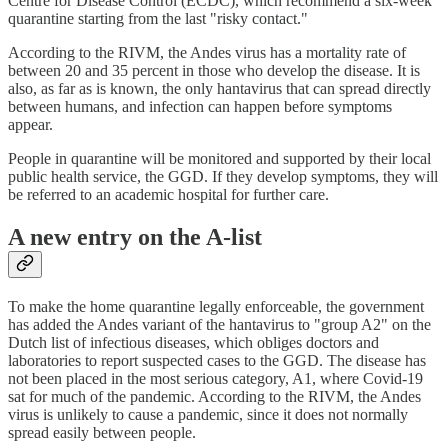
Centre for Disease Control (ECDC), which recommend a six-week
quarantine starting from the last "risky contact."
According to the RIVM, the Andes virus has a mortality rate of
between 20 and 35 percent in those who develop the disease. It is
also, as far as is known, the only hantavirus that can spread directly
between humans, and infection can happen before symptoms
appear.
People in quarantine will be monitored and supported by their local
public health service, the GGD. If they develop symptoms, they will
be referred to an academic hospital for further care.
A new entry on the A-list
To make the home quarantine legally enforceable, the government
has added the Andes variant of the hantavirus to "group A2" on the
Dutch list of infectious diseases, which obliges doctors and
laboratories to report suspected cases to the GGD. The disease has
not been placed in the most serious category, A1, where Covid-19
sat for much of the pandemic. According to the RIVM, the Andes
virus is unlikely to cause a pandemic, since it does not normally
spread easily between people.