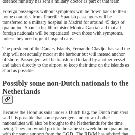
defence ministry has sent a military doctor as part of that team.
Foreign passengers without symptoms will be flown back to their
home countries from Tenerife. Spanish passengers will be
transferred to a military hospital in Madrid for around 45 days of
quarantine. Spanish health minister Mónica García said that all
foreign nationals will be repatriated, even those with symptoms,
unless they need urgent hospital care.
The president of the Canary Islands, Fernando Clavijo, has said the
ship will not actually moor at the harbour but will instead anchor
offshore. Passengers will be transferred to land by another vessel
and taken directly to the airport, to keep their time on the islands as
short as possible.
Possibly some non-Dutch nationals to the
Netherlands
Because the Hondius sails under a Dutch flag, the Dutch ministers
said it is possible that some passengers and crew of other
nationalities will also be brought to the Netherlands for the time
being. They too would go into the same six-week home quarantine,
with the same support from the GGD. The RIVM has advised that