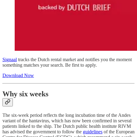
Signaal
tracks the Dutch rental market and notifies you the moment
something matches your search. Be first to apply.
Download Now
Why six weeks
The six-week period reflects the long incubation time of the Andes
variant of the hantavirus, which has now been confirmed in several
patients linked to the ship. The Dutch public health institute RIVM
has advised the government to follow the
guidelines
of the European