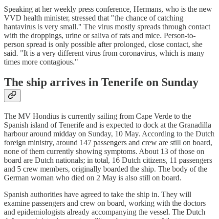
Speaking at her weekly press conference, Hermans, who is the new
VVD health minister, stressed that "the chance of catching
hantavirus is very small." The virus mostly spreads through contact
with the droppings, urine or saliva of rats and mice. Person-to-
person spread is only possible after prolonged, close contact, she
said. "It is a very different virus from coronavirus, which is many
times more contagious."
The ship arrives in Tenerife on Sunday
The MV Hondius is currently sailing from Cape Verde to the
Spanish island of Tenerife and is expected to dock at the Granadilla
harbour around midday on Sunday, 10 May. According to the Dutch
foreign ministry, around 147 passengers and crew are still on board,
none of them currently showing symptoms. About 13 of those on
board are Dutch nationals; in total, 16 Dutch citizens, 11 passengers
and 5 crew members, originally boarded the ship. The body of the
German woman who died on 2 May is also still on board.
Spanish authorities have agreed to take the ship in. They will
examine passengers and crew on board, working with the doctors
and epidemiologists already accompanying the vessel. The Dutch