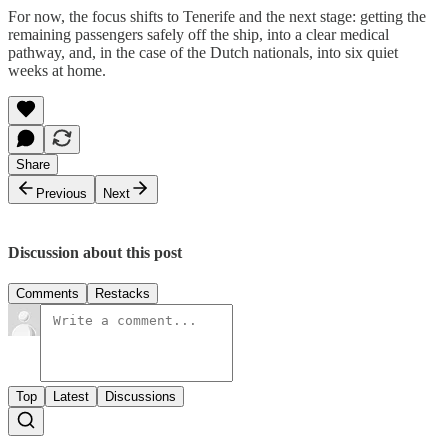
For now, the focus shifts to Tenerife and the next stage: getting the
remaining passengers safely off the ship, into a clear medical
pathway, and, in the case of the Dutch nationals, into six quiet
weeks at home.
Share
Previous
Next
Discussion about this post
Comments
Restacks
Top
Latest
Discussions