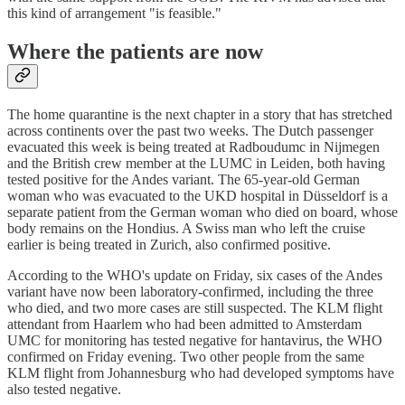
this kind of arrangement "is feasible."
Where the patients are now
The home quarantine is the next chapter in a story that has stretched
across continents over the past two weeks. The Dutch passenger
evacuated this week is being treated at Radboudumc in Nijmegen
and the British crew member at the LUMC in Leiden, both having
tested positive for the Andes variant. The 65-year-old German
woman who was evacuated to the UKD hospital in Düsseldorf is a
separate patient from the German woman who died on board, whose
body remains on the Hondius. A Swiss man who left the cruise
earlier is being treated in Zurich, also confirmed positive.
According to the WHO's update on Friday, six cases of the Andes
variant have now been laboratory-confirmed, including the three
who died, and two more cases are still suspected. The KLM flight
attendant from Haarlem who had been admitted to Amsterdam
UMC for monitoring has tested negative for hantavirus, the WHO
confirmed on Friday evening. Two other people from the same
KLM flight from Johannesburg who had developed symptoms have
also tested negative.