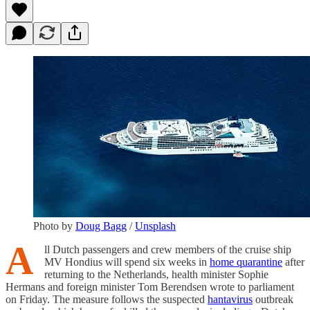
Photo by
Doug Bagg
/
Unsplash
A
ll Dutch passengers and crew members of the cruise ship
MV Hondius will spend six weeks in
home quarantine
after
returning to the Netherlands, health minister Sophie
Hermans and foreign minister Tom Berendsen wrote to parliament
on Friday. The measure follows the suspected
hantavirus
outbreak