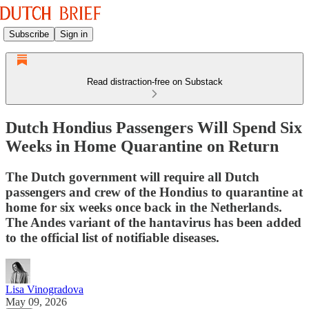
Subscribe
Sign in
Read distraction-free on Substack
Dutch Hondius Passengers Will Spend Six
Weeks in Home Quarantine on Return
The Dutch government will require all Dutch
passengers and crew of the Hondius to quarantine at
home for six weeks once back in the Netherlands.
The Andes variant of the hantavirus has been added
to the official list of notifiable diseases.
Lisa Vinogradova
May 09, 2026