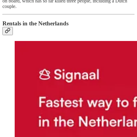
on board, which has so far killed three people, including a Dutch
couple.
Rentals in the Netherlands