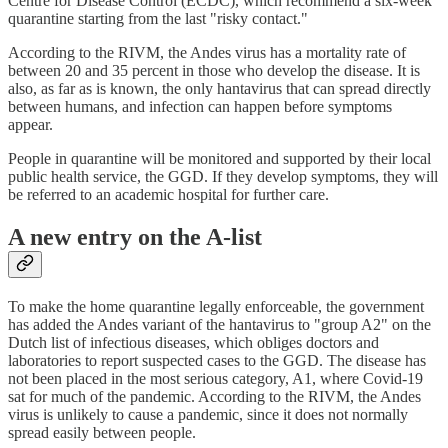
Centre for Disease Control (ECDC), which recommend a six-week
quarantine starting from the last "risky contact."
According to the RIVM, the Andes virus has a mortality rate of
between 20 and 35 percent in those who develop the disease. It is
also, as far as is known, the only hantavirus that can spread directly
between humans, and infection can happen before symptoms
appear.
People in quarantine will be monitored and supported by their local
public health service, the GGD. If they develop symptoms, they will
be referred to an academic hospital for further care.
A new entry on the A-list
To make the home quarantine legally enforceable, the government
has added the Andes variant of the hantavirus to "group A2" on the
Dutch list of infectious diseases, which obliges doctors and
laboratories to report suspected cases to the GGD. The disease has
not been placed in the most serious category, A1, where Covid-19
sat for much of the pandemic. According to the RIVM, the Andes
virus is unlikely to cause a pandemic, since it does not normally
spread easily between people.