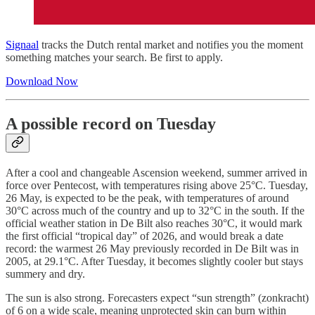
Signaal
tracks the Dutch rental market and notifies you the moment
something matches your search. Be first to apply.
Download Now
A possible record on Tuesday
After a cool and changeable Ascension weekend, summer arrived in
force over Pentecost, with temperatures rising above 25°C. Tuesday,
26 May, is expected to be the peak, with temperatures of around
30°C across much of the country and up to 32°C in the south. If the
official weather station in De Bilt also reaches 30°C, it would mark
the first official “tropical day” of 2026, and would break a date
record: the warmest 26 May previously recorded in De Bilt was in
2005, at 29.1°C. After Tuesday, it becomes slightly cooler but stays
summery and dry.
The sun is also strong. Forecasters expect “sun strength” (zonkracht)
of 6 on a wide scale, meaning unprotected skin can burn within