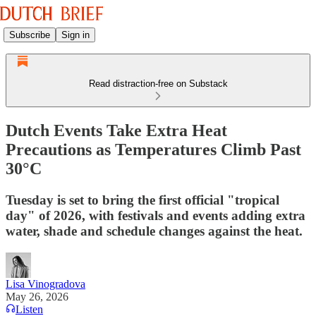
Subscribe
Sign in
Read distraction-free on Substack
Dutch Events Take Extra Heat
Precautions as Temperatures Climb Past
30°C
Tuesday is set to bring the first official "tropical
day" of 2026, with festivals and events adding extra
water, shade and schedule changes against the heat.
Lisa Vinogradova
May 26, 2026
Listen