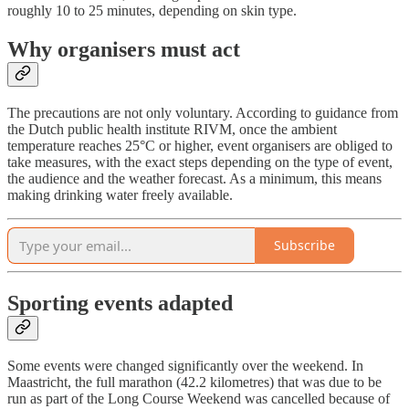
roughly 10 to 25 minutes, depending on skin type.
Why organisers must act
The precautions are not only voluntary. According to guidance from
the Dutch public health institute RIVM, once the ambient
temperature reaches 25°C or higher, event organisers are obliged to
take measures, with the exact steps depending on the type of event,
the audience and the weather forecast. As a minimum, this means
making drinking water freely available.
Subscribe
Sporting events adapted
Some events were changed significantly over the weekend. In
Maastricht, the full marathon (42.2 kilometres) that was due to be
run as part of the Long Course Weekend was cancelled because of