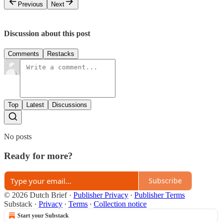
Previous
Next
Discussion about this post
Comments
Restacks
Top
Latest
Discussions
No posts
Ready for more?
Subscribe
© 2026 Dutch Brief
·
Publisher Privacy
∙
Publisher Terms
Substack
·
Privacy
∙
Terms
∙
Collection notice
Start your Substack