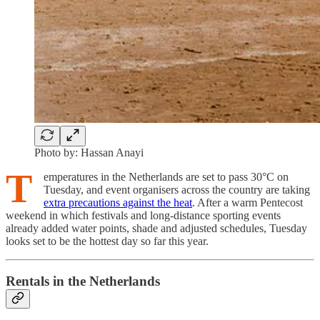
Photo by: Hassan Anayi
T
emperatures in the Netherlands are set to pass 30°C on
Tuesday, and event organisers across the country are taking
extra precautions against the heat
. After a warm Pentecost
weekend in which festivals and long-distance sporting events
already added water points, shade and adjusted schedules, Tuesday
looks set to be the hottest day so far this year.
Rentals in the Netherlands