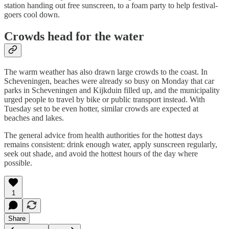
station handing out free sunscreen, to a foam party to help festival-
goers cool down.
Crowds head for the water
The warm weather has also drawn large crowds to the coast. In
Scheveningen, beaches were already so busy on Monday that car
parks in Scheveningen and Kijkduin filled up, and the municipality
urged people to travel by bike or public transport instead. With
Tuesday set to be even hotter, similar crowds are expected at
beaches and lakes.
The general advice from health authorities for the hottest days
remains consistent: drink enough water, apply sunscreen regularly,
seek out shade, and avoid the hottest hours of the day where
possible.
1
Share