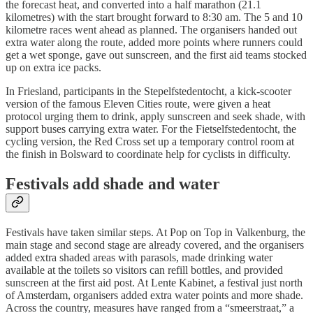
the forecast heat, and converted into a half marathon (21.1
kilometres) with the start brought forward to 8:30 am. The 5 and 10
kilometre races went ahead as planned. The organisers handed out
extra water along the route, added more points where runners could
get a wet sponge, gave out sunscreen, and the first aid teams stocked
up on extra ice packs.
In Friesland, participants in the Stepelfstedentocht, a kick-scooter
version of the famous Eleven Cities route, were given a heat
protocol urging them to drink, apply sunscreen and seek shade, with
support buses carrying extra water. For the Fietselfstedentocht, the
cycling version, the Red Cross set up a temporary control room at
the finish in Bolsward to coordinate help for cyclists in difficulty.
Festivals add shade and water
Festivals have taken similar steps. At Pop on Top in Valkenburg, the
main stage and second stage are already covered, and the organisers
added extra shaded areas with parasols, made drinking water
available at the toilets so visitors can refill bottles, and provided
sunscreen at the first aid post. At Lente Kabinet, a festival just north
of Amsterdam, organisers added extra water points and more shade.
Across the country, measures have ranged from a “smeerstraat,” a