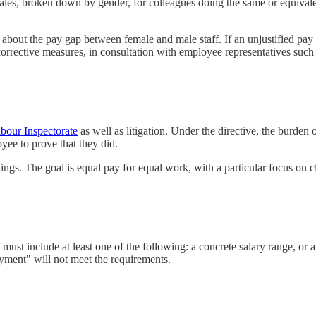
cales, broken down by gender, for colleagues doing the same or equival
bout the pay gap between female and male staff. If an unjustified pay 
corrective measures, in consultation with employee representatives such
bour Inspectorate
as well as litigation. Under the directive, the burden o
yee to prove that they did.
ings. The goal is equal pay for equal work, with a particular focus on 
 must include at least one of the following: a concrete salary range, or 
oyment" will not meet the requirements.