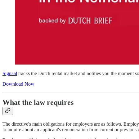
Signaal
tracks the Dutch rental market and notifies you the moment so
Download Now
What the law requires
The directive's main obligations for employers are as follows. Employe
to inquire about an applicant's remuneration from current or previou