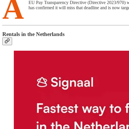
A
EU Pay Transparency Directive (Directive 2023/970) wa
has confirmed it will miss that deadline and is now targ
Rentals in the Netherlands