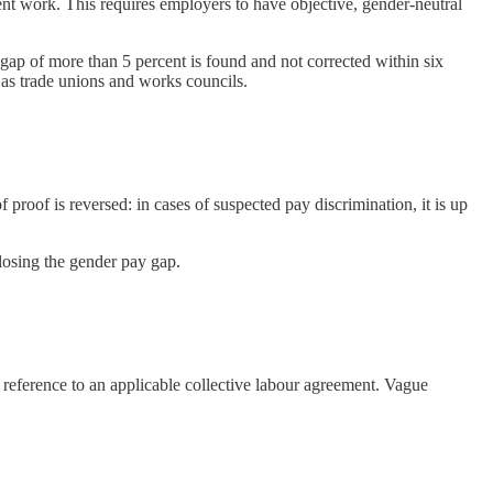
ent work. This requires employers to have objective, gender-neutral
gap of more than 5 percent is found and not corrected within six
 as trade unions and works councils.
f proof is reversed: in cases of suspected pay discrimination, it is up
closing the gender pay gap.
a reference to an applicable collective labour agreement. Vague