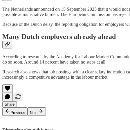
The Netherlands announced on 15 September 2025 that it would not mee
possible administrative burden. The European Commission has rejected
Because of the Dutch delay, the reporting obligation for employers with
Many Dutch employers already ahead
According to research by the Academy for Labour Market Communication
do so soon. Around 14 percent have taken no steps at all.
Research also shows that job postings with a clear salary indication ca
increasingly a competitive advantage in the labour market.
Share
Previous
Next
Discussion about this post