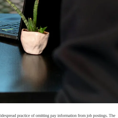
 widespread practice of omitting pay information from job postings. The