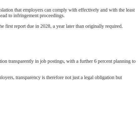
lation that employers can comply with effectively and with the least
lead to infringement proceedings.
first report due in 2028, a year later than originally required.
 transparently in job postings, with a further 6 percent planning to
oyers, transparency is therefore not just a legal obligation but