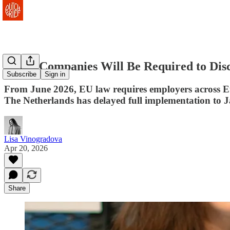
Dutch Companies Will Be Required to Disc
Subscribe
Sign in
From June 2026, EU law requires employers across Euro
The Netherlands has delayed full implementation to 
Lisa Vinogradova
Apr 20, 2026
Share