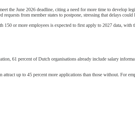
t the June 2026 deadline, citing a need for more time to develop legis
 requests from member states to postpone, stressing that delays could 
 150 or more employees is expected to first apply to 2027 data, with the 
, 61 percent of Dutch organisations already include salary information
n attract up to 45 percent more applications than those without. For empl