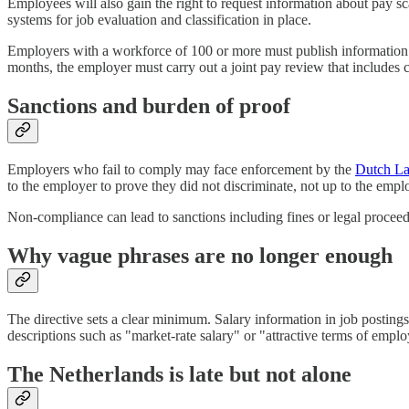
Employees will also gain the right to request information about pay s
systems for job evaluation and classification in place.
Employers with a workforce of 100 or more must publish information a
months, the employer must carry out a joint pay review that includes 
Sanctions and burden of proof
Employers who fail to comply may face enforcement by the
Dutch La
to the employer to prove they did not discriminate, not up to the emplo
Non-compliance can lead to sanctions including fines or legal proceed
Why vague phrases are no longer enough
The directive sets a clear minimum. Salary information in job postings
descriptions such as "market-rate salary" or "attractive terms of empl
The Netherlands is late but not alone