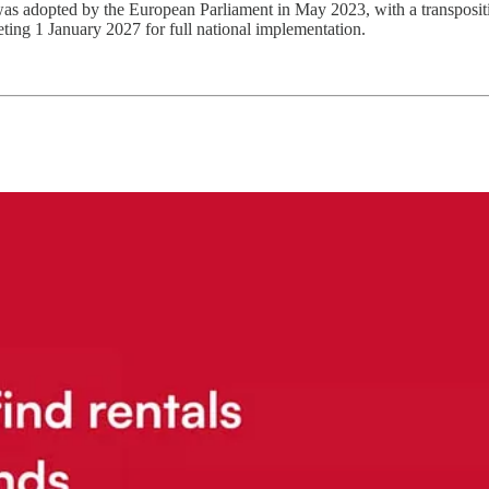
s adopted by the European Parliament in May 2023, with a transpositi
eting 1 January 2027 for full national implementation.