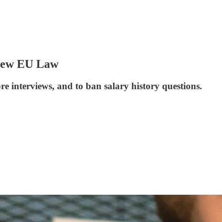
 New EU Law
e interviews, and to ban salary history questions.