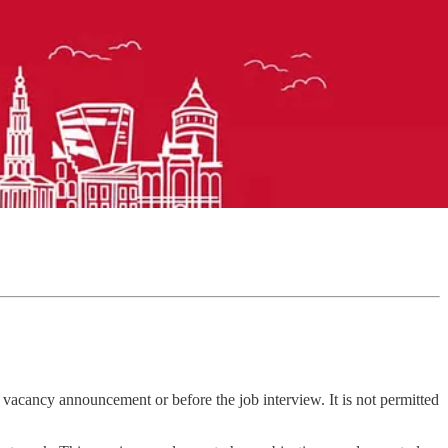
e vacancy announcement or before the job interview. It is not permitted