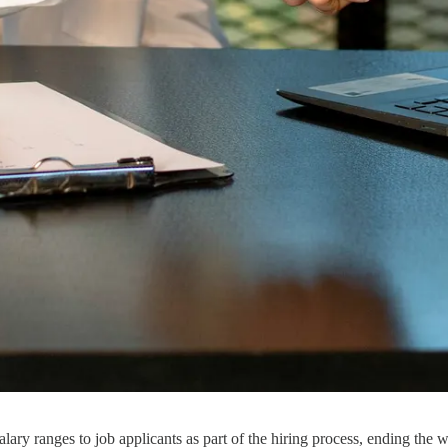
lary ranges to job applicants as part of the hiring process, ending the