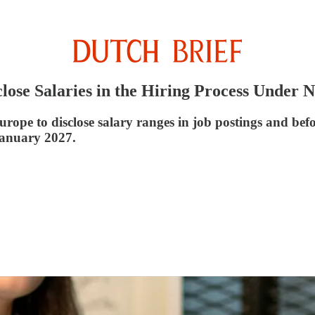
lose Salaries in the Hiring Process Under
pe to disclose salary ranges in job postings and befor
January 2027.