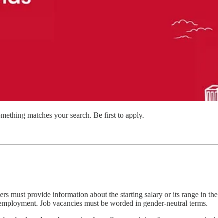
mething matches your search. Be first to apply.
rs must provide information about the starting salary or its range in th
s employment. Job vacancies must be worded in gender-neutral terms.