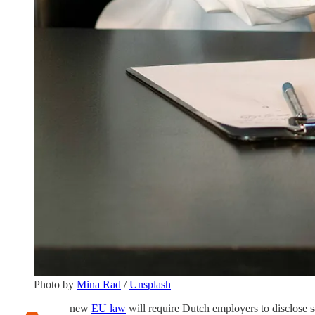
Photo by
Mina Rad
/
Unsplash
new
EU law
will require Dutch employers to disclose sa