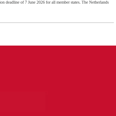
on deadline of 7 June 2026 for all member states. The Netherlands