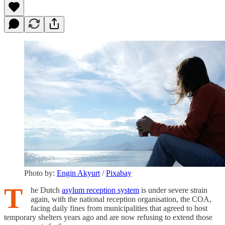
Photo by:
Engin Akyurt
/
Pixabay
T
he Dutch
asylum reception system
is under severe strain
again, with the national reception organisation, the COA,
facing daily fines from municipalities that agreed to host
temporary shelters years ago and are now refusing to extend those