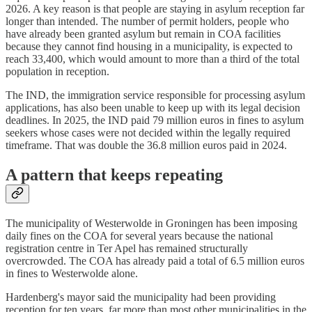
2026. A key reason is that people are staying in asylum reception far
longer than intended. The number of permit holders, people who
have already been granted asylum but remain in COA facilities
because they cannot find housing in a municipality, is expected to
reach 33,400, which would amount to more than a third of the total
population in reception.
The IND, the immigration service responsible for processing asylum
applications, has also been unable to keep up with its legal decision
deadlines. In 2025, the IND paid 79 million euros in fines to asylum
seekers whose cases were not decided within the legally required
timeframe. That was double the 36.8 million euros paid in 2024.
A pattern that keeps repeating
The municipality of Westerwolde in Groningen has been imposing
daily fines on the COA for several years because the national
registration centre in Ter Apel has remained structurally
overcrowded. The COA has already paid a total of 6.5 million euros
in fines to Westerwolde alone.
Hardenberg's mayor said the municipality had been providing
reception for ten years, far more than most other municipalities in the