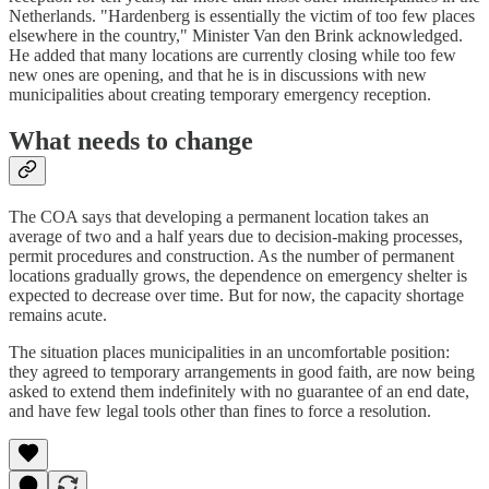
Netherlands. "Hardenberg is essentially the victim of too few places
elsewhere in the country," Minister Van den Brink acknowledged.
He added that many locations are currently closing while too few
new ones are opening, and that he is in discussions with new
municipalities about creating temporary emergency reception.
What needs to change
The COA says that developing a permanent location takes an
average of two and a half years due to decision-making processes,
permit procedures and construction. As the number of permanent
locations gradually grows, the dependence on emergency shelter is
expected to decrease over time. But for now, the capacity shortage
remains acute.
The situation places municipalities in an uncomfortable position:
they agreed to temporary arrangements in good faith, are now being
asked to extend them indefinitely with no guarantee of an end date,
and have few legal tools other than fines to force a resolution.