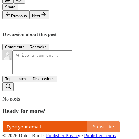
Share
Previous
Next
Discussion about this post
Comments
Restacks
Top
Latest
Discussions
No posts
Ready for more?
Subscribe
© 2026 Dutch Brief
·
Publisher Privacy
∙
Publisher Terms