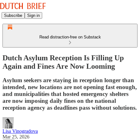
Subscribe
Sign in
Read distraction-free on Substack
Dutch Asylum Reception Is Filling Up
Again and Fines Are Now Looming
Asylum seekers are staying in reception longer than
intended, new locations are not opening fast enough,
and municipalities that hosted emergency shelters
are now imposing daily fines on the national
reception agency as deadlines pass without solutions.
Lisa Vinogradova
Mar 25, 2026