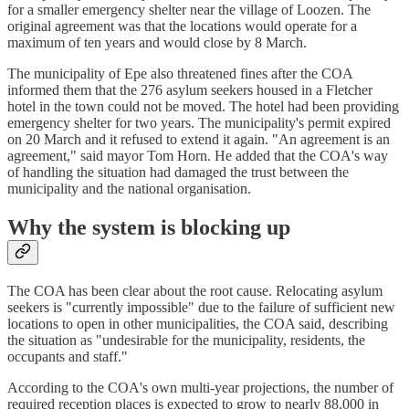
for a smaller emergency shelter near the village of Loozen. The
original agreement was that the locations would operate for a
maximum of ten years and would close by 8 March.
The municipality of Epe also threatened fines after the COA
informed them that the 276 asylum seekers housed in a Fletcher
hotel in the town could not be moved. The hotel had been providing
emergency shelter for two years. The municipality's permit expired
on 20 March and it refused to extend it again. "An agreement is an
agreement," said mayor Tom Horn. He added that the COA's way
of handling the situation had damaged the trust between the
municipality and the national organisation.
Why the system is blocking up
The COA has been clear about the root cause. Relocating asylum
seekers is "currently impossible" due to the failure of sufficient new
locations to open in other municipalities, the COA said, describing
the situation as "undesirable for the municipality, residents, the
occupants and staff."
According to the COA's own multi-year projections, the number of
required reception places is expected to grow to nearly 88,000 in