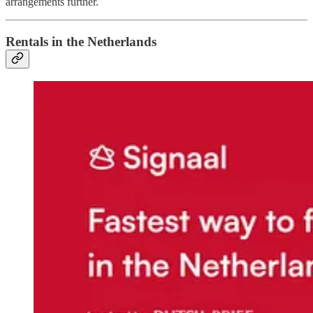
arrangements further.
Rentals in the Netherlands