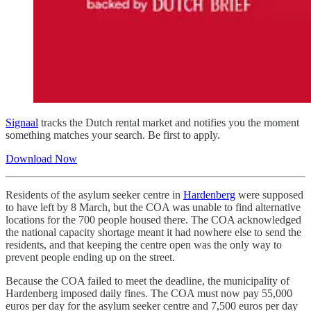
Signaal
tracks the Dutch rental market and notifies you the moment
something matches your search. Be first to apply.
Download Now
Residents of the asylum seeker centre in
Hardenberg
were supposed
to have left by 8 March, but the COA was unable to find alternative
locations for the 700 people housed there. The COA acknowledged
the national capacity shortage meant it had nowhere else to send the
residents, and that keeping the centre open was the only way to
prevent people ending up on the street.
Because the COA failed to meet the deadline, the municipality of
Hardenberg imposed daily fines. The COA must now pay 55,000
euros per day for the asylum seeker centre and 7,500 euros per day