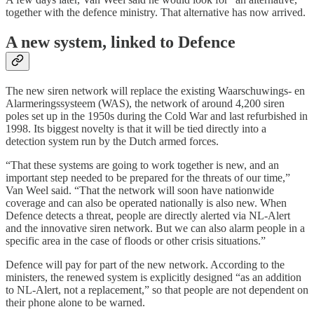
together with the defence ministry. That alternative has now arrived.
A new system, linked to Defence
The new siren network will replace the existing Waarschuwings- en
Alarmeringssysteem (WAS), the network of around 4,200 siren
poles set up in the 1950s during the Cold War and last refurbished in
1998. Its biggest novelty is that it will be tied directly into a
detection system run by the Dutch armed forces.
“That these systems are going to work together is new, and an
important step needed to be prepared for the threats of our time,”
Van Weel said. “That the network will soon have nationwide
coverage and can also be operated nationally is also new. When
Defence detects a threat, people are directly alerted via NL-Alert
and the innovative siren network. But we can also alarm people in a
specific area in the case of floods or other crisis situations.”
Defence will pay for part of the new network. According to the
ministers, the renewed system is explicitly designed “as an addition
to NL-Alert, not a replacement,” so that people are not dependent on
their phone alone to be warned.