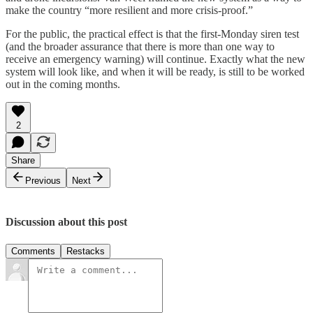
make the country “more resilient and more crisis-proof.”
For the public, the practical effect is that the first-Monday siren test
(and the broader assurance that there is more than one way to
receive an emergency warning) will continue. Exactly what the new
system will look like, and when it will be ready, is still to be worked
out in the coming months.
2
Share
Previous
Next
Discussion about this post
Comments
Restacks