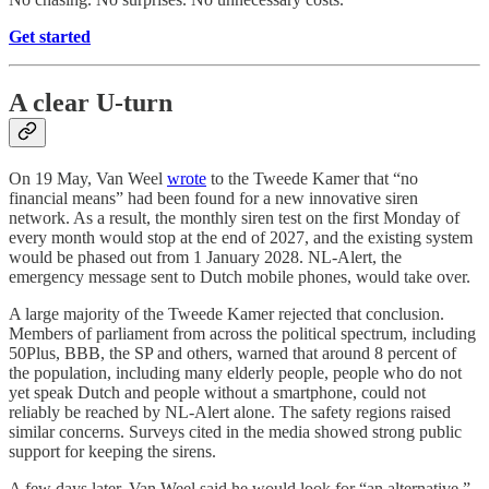
Get started
A clear U-turn
On 19 May, Van Weel
wrote
to the Tweede Kamer that “no
financial means” had been found for a new innovative siren
network. As a result, the monthly siren test on the first Monday of
every month would stop at the end of 2027, and the existing system
would be phased out from 1 January 2028. NL-Alert, the
emergency message sent to Dutch mobile phones, would take over.
A large majority of the Tweede Kamer rejected that conclusion.
Members of parliament from across the political spectrum, including
50Plus, BBB, the SP and others, warned that around 8 percent of
the population, including many elderly people, people who do not
yet speak Dutch and people without a smartphone, could not
reliably be reached by NL-Alert alone. The safety regions raised
similar concerns. Surveys cited in the media showed strong public
support for keeping the sirens.
A few days later, Van Weel said he would look for “an alternative,”