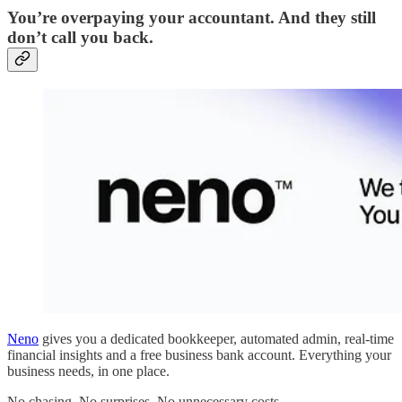
You’re overpaying your accountant. And they still
don’t call you back.
Neno
gives you a dedicated bookkeeper, automated admin, real-time
financial insights and a free business bank account. Everything your
business needs, in one place.
No chasing. No surprises. No unnecessary costs.