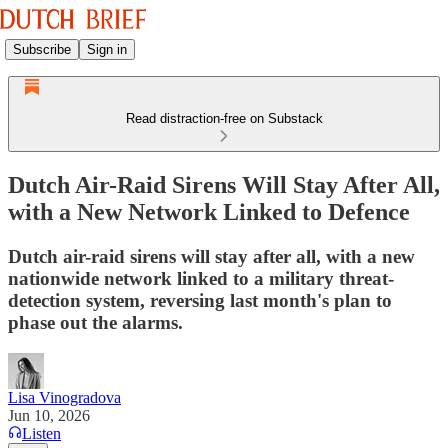
Subscribe
Sign in
Read distraction-free on Substack
Dutch Air-Raid Sirens Will Stay After All,
with a New Network Linked to Defence
Dutch air-raid sirens will stay after all, with a new
nationwide network linked to a military threat-
detection system, reversing last month's plan to
phase out the alarms.
Lisa Vinogradova
Jun 10, 2026
Listen