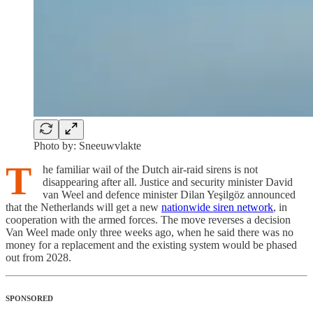
Photo by: Sneeuwvlakte
T
he familiar wail of the Dutch air-raid sirens is not
disappearing after all. Justice and security minister David
van Weel and defence minister Dilan Yeşilgöz announced
that the Netherlands will get a new
nationwide siren network
, in
cooperation with the armed forces. The move reverses a decision
Van Weel made only three weeks ago, when he said there was no
money for a replacement and the existing system would be phased
out from 2028.
SPONSORED