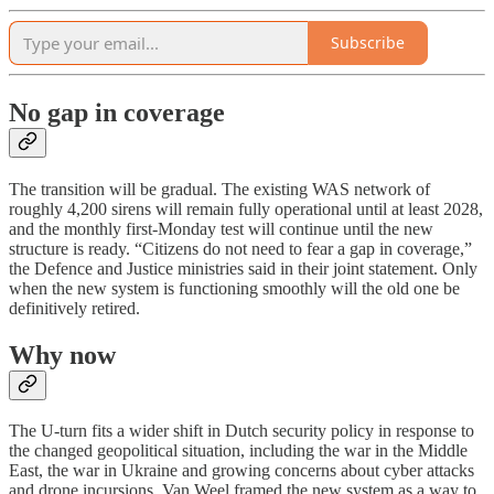
Subscribe
No gap in coverage
The transition will be gradual. The existing WAS network of
roughly 4,200 sirens will remain fully operational until at least 2028,
and the monthly first-Monday test will continue until the new
structure is ready. “Citizens do not need to fear a gap in coverage,”
the Defence and Justice ministries said in their joint statement. Only
when the new system is functioning smoothly will the old one be
definitively retired.
Why now
The U-turn fits a wider shift in Dutch security policy in response to
the changed geopolitical situation, including the war in the Middle
East, the war in Ukraine and growing concerns about cyber attacks
and drone incursions. Van Weel framed the new system as a way to