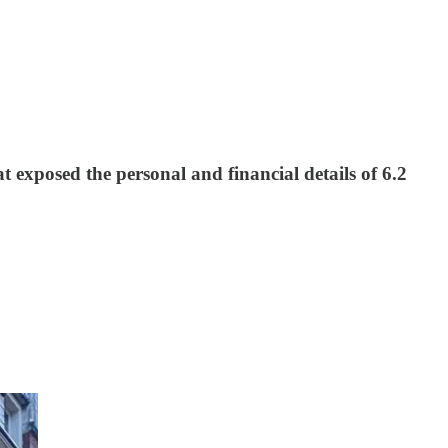
exposed the personal and financial details of 6.2