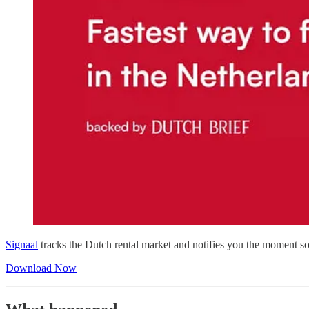
Signaal
tracks the Dutch rental market and notifies you the moment so
Download Now