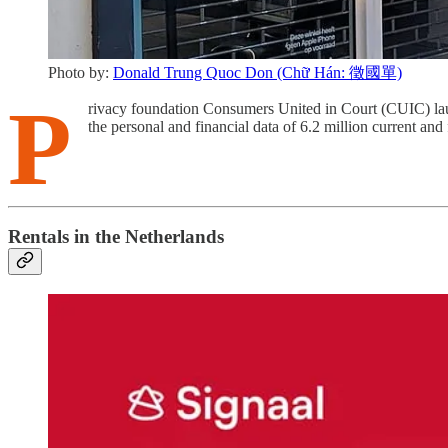
Photo by:
Donald Trung Quoc Don (Chữ Hán: 徵國單)
P
rivacy foundation Consumers United in Court (CUIC) lau
the personal and financial data of 6.2 million current and
Rentals in the Netherlands