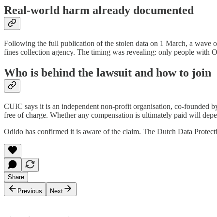
Real-world harm already documented
Following the full publication of the stolen data on 1 March, a wave
fines collection agency. The timing was revealing: only people with Od
Who is behind the lawsuit and how to join
CUIC says it is an independent non-profit organisation, co-founded 
free of charge. Whether any compensation is ultimately paid will depen
Odido has confirmed it is aware of the claim. The Dutch Data Protecti
Share
Previous
Next