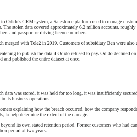
o Odido's CRM system, a Salesforce platform used to manage customer d
s. The stolen data covered approximately 6.2 million accounts, roughly
bers and passport or driving licence numbers.
 merged with Tele2 in 2019. Customers of subsidiary Ben were also a
ening to publish the data if Odido refused to pay. Odido declined on pr
 and published the entire dataset at once.
data was stored, it was held for too long, it was insufficiently secur
in its business operations."
stomers explaining how the breach occurred, how the company responded
ds, to help determine the extent of the damage.
beyond its own stated retention period. Former customers who had cance
ion period of two years.