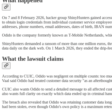
What happened
On 7 and 8 February 2026, hacker group ShinyHunters gained access t
to obtain login credentials from individual customer service employee
addresses, phone numbers, email addresses, dates of birth, IBAN num
Odido is the company formerly known as T-Mobile Netherlands, which
ShinyHunters demanded a ransom of more than one million euros, threat
data daily on the dark web. On 1 March 2026, they ended the drip-feed
What the lawsuit claims
According to CUIC, Odido was negligent on multiple counts: too much 
Vaal said Odido had treated customer data security "as an afterthought 
CUIC also wants Odido to send a detailed message to all affected cu
also wants full clarity on exactly which data ended up in criminal han
The breach also revealed that Odido was retaining customer data long 
had been stolen, even though Odido's own policy is a maximum retent