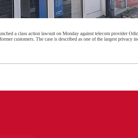
nched a class action lawsuit on Monday against telecom provider Odi
 former customers. The case is described as one of the largest privacy in