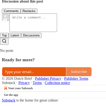
Discussion about this post
Comments
Restacks
Top
Latest
Discussions
No posts
Ready for more?
Subscribe
© 2026 Dutch Brief
·
Publisher Privacy
∙
Publisher Terms
Substack
·
Privacy
∙
Terms
∙
Collection notice
Start your Substack
Get the app
Substack
is the home for great culture