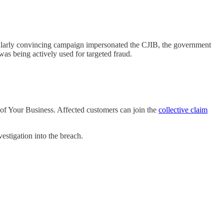
icularly convincing campaign impersonated the CJIB, the government
was being actively used for targeted fraud.
of Your Business. Affected customers can join the
collective claim
estigation into the breach.