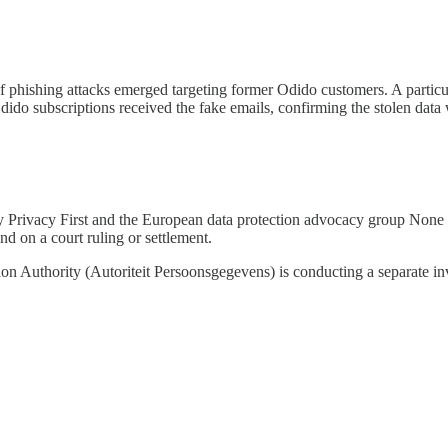
 of phishing attacks emerged targeting former Odido customers. A part
ido subscriptions received the fake emails, confirming the stolen data 
by Privacy First and the European data protection advocacy group None 
d on a court ruling or settlement.
on Authority (Autoriteit Persoonsgegevens) is conducting a separate inv