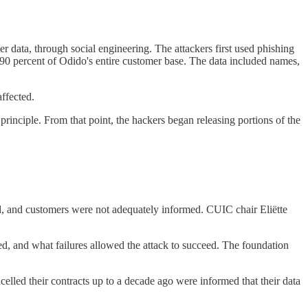
ata, through social engineering. The attackers first used phishing
 90 percent of Odido's entire customer base. The data included names,
ffected.
inciple. From that point, the hackers began releasing portions of the
ed, and customers were not adequately informed. CUIC chair Eliëtte
, and what failures allowed the attack to succeed. The foundation
lled their contracts up to a decade ago were informed that their data