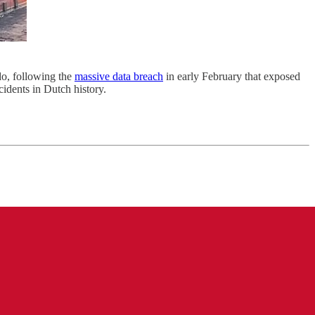
do, following the
massive data breach
in early February that exposed
cidents in Dutch history.