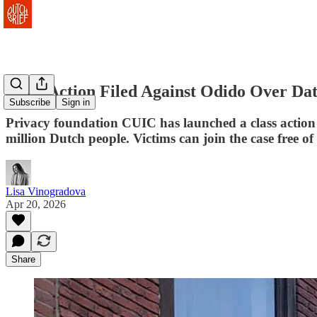
Class Action Filed Against Odido Over Da
Subscribe
Sign in
Privacy foundation CUIC has launched a class action 
million Dutch people. Victims can join the case free of
Lisa Vinogradova
Apr 20, 2026
Share