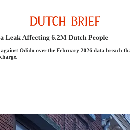
ta Leak Affecting 6.2M Dutch People
against Odido over the February 2026 data breach that 
 charge.