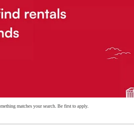
mething matches your search. Be first to apply.