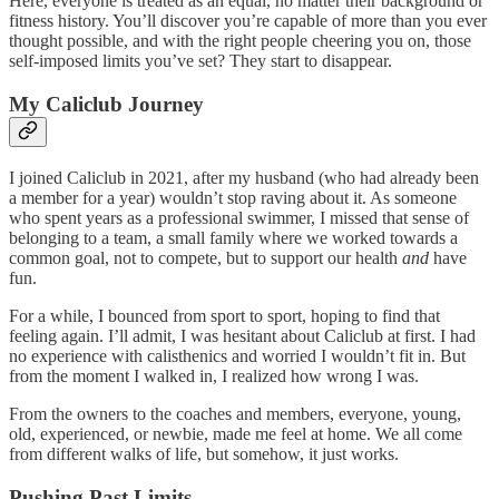
Here, everyone is treated as an equal, no matter their background or
fitness history. You’ll discover you’re capable of more than you ever
thought possible, and with the right people cheering you on, those
self-imposed limits you’ve set? They start to disappear.
My Caliclub Journey
I joined Caliclub in 2021, after my husband (who had already been
a member for a year) wouldn’t stop raving about it. As someone
who spent years as a professional swimmer, I missed that sense of
belonging to a team, a small family where we worked towards a
common goal, not to compete, but to support our health
and
have
fun.
For a while, I bounced from sport to sport, hoping to find that
feeling again. I’ll admit, I was hesitant about Caliclub at first. I had
no experience with calisthenics and worried I wouldn’t fit in. But
from the moment I walked in, I realized how wrong I was.
From the owners to the coaches and members, everyone, young,
old, experienced, or newbie, made me feel at home. We all come
from different walks of life, but somehow, it just works.
Pushing Past Limits