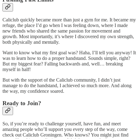
Caliclub quickly became more than just a gym for me. It became my
refuge, the place I’d go when I was feeling down, where I made
new friends who shared the same passion for movement and
growth. Most importantly, it’s where I discovered my own strength,
both physically and mentally.
Want to know what my first goal was? Haha, I’ll tell you anyway! It
was to learn how to do a proper handstand. Sounds simple, right?
But my biggest fear? Falling backwards and, well… breaking
myself in half!
But with the support of the Caliclub community, I didn’t just
manage to do the handstand, I achieved so much more. And along
the way, my confidence soared.
Ready to Join?
So, if you’re ready to challenge yourself, have fun, and meet
amazing people who’ll support you every step of the way, come
check out Caliclub Groningen. Who knows? You might just find