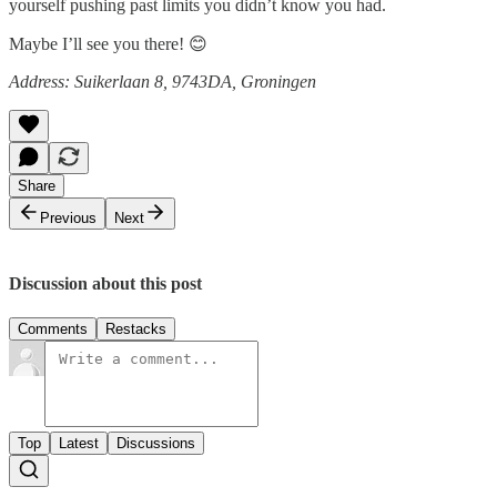
yourself pushing past limits you didn’t know you had.
Maybe I’ll see you there! 😊
Address: Suikerlaan 8, 9743DA, Groningen
Share
Previous
Next
Discussion about this post
Comments
Restacks
Top
Latest
Discussions