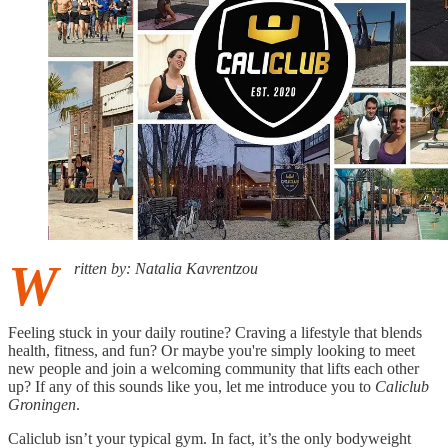
W
ritten by: Natalia Kavrentzou
Feeling stuck in your daily routine? Craving a lifestyle that blends
health, fitness, and fun? Or maybe you're simply looking to meet
new people and join a welcoming community that lifts each other
up? If any of this sounds like you, let me introduce you to
Caliclub
Groningen
.
Caliclub isn’t your typical gym. In fact, it’s the only bodyweight