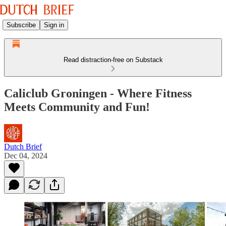
Subscribe
Sign in
Read distraction-free on Substack
Caliclub Groningen - Where Fitness
Meets Community and Fun!
Dutch Brief
Dec 04, 2024