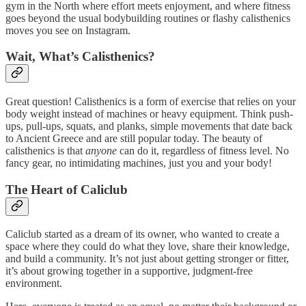
gym in the North where effort meets enjoyment, and where fitness
goes beyond the usual bodybuilding routines or flashy calisthenics
moves you see on Instagram.
Wait, What’s Calisthenics?
Great question! Calisthenics is a form of exercise that relies on your
body weight instead of machines or heavy equipment. Think push-
ups, pull-ups, squats, and planks, simple movements that date back
to Ancient Greece and are still popular today. The beauty of
calisthenics is that
anyone
can do it, regardless of fitness level. No
fancy gear, no intimidating machines, just you and your body!
The Heart of Caliclub
Caliclub started as a dream of its owner, who wanted to create a
space where they could do what they love, share their knowledge,
and build a community. It’s not just about getting stronger or fitter,
it’s about growing together in a supportive, judgment-free
environment.