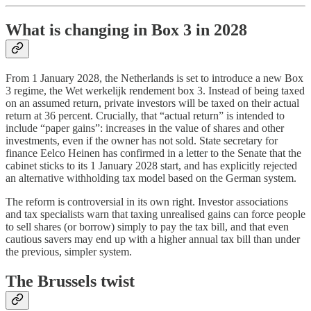
What is changing in Box 3 in 2028
From 1 January 2028, the Netherlands is set to introduce a new Box
3 regime, the Wet werkelijk rendement box 3. Instead of being taxed
on an assumed return, private investors will be taxed on their actual
return at 36 percent. Crucially, that “actual return” is intended to
include “paper gains”: increases in the value of shares and other
investments, even if the owner has not sold. State secretary for
finance Eelco Heinen has confirmed in a letter to the Senate that the
cabinet sticks to its 1 January 2028 start, and has explicitly rejected
an alternative withholding tax model based on the German system.
The reform is controversial in its own right. Investor associations
and tax specialists warn that taxing unrealised gains can force people
to sell shares (or borrow) simply to pay the tax bill, and that even
cautious savers may end up with a higher annual tax bill than under
the previous, simpler system.
The Brussels twist