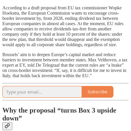
According to a draft proposal from EU tax commissioner Wopke
Hoekstra, the European Commission wants to encourage cross-
border investment by, from 2028, ending dividend tax between
European companies in almost all cases. At the moment, EU rules
allow companies to receive dividends tax-free from another
company only if they hold at least 10 percent of the shares; under
the new plan, that threshold would disappear and the exemption
would apply to all corporate share holdings, regardless of size.
Brussels’ aim is to deepen Europe’s capital market and reduce
barriers to investment between member states. Max Velthoven, a tax
expert at EY, told De Telegraaf that the current rules are “a brake”
on cross-border investment: “If, say, it is difficult for me to invest in
Italy, that holds back investment within the EU.”
Subscribe
Why the proposal “turns Box 3 upside
down”