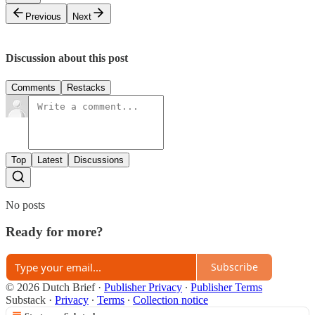
Previous
Next
Discussion about this post
Comments
Restacks
Top
Latest
Discussions
No posts
Ready for more?
Subscribe
© 2026 Dutch Brief
·
Publisher Privacy
∙
Publisher Terms
Substack
·
Privacy
∙
Terms
∙
Collection notice