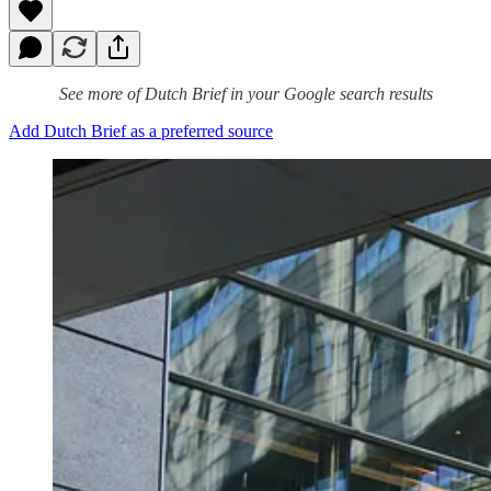
See more of Dutch Brief in your Google search results
Add Dutch Brief as a preferred source