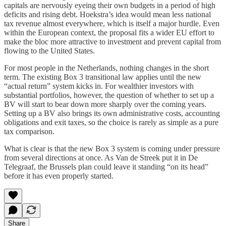
capitals are nervously eyeing their own budgets in a period of high
deficits and rising debt. Hoekstra’s idea would mean less national
tax revenue almost everywhere, which is itself a major hurdle. Even
within the European context, the proposal fits a wider EU effort to
make the bloc more attractive to investment and prevent capital from
flowing to the United States.
For most people in the Netherlands, nothing changes in the short
term. The existing Box 3 transitional law applies until the new
“actual return” system kicks in. For wealthier investors with
substantial portfolios, however, the question of whether to set up a
BV will start to bear down more sharply over the coming years.
Setting up a BV also brings its own administrative costs, accounting
obligations and exit taxes, so the choice is rarely as simple as a pure
tax comparison.
What is clear is that the new Box 3 system is coming under pressure
from several directions at once. As Van de Streek put it in De
Telegraaf, the Brussels plan could leave it standing “on its head”
before it has even properly started.
Share