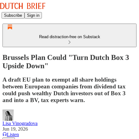
Subscribe
Sign in
Read distraction-free on Substack
Brussels Plan Could "Turn Dutch Box 3
Upside Down"
A draft EU plan to exempt all share holdings
between European companies from dividend tax
could push wealthy Dutch investors out of Box 3
and into a BV, tax experts warn.
Lisa Vinogradova
Jun 19, 2026
Listen