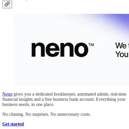
Neno
gives you a dedicated bookkeeper, automated admin, real-time
financial insights and a free business bank account. Everything your
business needs, in one place.
No chasing. No surprises. No unnecessary costs.
Get started