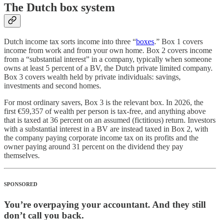
The Dutch box system
Dutch income tax sorts income into three “
boxes
.” Box 1 covers
income from work and from your own home. Box 2 covers income
from a “substantial interest” in a company, typically when someone
owns at least 5 percent of a BV, the Dutch private limited company.
Box 3 covers wealth held by private individuals: savings,
investments and second homes.
For most ordinary savers, Box 3 is the relevant box. In 2026, the
first €59,357 of wealth per person is tax-free, and anything above
that is taxed at 36 percent on an assumed (fictitious) return. Investors
with a substantial interest in a BV are instead taxed in Box 2, with
the company paying corporate income tax on its profits and the
owner paying around 31 percent on the dividend they pay
themselves.
SPONSORED
You’re overpaying your accountant. And they still
don’t call you back.