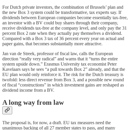
For Dutch private investors, the combination of Brussels’ plan and
the new Box 3 system could be transformative, tax experts say. If
dividends between European companies become essentially tax-free,
an investor with a BV could buy shares through their company,
receive dividends tax-free at the company level, and only pay the 31
percent Box 2 rate when they actually pay themselves a dividend.
Compared with a Box 3 tax of 36 percent every year on actual and
paper gains, that becomes substantially more attractive.
Jan van de Streek, professor of fiscal law, calls the European
direction “really very radical” and warns that it “turns the entire
system upside down.” Erasmus University tax economist Peter
Kavelaars says he sees “a pull towards Box 2” already, and that the
EU plan would only reinforce it. The risk for the Dutch treasury is
twofold: less direct revenue from Box 3, and a possible new round
of fiscal “constructions” in which investment gains are reshaped as
dividend income from a BV.
A long way from law
The proposal is, for now, a draft. EU tax measures need the
unanimous backing of all 27 member states to pass, and many