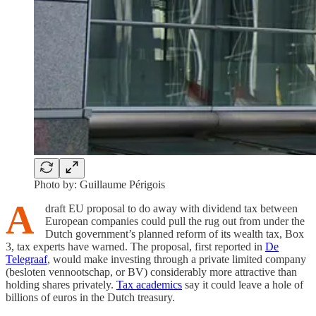
Photo by: Guillaume Périgois
A
draft EU proposal to do away with dividend tax between
European companies could pull the rug out from under the
Dutch government’s planned reform of its wealth tax, Box
3, tax experts have warned. The proposal, first reported in
De
Telegraaf
, would make investing through a private limited company
(besloten vennootschap, or BV) considerably more attractive than
holding shares privately.
Tax academics
say it could leave a hole of
billions of euros in the Dutch treasury.