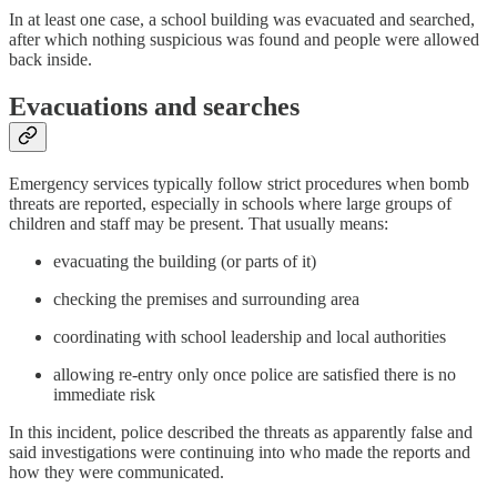
In at least one case, a school building was evacuated and searched,
after which nothing suspicious was found and people were allowed
back inside.
Evacuations and searches
Emergency services typically follow strict procedures when bomb
threats are reported, especially in schools where large groups of
children and staff may be present. That usually means:
evacuating the building (or parts of it)
checking the premises and surrounding area
coordinating with school leadership and local authorities
allowing re-entry only once police are satisfied there is no
immediate risk
In this incident, police described the threats as apparently false and
said investigations were continuing into who made the reports and
how they were communicated.