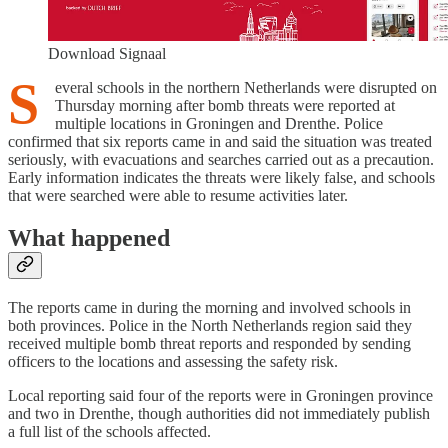
Download Signaal
S
everal schools in the northern Netherlands were disrupted on
Thursday morning after bomb threats were reported at
multiple locations in Groningen and Drenthe. Police
confirmed that six reports came in and said the situation was treated
seriously, with evacuations and searches carried out as a precaution.
Early information indicates the threats were likely false, and schools
that were searched were able to resume activities later.
What happened
The reports came in during the morning and involved schools in
both provinces. Police in the North Netherlands region said they
received multiple bomb threat reports and responded by sending
officers to the locations and assessing the safety risk.
Local reporting said four of the reports were in Groningen province
and two in Drenthe, though authorities did not immediately publish
a full list of the schools affected.