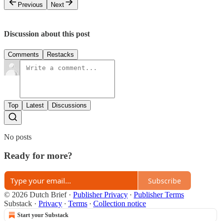
Previous
Next
Discussion about this post
Comments
Restacks
Top
Latest
Discussions
No posts
Ready for more?
Subscribe
© 2026 Dutch Brief
·
Publisher Privacy
∙
Publisher Terms
Substack
·
Privacy
∙
Terms
∙
Collection notice
Start your Substack