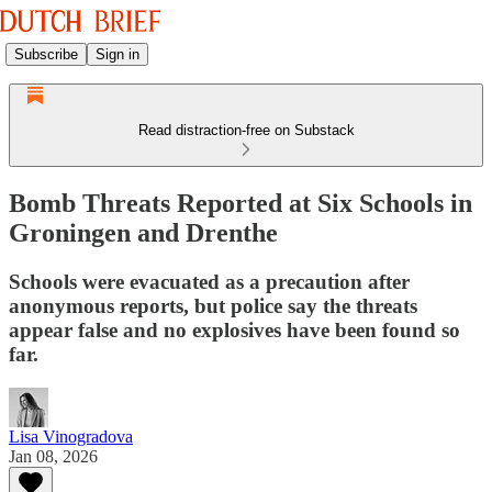
Subscribe
Sign in
Read distraction-free on Substack
Bomb Threats Reported at Six Schools in
Groningen and Drenthe
Schools were evacuated as a precaution after
anonymous reports, but police say the threats
appear false and no explosives have been found so
far.
Lisa Vinogradova
Jan 08, 2026