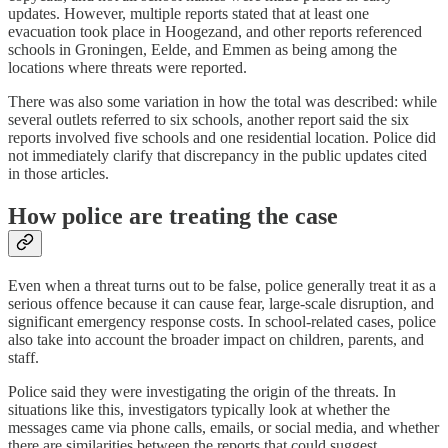
updates. However, multiple reports stated that at least one
evacuation took place in Hoogezand, and other reports referenced
schools in Groningen, Eelde, and Emmen as being among the
locations where threats were reported.
There was also some variation in how the total was described: while
several outlets referred to six schools, another report said the six
reports involved five schools and one residential location. Police did
not immediately clarify that discrepancy in the public updates cited
in those articles.
How police are treating the case
Even when a threat turns out to be false, police generally treat it as a
serious offence because it can cause fear, large-scale disruption, and
significant emergency response costs. In school-related cases, police
also take into account the broader impact on children, parents, and
staff.
Police said they were investigating the origin of the threats. In
situations like this, investigators typically look at whether the
messages came via phone calls, emails, or social media, and whether
there are similarities between the reports that could suggest