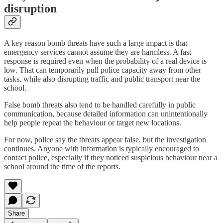
disruption
A key reason bomb threats have such a large impact is that
emergency services cannot assume they are harmless. A fast
response is required even when the probability of a real device is
low. That can temporarily pull police capacity away from other
tasks, while also disrupting traffic and public transport near the
school.
False bomb threats also tend to be handled carefully in public
communication, because detailed information can unintentionally
help people repeat the behaviour or target new locations.
For now, police say the threats appear false, but the investigation
continues. Anyone with information is typically encouraged to
contact police, especially if they noticed suspicious behaviour near a
school around the time of the reports.
Share