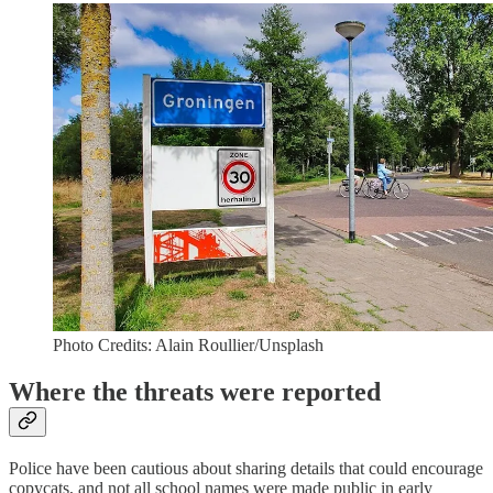
Photo Credits: Alain Roullier/Unsplash
Where the threats were reported
Police have been cautious about sharing details that could encourage
copycats, and not all school names were made public in early