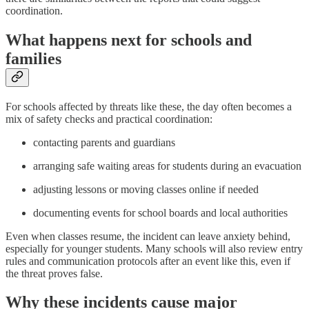
coordination.
What happens next for schools and
families
For schools affected by threats like these, the day often becomes a
mix of safety checks and practical coordination:
contacting parents and guardians
arranging safe waiting areas for students during an evacuation
adjusting lessons or moving classes online if needed
documenting events for school boards and local authorities
Even when classes resume, the incident can leave anxiety behind,
especially for younger students. Many schools will also review entry
rules and communication protocols after an event like this, even if
the threat proves false.
Why these incidents cause major