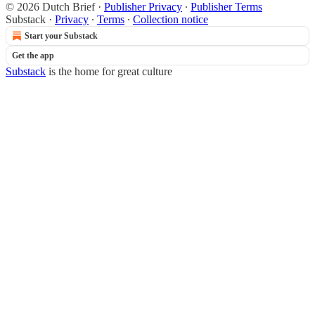
© 2026 Dutch Brief
·
Publisher Privacy
∙
Publisher Terms
Substack
·
Privacy
∙
Terms
∙
Collection notice
Start your Substack
Get the app
Substack
is the home for great culture