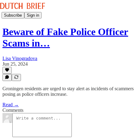
Subscribe
Sign in
Beware of Fake Police Officer
Scams in…
Lisa Vinogradova
Jun 25, 2024
Groningen residents are urged to stay alert as incidents of scammers
posing as police officers increase.
Read →
Comments