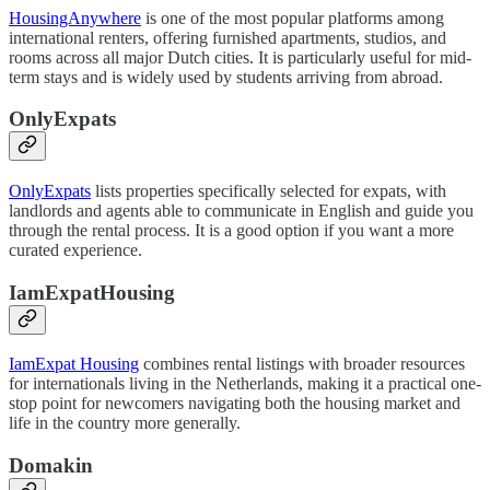
HousingAnywhere
is one of the most popular platforms among
international renters, offering furnished apartments, studios, and
rooms across all major Dutch cities. It is particularly useful for mid-
term stays and is widely used by students arriving from abroad.
OnlyExpats
OnlyExpats
lists properties specifically selected for expats, with
landlords and agents able to communicate in English and guide you
through the rental process. It is a good option if you want a more
curated experience.
IamExpatHousing
IamExpat Housing
combines rental listings with broader resources
for internationals living in the Netherlands, making it a practical one-
stop point for newcomers navigating both the housing market and
life in the country more generally.
Domakin