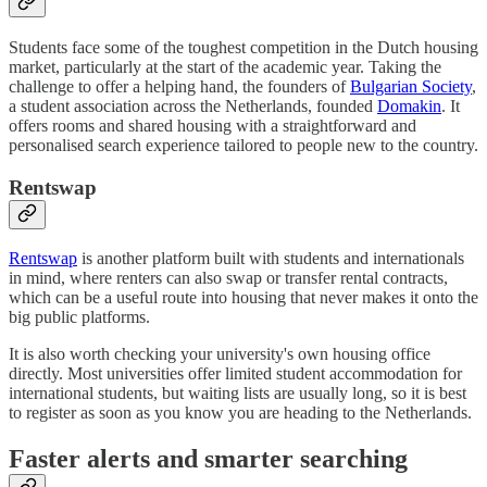
Students face some of the toughest competition in the Dutch housing
market, particularly at the start of the academic year. Taking the
challenge to offer a helping hand, the founders of
Bulgarian Society
,
a student association across the Netherlands, founded
Domakin
. It
offers rooms and shared housing with a straightforward and
personalised search experience tailored to people new to the country.
Rentswap
Rentswap
is another platform built with students and internationals
in mind, where renters can also swap or transfer rental contracts,
which can be a useful route into housing that never makes it onto the
big public platforms.
It is also worth checking your university's own housing office
directly. Most universities offer limited student accommodation for
international students, but waiting lists are usually long, so it is best
to register as soon as you know you are heading to the Netherlands.
Faster alerts and smarter searching