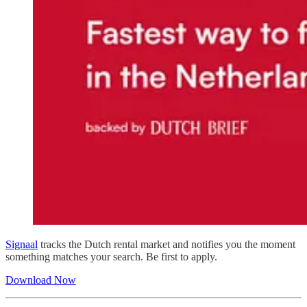
Signaal
tracks the Dutch rental market and notifies you the moment
something matches your search. Be first to apply.
Download Now