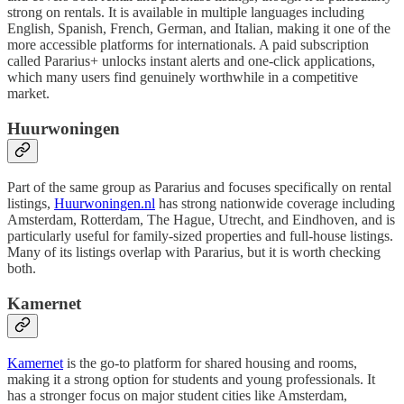
strong on rentals. It is available in multiple languages including
English, Spanish, French, German, and Italian, making it one of the
more accessible platforms for internationals. A paid subscription
called Pararius+ unlocks instant alerts and one-click applications,
which many users find genuinely worthwhile in a competitive
market.
Huurwoningen
Part of the same group as Pararius and focuses specifically on rental
listings,
Huurwoningen.nl
has strong nationwide coverage including
Amsterdam, Rotterdam, The Hague, Utrecht, and Eindhoven, and is
particularly useful for family-sized properties and full-house listings.
Many of its listings overlap with Pararius, but it is worth checking
both.
Kamernet
Kamernet
is the go-to platform for shared housing and rooms,
making it a strong option for students and young professionals. It
has a stronger focus on major student cities like Amsterdam,