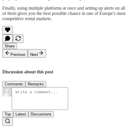
Finally, using multiple platforms at once and setting up alerts on all
of them gives you the best possible chance in one of Europe's most
competitive rental markets.
Share
Previous
Next
Discussion about this post
Comments
Restacks
Top
Latest
Discussions