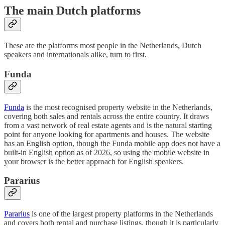
The main Dutch platforms
These are the platforms most people in the Netherlands, Dutch
speakers and internationals alike, turn to first.
Funda
Funda
is the most recognised property website in the Netherlands,
covering both sales and rentals across the entire country. It draws
from a vast network of real estate agents and is the natural starting
point for anyone looking for apartments and houses. The website
has an English option, though the Funda mobile app does not have a
built-in English option as of 2026, so using the mobile website in
your browser is the better approach for English speakers.
Pararius
Pararius
is one of the largest property platforms in the Netherlands
and covers both rental and purchase listings, though it is particularly