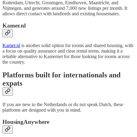
Rotterdam, Utrecht, Groningen, Eindhoven, Maastricht, and
Nijmegen, and generates around 7,000 new listings per month. It
allows direct contact with landlords and existing housemates.
Kamer.nl
Kamer.nl
is another solid option for rooms and shared housing, with
a focus on quality assurance and clear rental terms, making it a
reliable alternative to Kamernet for those looking for rooms across
the country.
Platforms built for internationals and
expats
If you are new to the Netherlands or do not speak Dutch, these
platforms are designed with you in mind.
HousingAnywhere