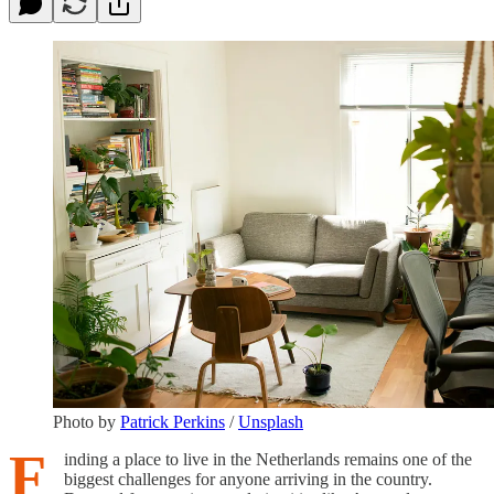
Photo by
Patrick Perkins
/
Unsplash
F
inding a place to live in the Netherlands remains one of the
biggest challenges for anyone arriving in the country.