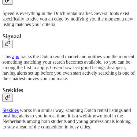
Speed is everything in the Dutch rental market. Several tools exist
specifically to give you an edge by notifying you the moment a new
listing matches your criteria.
Signaal
This
app
tracks the Dutch rental market and notifies you the moment
something matching your search becomes available, so you can be
among the first to apply. Given how fast good listings disappear,
having alerts set up before you even start actively searching is one of
the smartest moves you can make.
Stekkies
Stekkies
works in a similar way, scanning Dutch rental listings and
pushing alerts to you in real time. It is a well-known tool in the
Netherlands among both students and young professionals looking
to stay ahead of the competition in busy cities.