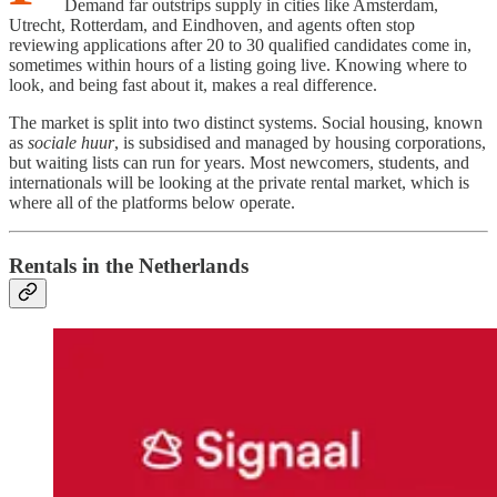
Demand far outstrips supply in cities like Amsterdam,
Utrecht, Rotterdam, and Eindhoven, and agents often stop
reviewing applications after 20 to 30 qualified candidates come in,
sometimes within hours of a listing going live. Knowing where to
look, and being fast about it, makes a real difference.
The market is split into two distinct systems. Social housing, known
as
sociale huur
, is subsidised and managed by housing corporations,
but waiting lists can run for years. Most newcomers, students, and
internationals will be looking at the private rental market, which is
where all of the platforms below operate.
Rentals in the Netherlands