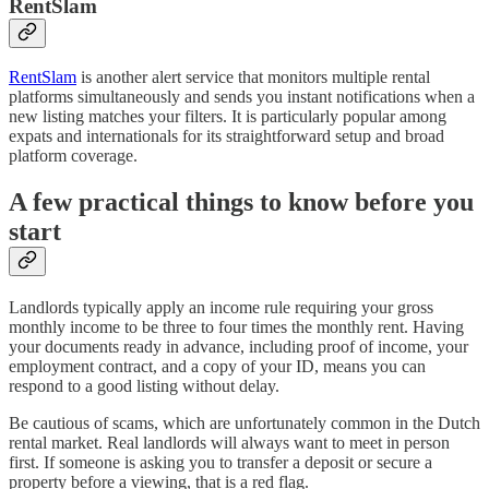
RentSlam
RentSlam
is another alert service that monitors multiple rental
platforms simultaneously and sends you instant notifications when a
new listing matches your filters. It is particularly popular among
expats and internationals for its straightforward setup and broad
platform coverage.
A few practical things to know before you
start
Landlords typically apply an income rule requiring your gross
monthly income to be three to four times the monthly rent. Having
your documents ready in advance, including proof of income, your
employment contract, and a copy of your ID, means you can
respond to a good listing without delay.
Be cautious of scams, which are unfortunately common in the Dutch
rental market. Real landlords will always want to meet in person
first. If someone is asking you to transfer a deposit or secure a
property before a viewing, that is a red flag.