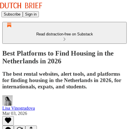
Subscribe
Sign in
Read distraction-free on Substack
Best Platforms to Find Housing in the
Netherlands in 2026
The best rental websites, alert tools, and platforms
for finding housing in the Netherlands in 2026, for
internationals, expats, and students.
Lisa Vinogradova
Mar 03, 2026