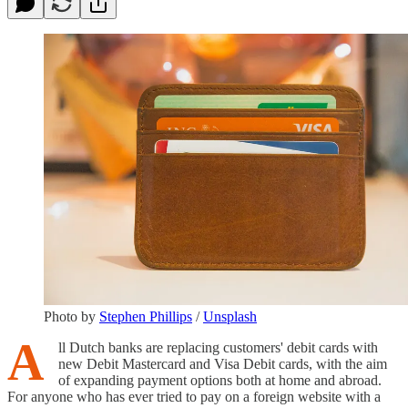
Photo by
Stephen Phillips
/
Unsplash
A
ll Dutch banks are replacing customers' debit cards with
new Debit Mastercard and Visa Debit cards, with the aim
of expanding payment options both at home and abroad.
For anyone who has ever tried to pay on a foreign website with a