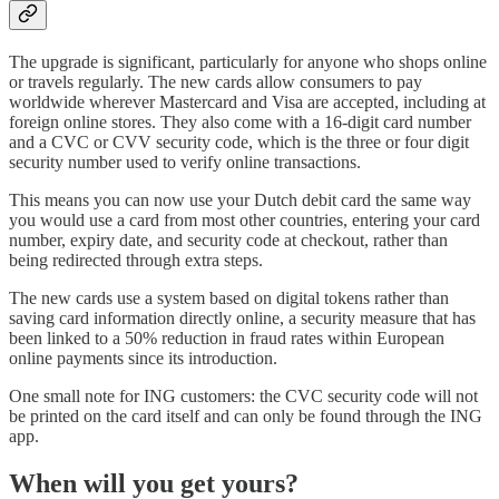
The upgrade is significant, particularly for anyone who shops online
or travels regularly. The new cards allow consumers to pay
worldwide wherever Mastercard and Visa are accepted, including at
foreign online stores. They also come with a 16-digit card number
and a CVC or CVV security code, which is the three or four digit
security number used to verify online transactions.
This means you can now use your Dutch debit card the same way
you would use a card from most other countries, entering your card
number, expiry date, and security code at checkout, rather than
being redirected through extra steps.
The new cards use a system based on digital tokens rather than
saving card information directly online, a security measure that has
been linked to a 50% reduction in fraud rates within European
online payments since its introduction.
One small note for ING customers: the CVC security code will not
be printed on the card itself and can only be found through the ING
app.
When will you get yours?