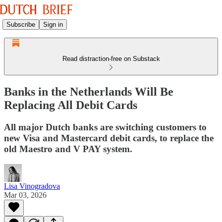
Subscribe
Sign in
Read distraction-free on Substack
Banks in the Netherlands Will Be
Replacing All Debit Cards
All major Dutch banks are switching customers to
new Visa and Mastercard debit cards, to replace the
old Maestro and V PAY system.
Lisa Vinogradova
Mar 03, 2026