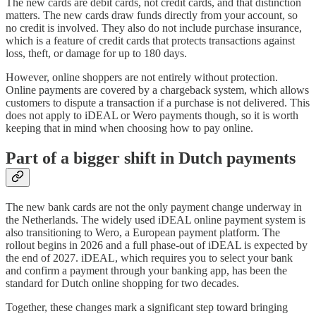
The new cards are debit cards, not credit cards, and that distinction
matters. The new cards draw funds directly from your account, so
no credit is involved. They also do not include purchase insurance,
which is a feature of credit cards that protects transactions against
loss, theft, or damage for up to 180 days.
However, online shoppers are not entirely without protection.
Online payments are covered by a chargeback system, which allows
customers to dispute a transaction if a purchase is not delivered. This
does not apply to iDEAL or Wero payments though, so it is worth
keeping that in mind when choosing how to pay online.
Part of a bigger shift in Dutch payments
The new bank cards are not the only payment change underway in
the Netherlands. The widely used iDEAL online payment system is
also transitioning to Wero, a European payment platform. The
rollout begins in 2026 and a full phase-out of iDEAL is expected by
the end of 2027. iDEAL, which requires you to select your bank
and confirm a payment through your banking app, has been the
standard for Dutch online shopping for two decades.
Together, these changes mark a significant step toward bringing