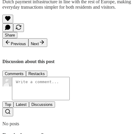
Dutch payment infrastructure in line with the rest of Europe, making
everyday transactions simpler for both residents and visitors.
Share
Previous
Next
Discussion about this post
Comments
Restacks
Top
Latest
Discussions
No posts