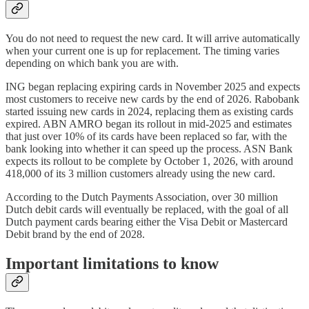
You do not need to request the new card. It will arrive automatically
when your current one is up for replacement. The timing varies
depending on which bank you are with.
ING began replacing expiring cards in November 2025 and expects
most customers to receive new cards by the end of 2026. Rabobank
started issuing new cards in 2024, replacing them as existing cards
expired. ABN AMRO began its rollout in mid-2025 and estimates
that just over 10% of its cards have been replaced so far, with the
bank looking into whether it can speed up the process. ASN Bank
expects its rollout to be complete by October 1, 2026, with around
418,000 of its 3 million customers already using the new card.
According to the Dutch Payments Association, over 30 million
Dutch debit cards will eventually be replaced, with the goal of all
Dutch payment cards bearing either the Visa Debit or Mastercard
Debit brand by the end of 2028.
Important limitations to know