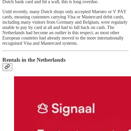
Dutch bank card and hit a wall, this is long overdue.
Until recently, many Dutch shops only accepted Maestro or V PAY
cards, meaning customers carrying Visa or Mastercard debit cards,
including many visitors from Germany and Belgium, were regularly
unable to pay by card at all and had to fall back on cash. The
Netherlands had become an outlier in this respect, as most other
European countries had already moved to the more internationally
recognised Visa and Mastercard systems.
Rentals in the Netherlands