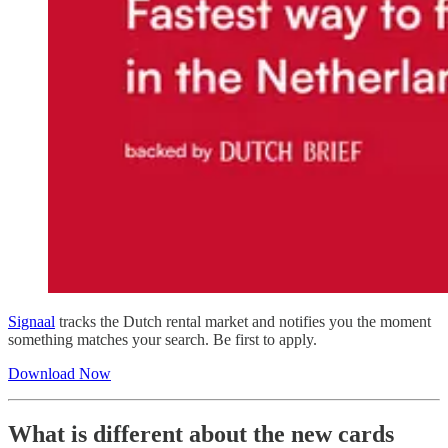
Signaal
tracks the Dutch rental market and notifies you the moment
something matches your search. Be first to apply.
Download Now
What is different about the new cards