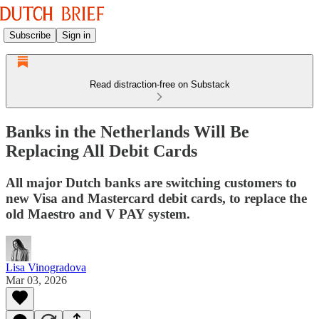
Subscribe
Sign in
Read distraction-free on Substack
Banks in the Netherlands Will Be
Replacing All Debit Cards
All major Dutch banks are switching customers to
new Visa and Mastercard debit cards, to replace the
old Maestro and V PAY system.
Lisa Vinogradova
Mar 03, 2026