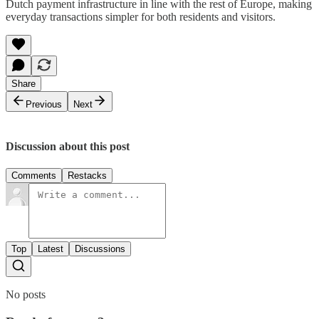
Dutch payment infrastructure in line with the rest of Europe, making
everyday transactions simpler for both residents and visitors.
Share
Previous
Next
Discussion about this post
Comments
Restacks
Top
Latest
Discussions
No posts