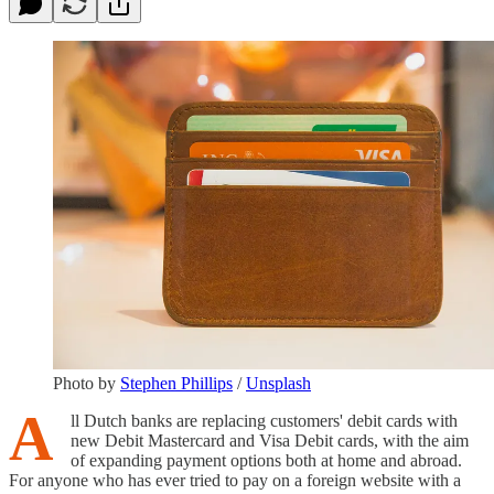
Photo by
Stephen Phillips
/
Unsplash
A
ll Dutch banks are replacing customers' debit cards with
new Debit Mastercard and Visa Debit cards, with the aim
of expanding payment options both at home and abroad.
For anyone who has ever tried to pay on a foreign website with a