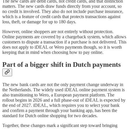
The new cards are debit cards, not credit cards, and that distinction
matters. The new cards draw funds directly from your account, so
no credit is involved. They also do not include purchase insurance,
which is a feature of credit cards that protects transactions against
loss, theft, or damage for up to 180 days.
However, online shoppers are not entirely without protection.
Online payments are covered by a chargeback system, which allows
customers to dispute a transaction if a purchase is not delivered. This
does not apply to iDEAL or Wero payments though, so it is worth
keeping that in mind when choosing how to pay online.
Part of a bigger shift in Dutch payments
The new bank cards are not the only payment change underway in
the Netherlands. The widely used iDEAL online payment system is
also transitioning to Wero, a European payment platform. The
rollout begins in 2026 and a full phase-out of iDEAL is expected by
the end of 2027. iDEAL, which requires you to select your bank
and confirm a payment through your banking app, has been the
standard for Dutch online shopping for two decades.
Together, these changes mark a significant step toward bringing