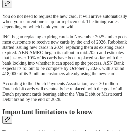
You do not need to request the new card. It will arrive automatically
when your current one is up for replacement. The timing varies
depending on which bank you are with.
ING began replacing expiring cards in November 2025 and expects
most customers to receive new cards by the end of 2026. Rabobank
started issuing new cards in 2024, replacing them as existing cards
expired. ABN AMRO began its rollout in mid-2025 and estimates
that just over 10% of its cards have been replaced so far, with the
bank looking into whether it can speed up the process. ASN Bank
expects its rollout to be complete by October 1, 2026, with around
418,000 of its 3 million customers already using the new card.
According to the Dutch Payments Association, over 30 million
Dutch debit cards will eventually be replaced, with the goal of all
Dutch payment cards bearing either the Visa Debit or Mastercard
Debit brand by the end of 2028.
Important limitations to know