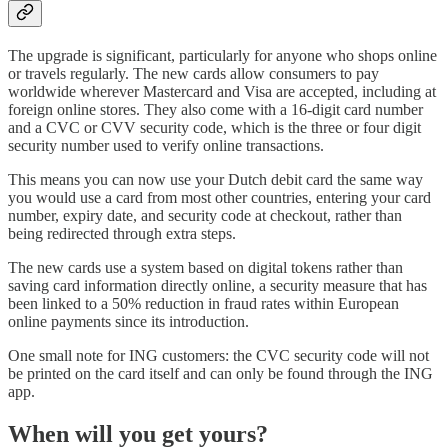
The upgrade is significant, particularly for anyone who shops online
or travels regularly. The new cards allow consumers to pay
worldwide wherever Mastercard and Visa are accepted, including at
foreign online stores. They also come with a 16-digit card number
and a CVC or CVV security code, which is the three or four digit
security number used to verify online transactions.
This means you can now use your Dutch debit card the same way
you would use a card from most other countries, entering your card
number, expiry date, and security code at checkout, rather than
being redirected through extra steps.
The new cards use a system based on digital tokens rather than
saving card information directly online, a security measure that has
been linked to a 50% reduction in fraud rates within European
online payments since its introduction.
One small note for ING customers: the CVC security code will not
be printed on the card itself and can only be found through the ING
app.
When will you get yours?