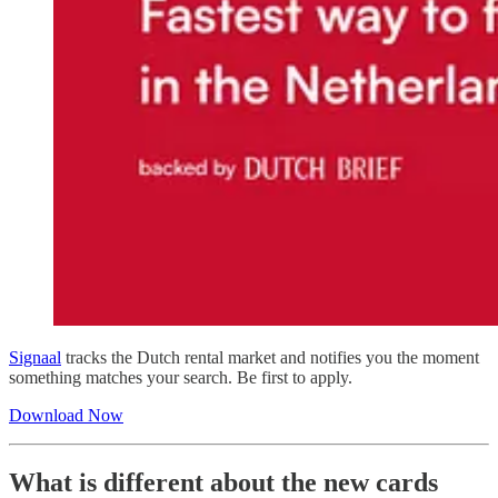
Signaal
tracks the Dutch rental market and notifies you the moment
something matches your search. Be first to apply.
Download Now
What is different about the new cards