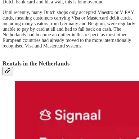
Dutch bank card and hit a wall, this is long overdue.
Until recently, many Dutch shops only accepted Maestro or V PAY
cards, meaning customers carrying Visa or Mastercard debit cards,
including many visitors from Germany and Belgium, were regularly
unable to pay by card at all and had to fall back on cash. The
Netherlands had become an outlier in this respect, as most other
European countries had already moved to the more internationally
recognised Visa and Mastercard systems.
Rentals in the Netherlands