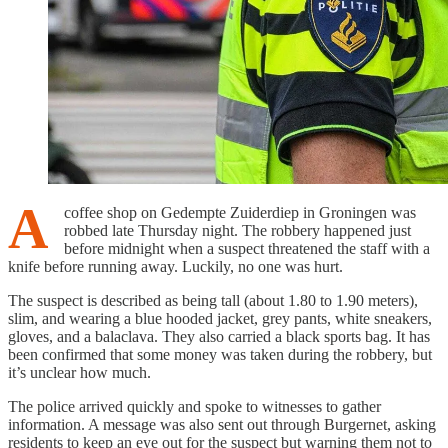
A
coffee shop on Gedempte Zuiderdiep in Groningen was
robbed late Thursday night. The robbery happened just
before midnight when a suspect threatened the staff with a
knife before running away. Luckily, no one was hurt.
The suspect is described as being tall (about 1.80 to 1.90 meters),
slim, and wearing a blue hooded jacket, grey pants, white sneakers,
gloves, and a balaclava. They also carried a black sports bag. It has
been confirmed that some money was taken during the robbery, but
it’s unclear how much.
The police arrived quickly and spoke to witnesses to gather
information. A message was also sent out through Burgernet, asking
residents to keep an eye out for the suspect but warning them not to