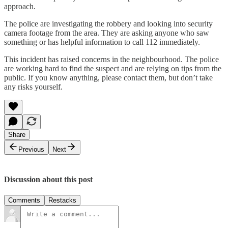
approach.
The police are investigating the robbery and looking into security
camera footage from the area. They are asking anyone who saw
something or has helpful information to call 112 immediately.
This incident has raised concerns in the neighbourhood. The police
are working hard to find the suspect and are relying on tips from the
public. If you know anything, please contact them, but don’t take
any risks yourself.
Share
Previous
Next
Discussion about this post
Comments
Restacks