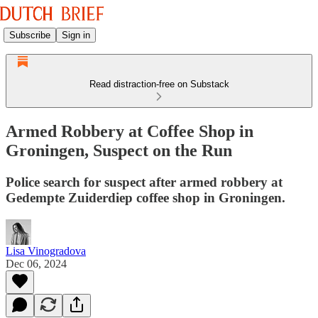
Subscribe
Sign in
Read distraction-free on Substack
Armed Robbery at Coffee Shop in
Groningen, Suspect on the Run
Police search for suspect after armed robbery at
Gedempte Zuiderdiep coffee shop in Groningen.
Lisa Vinogradova
Dec 06, 2024