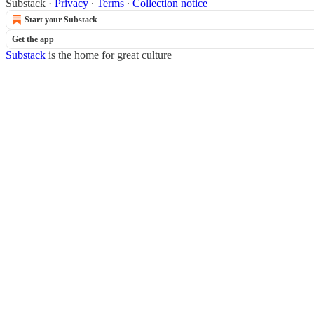
Substack
·
Privacy
∙
Terms
∙
Collection notice
Start your Substack
Get the app
Substack
is the home for great culture