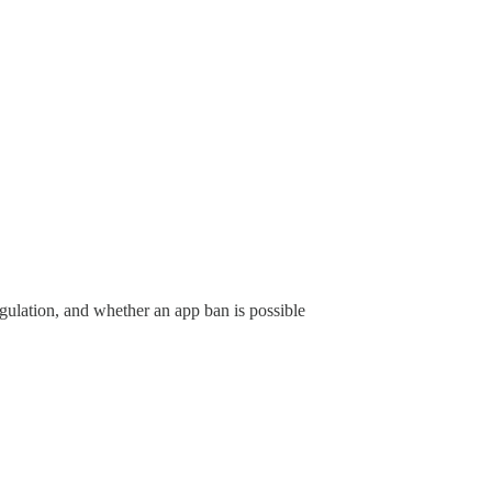
gulation, and whether an app ban is possible