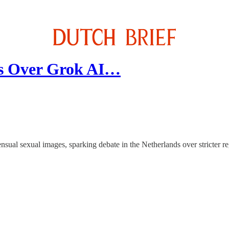
ds Over Grok AI…
sual sexual images, sparking debate in the Netherlands over stricter re