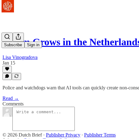
Alarm Grows in the Netherlan
Subscribe
Sign in
Lisa Vinogradova
Jan 15
Police and watchdogs warn that AI tools can quickly create non-consen
Read →
Comments
© 2026 Dutch Brief
·
Publisher Privacy
∙
Publisher Terms