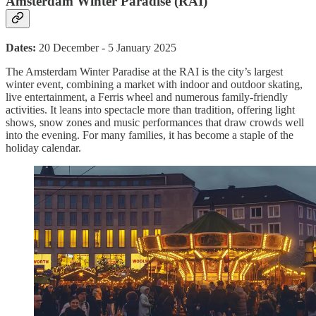
Amsterdam Winter Paradise (RAI)
Dates:
20 December - 5 January 2025
The Amsterdam Winter Paradise at the RAI is the city’s largest
winter event, combining a market with indoor and outdoor skating,
live entertainment, a Ferris wheel and numerous family-friendly
activities. It leans into spectacle more than tradition, offering light
shows, snow zones and music performances that draw crowds well
into the evening. For many families, it has become a staple of the
holiday calendar.