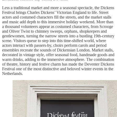
Less a traditional market and more a seasonal spectacle, the Dickens
Festival brings Charles Dickens’ Victorian England to life. Street
actors and costumed characters fill the streets, and the market stalls
and music add depth to this immersive holiday weekend. More than
a thousand volunteers appear as costumed characters, from Scrooge
and Oliver Twist to chimney sweeps, orphans, shopkeepers and
gentlewomen, turning the narrow streets into a bustling 19th-century
scene. Visitors queue to step into this time-shifted world, where
actors interact with passers-by, choirs perform carols and period
ensembles recreate the sounds of Dickensian London. Market stalls,
decorated in vintage style, offer seasonal food, handmade goods and
warm drinks, adding to the immersive atmosphere. The combination
of theatre, history and festive charm has made the Deventer Dickens
Festival one of the most distinctive and beloved winter events in the
Netherlands.