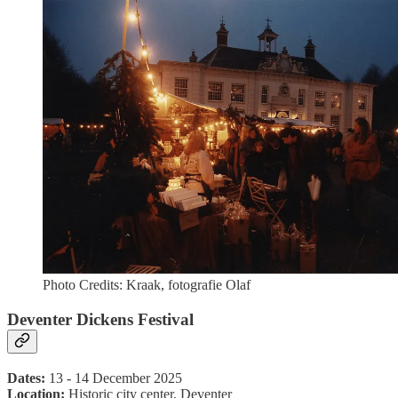
Photo Credits: Kraak, fotografie Olaf
Deventer Dickens Festival
Dates:
13 - 14 December 2025
Location:
Historic city center, Deventer