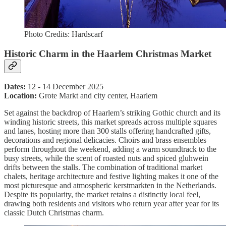
Photo Credits: Hardscarf
Historic Charm in the Haarlem Christmas Market
Dates:
12 - 14 December 2025
Location:
Grote Markt and city center, Haarlem
Set against the backdrop of Haarlem’s striking Gothic church and its
winding historic streets, this market spreads across multiple squares
and lanes, hosting more than 300 stalls offering handcrafted gifts,
decorations and regional delicacies. Choirs and brass ensembles
perform throughout the weekend, adding a warm soundtrack to the
busy streets, while the scent of roasted nuts and spiced gluhwein
drifts between the stalls. The combination of traditional market
chalets, heritage architecture and festive lighting makes it one of the
most picturesque and atmospheric kerstmarkten in the Netherlands.
Despite its popularity, the market retains a distinctly local feel,
drawing both residents and visitors who return year after year for its
classic Dutch Christmas charm.