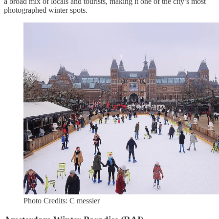
a broad mix of locals and tourists, making it one of the city’s most
photographed winter spots.
Photo Credits: C messier