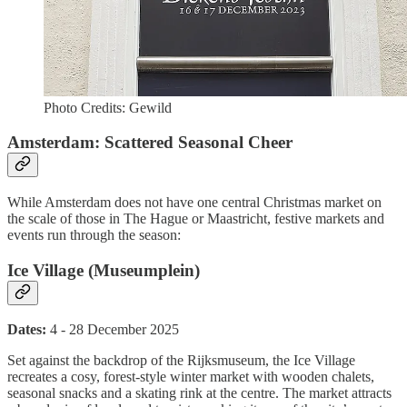
Photo Credits: Gewild
Amsterdam: Scattered Seasonal Cheer
While Amsterdam does not have one central Christmas market on
the scale of those in The Hague or Maastricht, festive markets and
events run through the season:
Ice Village (Museumplein)
Dates:
4 - 28 December 2025
Set against the backdrop of the Rijksmuseum, the Ice Village
recreates a cosy, forest-style winter market with wooden chalets,
seasonal snacks and a skating rink at the centre. The market attracts