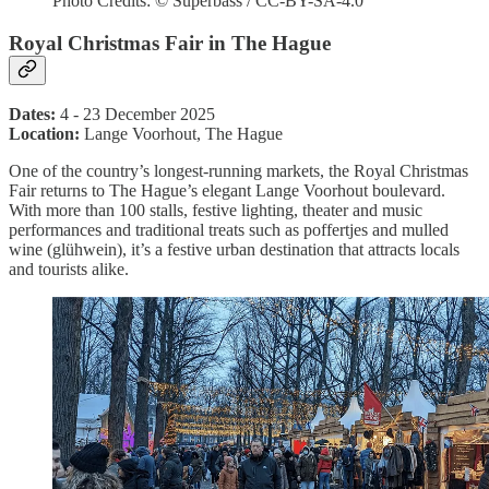
Photo Credits: © Superbass / CC-BY-SA-4.0
Royal Christmas Fair in The Hague
Dates:
4 - 23 December 2025
Location:
Lange Voorhout, The Hague
One of the country’s longest-running markets, the Royal Christmas
Fair returns to The Hague’s elegant Lange Voorhout boulevard.
With more than 100 stalls, festive lighting, theater and music
performances and traditional treats such as poffertjes and mulled
wine (glühwein), it’s a festive urban destination that attracts locals
and tourists alike.