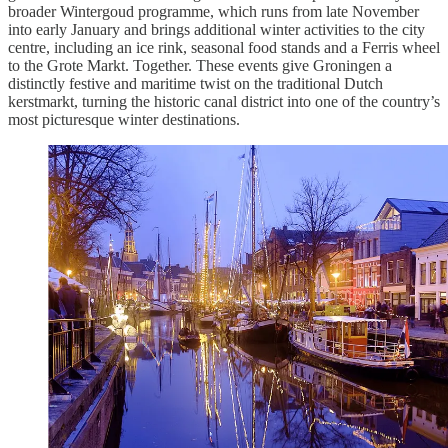
broader Wintergoud programme, which runs from late November
into early January and brings additional winter activities to the city
centre, including an ice rink, seasonal food stands and a Ferris wheel
to the Grote Markt. Together. These events give Groningen a
distinctly festive and maritime twist on the traditional Dutch
kerstmarkt, turning the historic canal district into one of the country’s
most picturesque winter destinations.