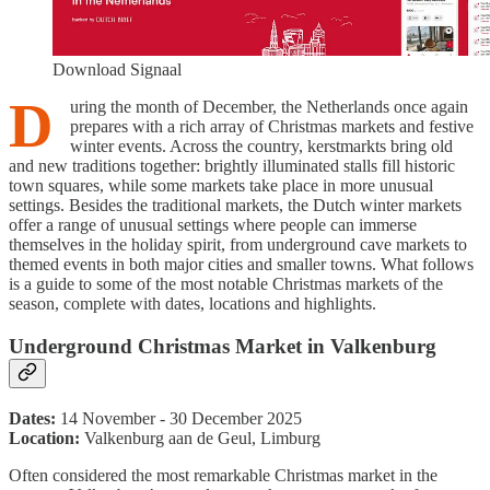
Download Signaal
D
uring the month of December, the Netherlands once again
prepares with a rich array of Christmas markets and festive
winter events. Across the country, kerstmarkts bring old
and new traditions together: brightly illuminated stalls fill historic
town squares, while some markets take place in more unusual
settings. Besides the traditional markets, the Dutch winter markets
offer a range of unusual settings where people can immerse
themselves in the holiday spirit, from underground cave markets to
themed events in both major cities and smaller towns. What follows
is a guide to some of the most notable Christmas markets of the
season, complete with dates, locations and highlights.
Underground Christmas Market in Valkenburg
Dates:
14 November - 30 December 2025
Location:
Valkenburg aan de Geul, Limburg
Often considered the most remarkable Christmas market in the