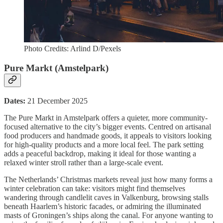
Photo Credits: Arlind D/Pexels
Pure Markt (Amstelpark)
Dates:
21 December 2025
The Pure Markt in Amstelpark offers a quieter, more community-
focused alternative to the city’s bigger events. Centred on artisanal
food producers and handmade goods, it appeals to visitors looking
for high-quality products and a more local feel. The park setting
adds a peaceful backdrop, making it ideal for those wanting a
relaxed winter stroll rather than a large-scale event.
The Netherlands’ Christmas markets reveal just how many forms a
winter celebration can take: visitors might find themselves
wandering through candlelit caves in Valkenburg, browsing stalls
beneath Haarlem’s historic facades, or admiring the illuminated
masts of Groningen’s ships along the canal. For anyone wanting to