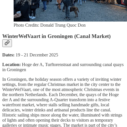
Photo Credits: Donald Trung Quoc Don
WinterWelVaart in Groningen (Canal Market)
Dates:
19 - 21 December 2025
Location:
Hoge der A, Turftorenstraat and surrounding canal quays
in Groningen
In Groningen, the holiday season offers a variety of inviting winter
settings, from the regular Christmas market in the city center to the
WinterWelVaart, one of the most atmospheric Christmas events in
the northern Netherlands. Each December, the quays of the Hoge
der A and the surrounding A-Quarter transform into a festive
waterfront market, where stalls selling handmade gifts, local
delicacies, winter drinks and artisanal products line the canal.
Historic sailing ships moor along the water, illuminated with strings
of lights and often opening their decks to visitors as temporary
galleries or intimate music stages. The market is part of the city’s