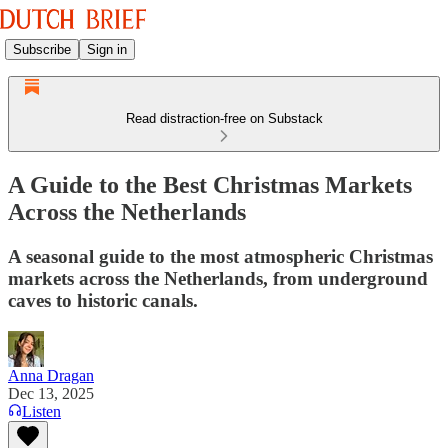
Subscribe
Sign in
Read distraction-free on Substack
A Guide to the Best Christmas Markets
Across the Netherlands
A seasonal guide to the most atmospheric Christmas
markets across the Netherlands, from underground
caves to historic canals.
Anna Dragan
Dec 13, 2025
Listen