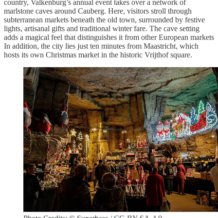
country, Valkenburg’s annual event takes over a network of
marlstone caves around Cauberg. Here, visitors stroll through
subterranean markets beneath the old town, surrounded by festive
lights, artisanal gifts and traditional winter fare. The cave setting
adds a magical feel that distinguishes it from other European markets
In addition, the city lies just ten minutes from Maastricht, which
hosts its own Christmas market in the historic Vrijthof square.