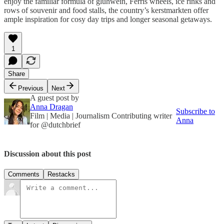
enjoy the familiar formula of glühwein,
Ferris wheels, ice rinks and
rows of souvenir and food stalls, the country’s kerstmarkten offer
ample inspiration for cosy day trips and longer seasonal getaways.
1
Share
Previous
Next
A guest post by
Anna Dragan
Subscribe to
Film | Media | Journalism Contributing writer
Anna
for @dutchbrief
Discussion about this post
Comments
Restacks