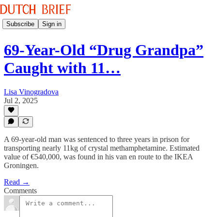
Subscribe
Sign in
69-Year-Old “Drug Grandpa”
Caught with 11…
Lisa Vinogradova
Jul 2, 2025
A 69-year-old man was sentenced to three years in prison for
transporting nearly 11kg of crystal methamphetamine. Estimated
value of €540,000, was found in his van en route to the IKEA
Groningen.
Read →
Comments