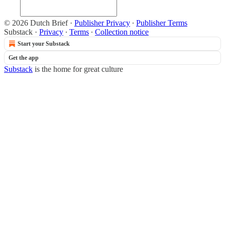
© 2026 Dutch Brief
·
Publisher Privacy
∙
Publisher Terms
Substack
·
Privacy
∙
Terms
∙
Collection notice
Start your Substack
Get the app
Substack
is the home for great culture